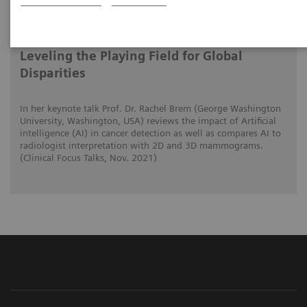
2021-11-01
Artificial Intelligence in Mammography:
Leveling the Playing Field for Global
Disparities
In her keynote talk Prof. Dr. Rachel Brem (George Washington
University, Washington, USA) reviews the impact of Artificial
intelligence (AI) in cancer detection as well as compares AI to
radiologist interpretation with 2D and 3D mammograms.
(Clinical Focus Talks, Nov. 2021)