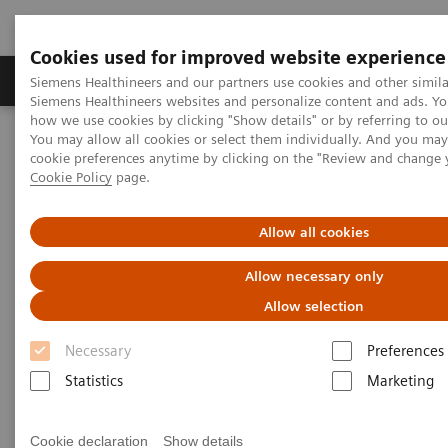
Cookies used for improved website experience
Products & Services
Clinical Specialties & Diseas
Siemens Healthineers and our partners use cookies and other simila
Siemens Healthineers websites and personalize content and ads. Y
how we use cookies by clicking "Show details" or by referring to o
You may allow all cookies or select them individually. And you ma
Home
Medical Imaging
Mammography
Clinical Corner
cookie preferences anytime by clicking on the "Review and change 
Artificial Intelligence in Mammography: Leveling the Playing Field
Cookie Policy
page.
for Global Disparities
Allow all cookies
Artificial Intelligence in
Allow necessary only
Mammography: Leveling the
Allow selection
Playing Field for Global
Necessary
Preferences
Disparities
Statistics
Marketing
Cookie declaration
Show details