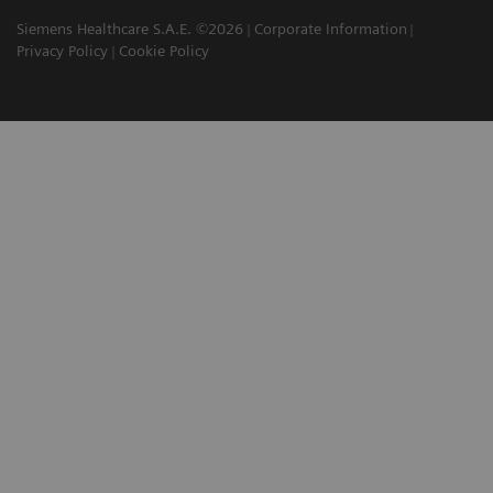
Siemens Healthcare S.A.E. ©2026
Corporate Information
Privacy Policy
Cookie Policy