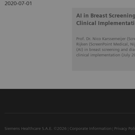
2020-07-01
AI in Breast Screenin
Clinical Implementat
Prof. Dr. Nico Karssemeijer (S
Rijken (ScreenPoint Medical, Ni
(AI) in breast screening and d
clinical implementation (July 2
Siemens Healthcare S.A.E. ©2026
Corporate Information
Privacy Pol