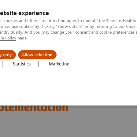
ebsite experience
e cookies and other similar technologies to operate the Siemens Healthi
 we use cookies by clicking "Show details" or by referring to our
Cooki
 individually. And you may change your consent and cookie preferences 
ie Policy
page.
es
About us
y only
Allow selection
Statistics
Marketing
n Breast Screening and Diagnostics – the Evidence and Clinical Implemen
d Diagnostics – the
mplementation