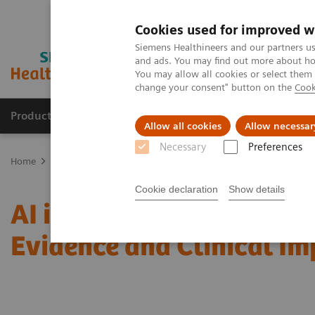
Cookies used for improved w
Siemens Healthineers and our partners us
and ads. You may find out more about how
You may allow all cookies or select them
change your consent" button on the
Cook
Products & Services
Clinical Specialties & Diseas
Allow all cookies
Allow necessar
Necessary
Preferences
Home
Medical Imaging
Mammography
Clinical Corner
AI i
Cookie declaration
Show details
AI in Breast Screening an
Evidence and Clinical I