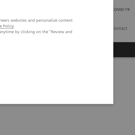
Careers
Investor Relations
Press Room
COVID-19
neers websites and personalize content
e Policy
.
EG
Contact
anytime by clicking on the "Review and
tation