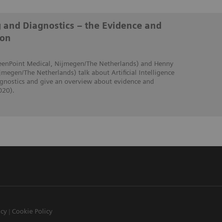
g and Diagnostics – the Evidence and
ion
creenPoint Medical, Nijmegen/The Netherlands) and Henny
jmegen/The Netherlands) talk about Artificial Intelligence
iagnostics and give an overview about evidence and
020).
icy
Cookie Policy