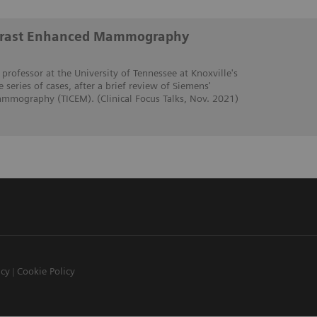
trast Enhanced Mammography
 professor at the University of Tennessee at Knoxville's
e series of cases, after a brief review of Siemens'
mmography (TICEM). (Clinical Focus Talks, Nov. 2021)
icy
Cookie Policy