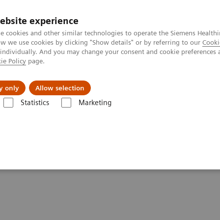
ebsite experience
e cookies and other similar technologies to operate the Siemens Healthi
 we use cookies by clicking "Show details" or by referring to our
Cooki
 individually. And you may change your consent and cookie preferences 
ie Policy
page.
es
About us
y only
Allow selection
Statistics
Marketing
entures with Contrast Enhanced Mammography
st Enhanced