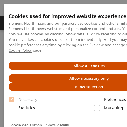
Cookies used for improved website experience
Products & Services
Clinical Specialties & Diseas
Siemens Healthineers and our partners use cookies and other simila
Siemens Healthineers websites and personalize content and ads. Y
how we use cookies by clicking "Show details" or by referring to o
You may allow all cookies or select them individually. And you ma
Home
Medical Imaging
Mammography
Clinical Corner
cookie preferences anytime by clicking on the "Review and change 
A 360° approach in Breast Health with MAMMOMAT Revelation
Cookie Policy
page.
A 360° approach in Breast
Allow all cookies
Health with MAMMOMAT
Allow necessary only
Revelation
Allow selection
Necessary
Preferences
Statistics
Marketing
2022-06-27
Cookie declaration
Show details