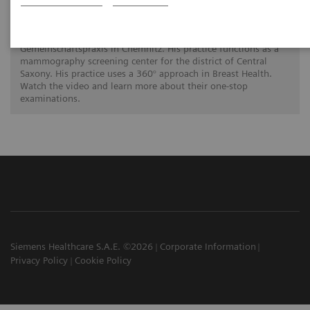
A 360° approach in Breast Health with
MAMMOMAT Revelation
Dr. Hamm is a radiology specialist at the Radiologische
Gemeinschaftspraxis in Chemnitz. His practice functions as a
mammography screening center for the district of Central
Saxony. His practice uses a 360° approach in Breast Health.
Watch the video and learn more about their one-stop
examinations.
Siemens Healthcare S.A.E. ©2026
Corporate Information
Privacy Policy
Cookie Policy