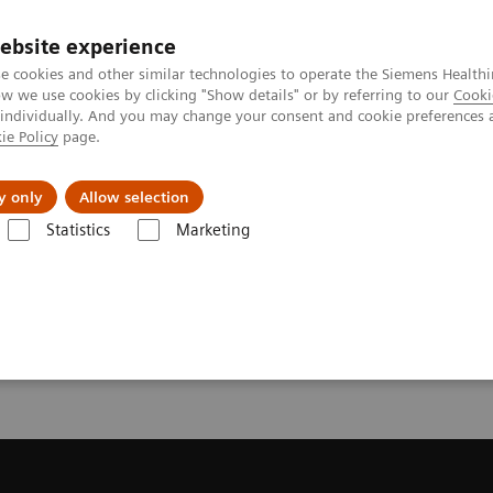
ebsite experience
e cookies and other similar technologies to operate the Siemens Healthi
 we use cookies by clicking "Show details" or by referring to our
Cooki
 individually. And you may change your consent and cookie preferences 
ie Policy
page.
es
About us
y only
Allow selection
Statistics
Marketing
Trial License