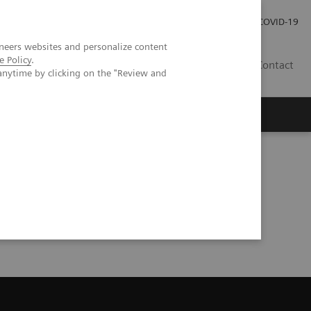
Careers
Investor Relations
Press Room
COVID-19
neers websites and personalize content
e Policy
.
EG
Contact
anytime by clicking on the "Review and