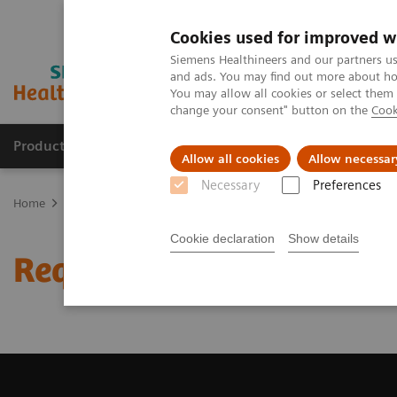
Cookies used for improved w
Siemens Healthineers and our partners us
and ads. You may find out more about how
You may allow all cookies or select them
change your consent" button on the
Cook
Products & Services
Clinical Specialties & Diseas
Allow all cookies
Allow necessar
Necessary
Preferences
Home
Medical Imaging
Magnetic Resonance Imaging
Request 
Cookie declaration
Show details
Request Trial License