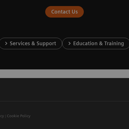
Contact Us
Services & Support
Education & Training
icy
Cookie Policy