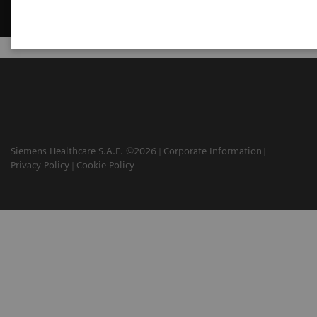
Siemens Healthcare S.A.E. ©2026
Corporate Information
Privacy Policy
Cookie Policy