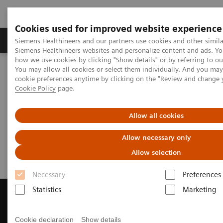
Cookies used for improved website experience
Products & Services
Clinical Specialties & Diseas
Siemens Healthineers and our partners use cookies and other simila
Siemens Healthineers websites and personalize content and ads. Y
how we use cookies by clicking "Show details" or by referring to o
You may allow all cookies or select them individually. And you ma
Home
Medical Imaging
Magnetic Resonance Imaging
cookie preferences anytime by clicking on the "Review and change 
Get a Recommendation for your MRI System
Cookie Policy
page.
Get a Recommendation for your
Allow all cookies
MRI System
Allow necessary only
Allow selection
Necessary
Preferences
Statistics
Marketing
Cookie declaration
Show details