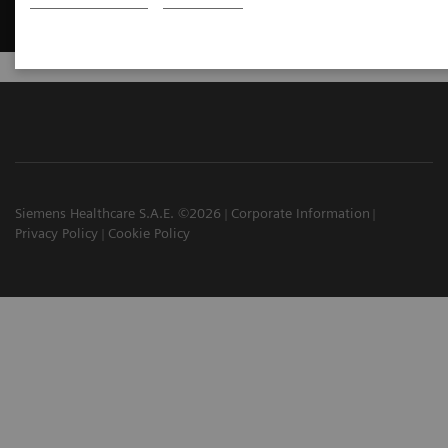
Siemens Healthcare S.A.E. ©2026
Corporate Information
Privacy Policy
Cookie Policy