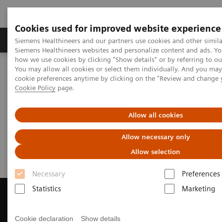
Cookies used for improved website experience
Products & Services
Clinical Specialties & Diseas
Siemens Healthineers and our partners use cookies and other simila
Siemens Healthineers websites and personalize content and ads. Y
how we use cookies by clicking "Show details" or by referring to o
You may allow all cookies or select them individually. And you ma
Home
Medical Imaging
Magnetic Resonance Imaging
cookie preferences anytime by clicking on the "Review and change 
Get a Recommendation for your MRI System
Cookie Policy
page.
Get a Recommendation for your
Allow all cookies
MRI System
Allow necessary only
Allow selection
Necessary
Preferences
Statistics
Marketing
Cookie declaration
Show details