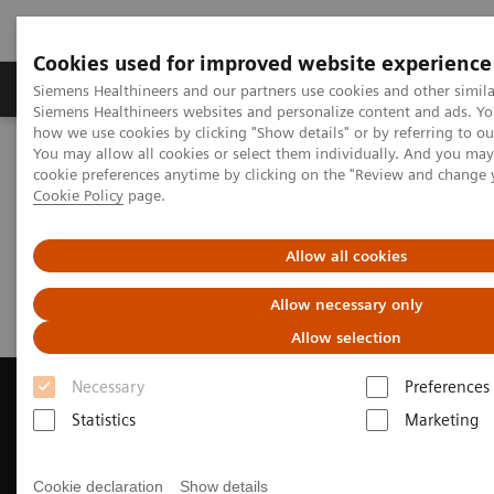
Cookies used for improved website experience
Products & Services
Clinical Specialties & Diseas
Siemens Healthineers and our partners use cookies and other simila
Siemens Healthineers websites and personalize content and ads. Y
how we use cookies by clicking "Show details" or by referring to o
You may allow all cookies or select them individually. And you ma
Home
Medical Imaging
Magnetic Resonance Imaging
cookie preferences anytime by clicking on the "Review and change 
Request a Quote
Cookie Policy
page.
Request a Quote
Allow all cookies
Allow necessary only
Allow selection
Necessary
Preferences
Statistics
Marketing
Contact Us
Cookie declaration
Show details