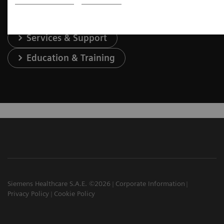
Services & Support
Education & Training
Siemens Healthcare S.A.E. ©2026
Corporate Information
Privacy Policy
Cookie Policy