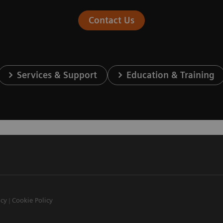
Contact Us
Services & Support
Education & Training
icy
Cookie Policy