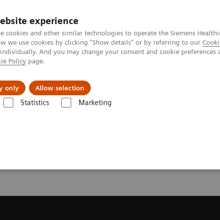
ebsite experience
e cookies and other similar technologies to operate the Siemens Healthi
 we use cookies by clicking "Show details" or by referring to our
Cooki
 individually. And you may change your consent and cookie preferences 
ie Policy
page.
es
About us
y only
Allow selection
Statistics
Marketing
 a Quote