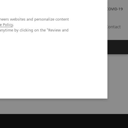
Careers
Investor Relations
Press Room
COVID-19
neers websites and personalize content
e Policy
.
EG
Contact
anytime by clicking on the "Review and