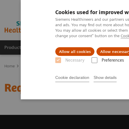
Cookies used for improved w
Siemens Healthineers and our partners us
and ads. You may find out more about how
You may allow all cookies or select them
change your consent" button on the
Cook
Products & Services
Clinical Specialties & Diseas
Allow all cookies
Allow necessar
Necessary
Preferences
Home
Medical Imaging
Magnetic Resonance Imaging
Request
Cookie declaration
Show details
Request a Quote