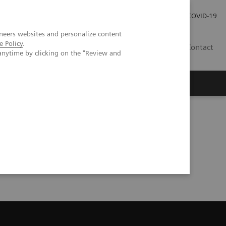
Careers
Investor Relations
Press Room
COVID-19
neers websites and personalize content
e Policy
.
EG
Contact
anytime by clicking on the "Review and