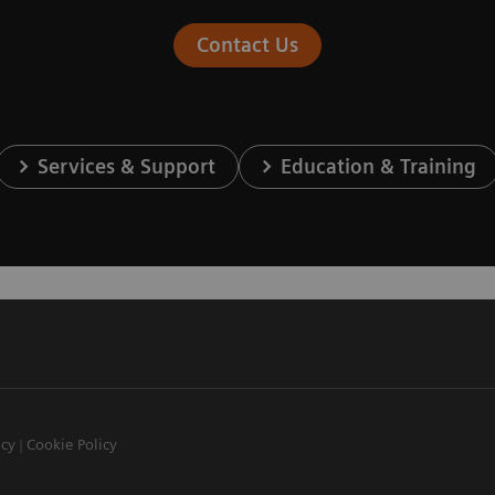
Contact Us
Services & Support
Education & Training
icy
Cookie Policy