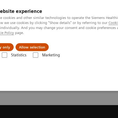
ebsite experience
e cookies and other similar technologies to operate the Siemens Healthi
 we use cookies by clicking "Show details" or by referring to our
Cooki
 individually. And you may change your consent and cookie preferences 
ie Policy
page.
es
About us
y only
Allow selection
Statistics
Marketing
 a Quote