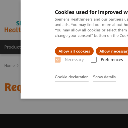
Cookies used for improved w
Siemens Healthineers and our partners us
and ads. You may find out more about how
You may allow all cookies or select them
change your consent" button on the
Cook
Products & Services
Clinical Specialties & Diseas
Allow all cookies
Allow necessar
Necessary
Preferences
Home
Medical Imaging
Magnetic Resonance Imaging
Request
Cookie declaration
Show details
Request a Quote