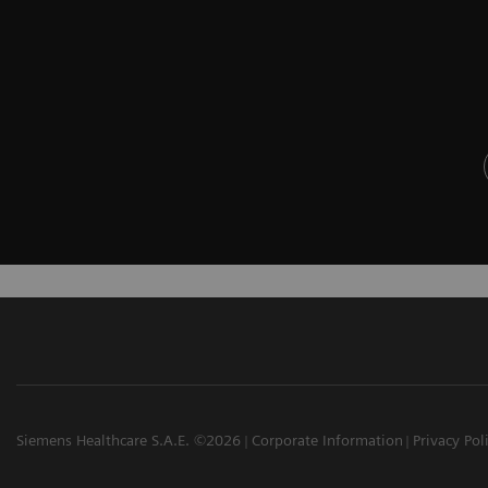
Siemens Healthcare S.A.E. ©2026
Corporate Information
Privacy Pol