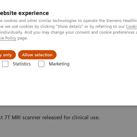
ebsite experience
e cookies and other similar technologies to operate the Siemens Healthi
 we use cookies by clicking "Show details" or by referring to our
Cooki
 individually. And you may change your consent and cookie preferences 
ie Policy
page.
es
About us
y only
Allow selection
Statistics
Marketing
Scanners
t 7T MRI scanner released for clinical use.