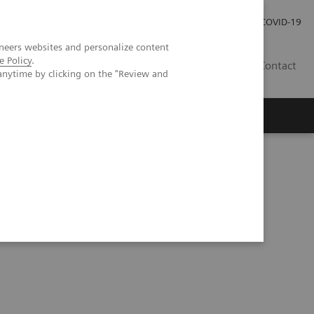
Careers
Investor Relations
Press Room
COVID-19
neers websites and personalize content
e Policy
.
EG
Contact
anytime by clicking on the "Review and