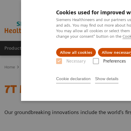
Cookies used for improved w
Siemens Healthineers and our partners us
and ads. You may find out more about how
You may allow all cookies or select them
change your consent" button on the
Cook
Products & Services
Clinical Specialties & Diseas
Allow all cookies
Allow necessar
Necessary
Preferences
Home
Medical Imaging
Magnetic Resonance Imaging
7T MRI 
Cookie declaration
Show details
7T MRI Scanners
Our groundbreaking innovations include the world’s firs