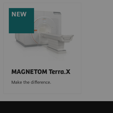
NEW
MAGNETOM Terra.X
Make the difference.