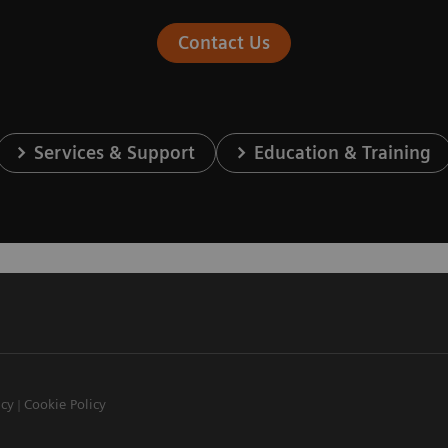
Contact Us
Services & Support
Education & Training
icy
Cookie Policy