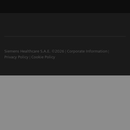
Siemens Healthcare S.A.E. ©2026
Corporate Information
Privacy Policy
Cookie Policy