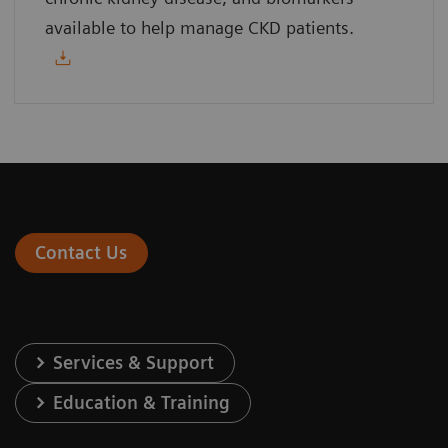
available to help manage CKD patients.
Contact Us
Services & Support
Education & Training