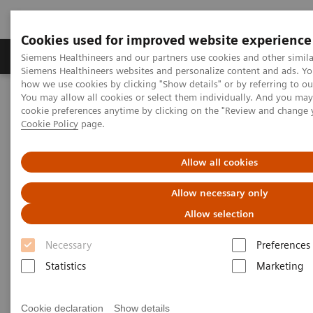
Cookies used for improved website experience
Products & Services
Clinical Specialties & Diseas
Siemens Healthineers and our partners use cookies and other simila
Siemens Healthineers websites and personalize content and ads. Y
how we use cookies by clicking "Show details" or by referring to o
You may allow all cookies or select them individually. And you ma
Home
Laboratory Diagnostics
cookie preferences anytime by clicking on the "Review and change 
Clinical Chemistry & Immunoassay Systems
Whitepapers
Cookie Policy
page.
Clinical Chemistry &
Allow all cookies
Immunoassay Systems -
Allow necessary only
Whitepapers
Allow selection
Necessary
Preferences
Statistics
Marketing
Cookie declaration
Show details