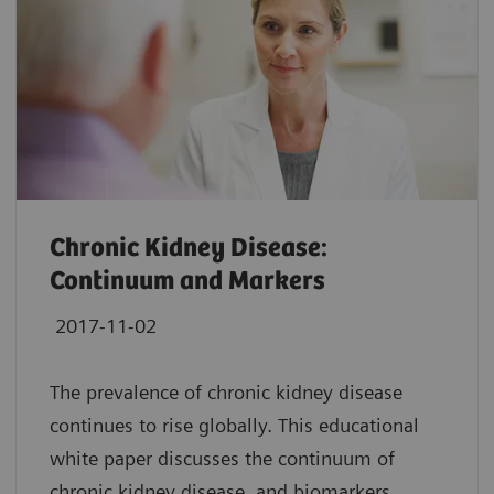
Chronic Kidney Disease:
Continuum and Markers
2017-11-02
The prevalence of chronic kidney disease
continues to rise globally. This educational
white paper discusses the continuum of
chronic kidney disease, and biomarkers