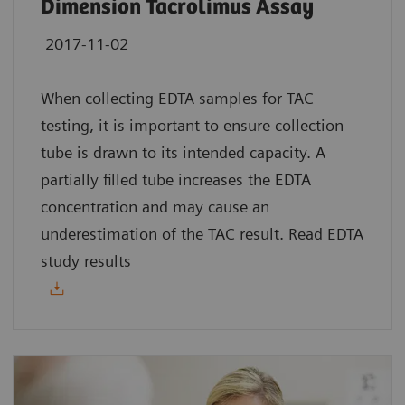
Dimension Tacrolimus Assay
2017-11-02
When collecting EDTA samples for TAC
testing, it is important to ensure collection
tube is drawn to its intended capacity. A
partially filled tube increases the EDTA
concentration and may cause an
underestimation of the TAC result. Read EDTA
study results