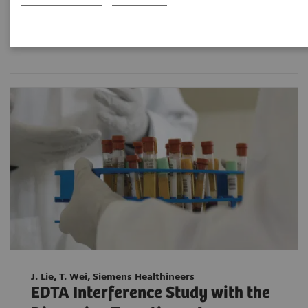
Filter (2 items)
J. Lie, T. Wei, Siemens Healthineers
EDTA Interference Study with the