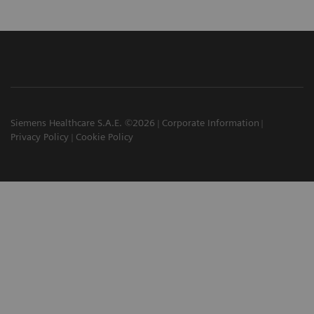
Siemens Healthcare S.A.E. ©2026
Corporate Information
Privacy Policy
Cookie Policy