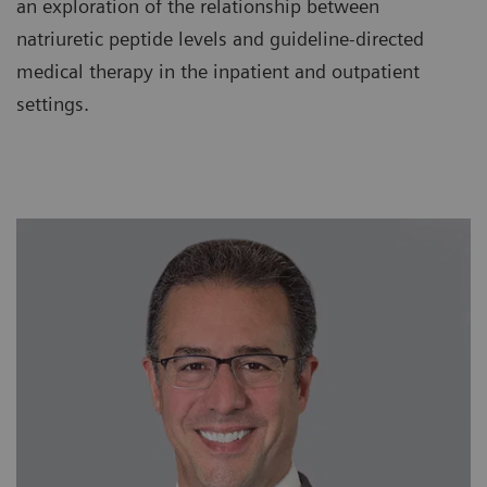
an exploration of the relationship between
natriuretic peptide levels and guideline-directed
medical therapy in the inpatient and outpatient
settings.