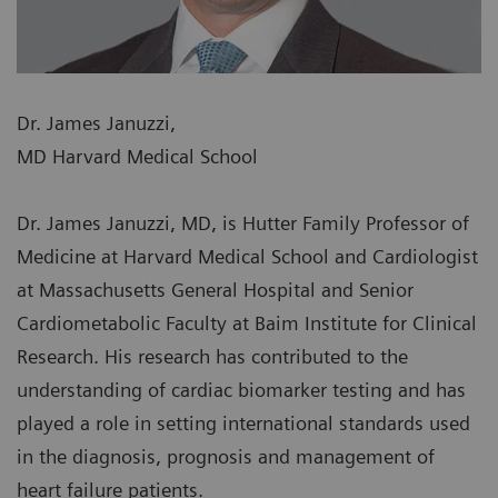
Dr. James Januzzi,
MD Harvard Medical School
Dr. James Januzzi, MD, is Hutter Family Professor of
Medicine at Harvard Medical School and Cardiologist
at Massachusetts General Hospital and Senior
Cardiometabolic Faculty at Baim Institute for Clinical
Research. His research has contributed to the
understanding of cardiac biomarker testing and has
played a role in setting international standards used
in the diagnosis, prognosis and management of
heart failure patients.