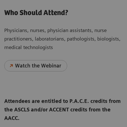
Who Should Attend?
Physicians, nurses, physician assistants, nurse
practitioners, laboratorians, pathologists, biologists,
medical technologists
Watch the Webinar
Attendees are entitled to P.A.C.E. credits from
the ASCLS and/or ACCENT credits from the
AACC.