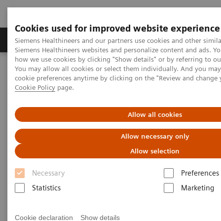
Cookies used for improved website experience
Products & Services
Clinical Specialties & Diseas
Siemens Healthineers and our partners use cookies and other simila
Siemens Healthineers websites and personalize content and ads. Y
how we use cookies by clicking "Show details" or by referring to o
You may allow all cookies or select them individually. And you ma
Home
Laboratory Diagnostics
cookie preferences anytime by clicking on the "Review and change 
Assays by Diseases & Conditions
Cookie Policy
page.
Clinical Expert On-Demand Webinar Series
Natriuretic peptides and heart failure: clinical practice application
now and in the future
Allow all cookies
Allow necessary only
Natriuretic peptides and heart
Allow selection
failure: clinical practice
Necessary
Preferences
application now and in the
Statistics
Marketing
future
Now on Demand
Cookie declaration
Show details