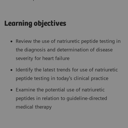
Learning objectives
Review the use of natriuretic peptide testing in
the diagnosis and determination of disease
severity for heart failure
Identify the latest trends for use of natriuretic
peptide testing in today’s clinical practice
Examine the potential use of natriuretic
peptides in relation to guideline-directed
medical therapy