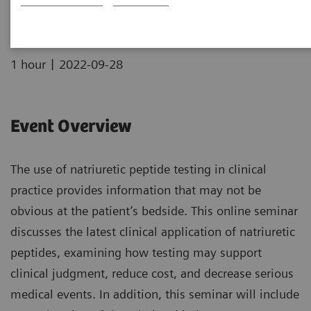
|
1 hour
2022-09-28
Event Overview
The use of natriuretic peptide testing in clinical
practice provides information that may not be
obvious at the patient’s bedside. This online seminar
discusses the latest clinical application of natriuretic
peptides, examining how testing may support
clinical judgment, reduce cost, and decrease serious
medical events. In addition, this seminar will include