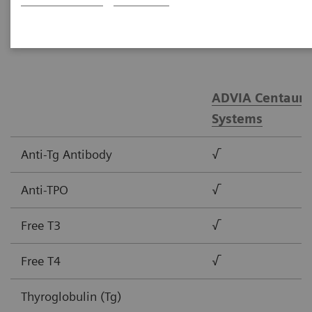
tests.
ADVIA Centaur®
Systems
Anti-Tg Antibody
√
Anti-TPO
√
Free T3
√
Free T4
√
Thyroglobulin (Tg)