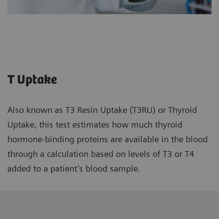
T Uptake
Also known as T3 Resin Uptake (T3RU) or Thyroid
Uptake, this test estimates how much thyroid
hormone-binding proteins are available in the blood
through a calculation based on levels of T3 or T4
added to a patient’s blood sample.