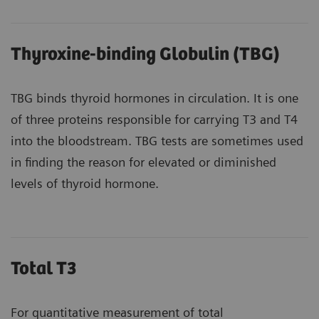
Thyroxine-binding Globulin (TBG)
TBG binds thyroid hormones in circulation. It is one
of three proteins responsible for carrying T3 and T4
into the bloodstream. TBG tests are sometimes used
in finding the reason for elevated or diminished
levels of thyroid hormone.
Total T3
For quantitative measurement of total