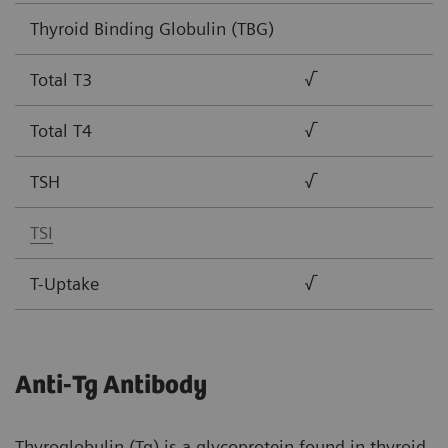
Thyroid Binding Globulin (TBG)
Total T3
√
Total T4
√
TSH
√
TSI
T-Uptake
√
Anti-Tg Antibody
Thyroglobulin (Tg) is a glycoprotein found in thyroid