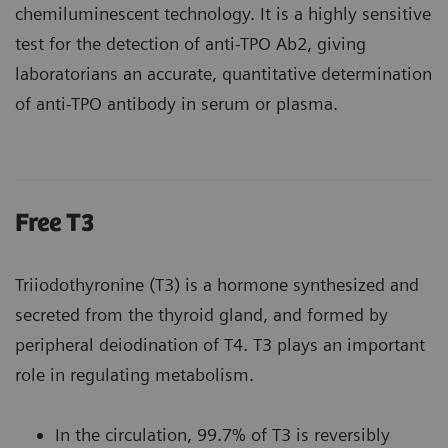
chemiluminescent technology. It is a highly sensitive
test for the detection of anti-TPO Ab2, giving
laboratorians an accurate, quantitative determination
of anti-TPO antibody in serum or plasma.
Free T3
Triiodothyronine (T3) is a hormone synthesized and
secreted from the thyroid gland, and formed by
peripheral deiodination of T4. T3 plays an important
role in regulating metabolism.
In the circulation, 99.7% of T3 is reversibly