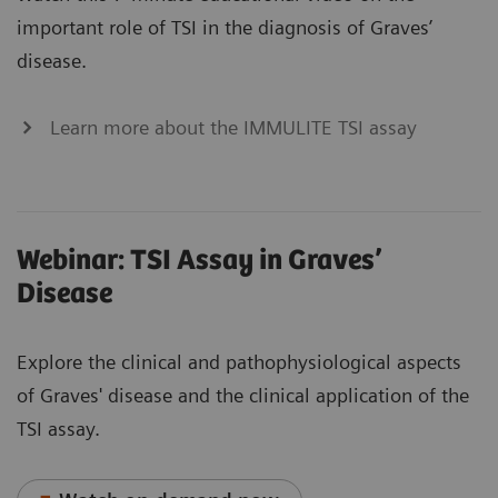
important role of TSI in the diagnosis of Graves’
disease.
Learn more about the IMMULITE TSI assay
Webinar: TSI Assay in Graves’
Disease
Explore the clinical and pathophysiological aspects
of Graves' disease and the clinical application of the
TSI assay.