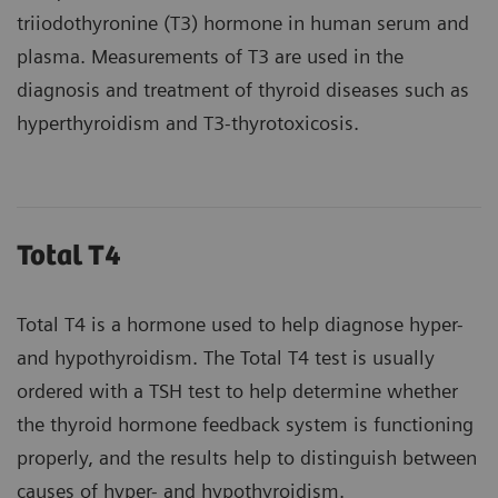
triiodothyronine (T3) hormone in human serum and
plasma. Measurements of T3 are used in the
diagnosis and treatment of thyroid diseases such as
hyperthyroidism and T3-thyrotoxicosis.
Total T4
Total T4 is a hormone used to help diagnose hyper-
and hypothyroidism. The Total T4 test is usually
ordered with a TSH test to help determine whether
the thyroid hormone feedback system is functioning
properly, and the results help to distinguish between
causes of hyper- and hypothyroidism.