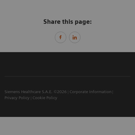
Share this page:
Siemens Healthcare S.A.E. ©2026
Corporate Information
Privacy Policy
Cookie Policy