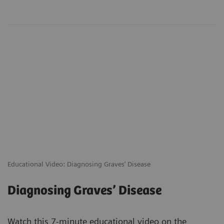
Educational Video: Diagnosing Graves’ Disease
Diagnosing Graves’ Disease
Watch this 7-minute educational video on the