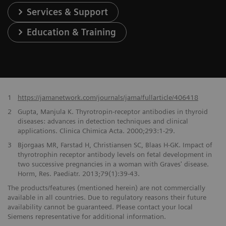
Services & Support
Education & Training
1
https://jamanetwork.com/journals/jama/fullarticle/406418
2
Gupta, Manjula K. Thyrotropin-receptor antibodies in thyroid
diseases: advances in detection techniques and clinical
applications. Clinica Chimica Acta. 2000;293:1-29.
3
Bjorgaas MR, Farstad H, Christiansen SC, Blaas H-GK. Impact of
thyrotrophin receptor antibody levels on fetal development in
two successive pregnancies in a woman with Graves' disease.
Horm, Res. Paediatr. 2013;79(1):39-43.
The products/features (mentioned herein) are not commercially
available in all countries. Due to regulatory reasons their future
availability cannot be guaranteed. Please contact your local
Siemens representative for additional information.