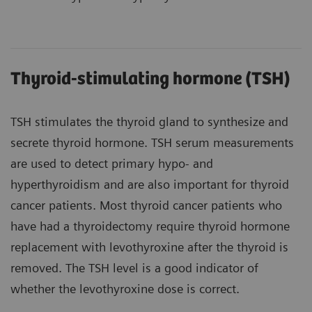
Thyroid-stimulating hormone (TSH)
TSH stimulates the thyroid gland to synthesize and
secrete thyroid hormone. TSH serum measurements
are used to detect primary hypo- and
hyperthyroidism and are also important for thyroid
cancer patients. Most thyroid cancer patients who
have had a thyroidectomy require thyroid hormone
replacement with levothyroxine after the thyroid is
removed. The TSH level is a good indicator of
whether the levothyroxine dose is correct.