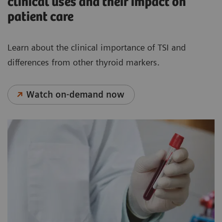
clinical uses and their impact on
patient care
Learn about the clinical importance of TSI and
differences from other thyroid markers.
Watch on-demand now