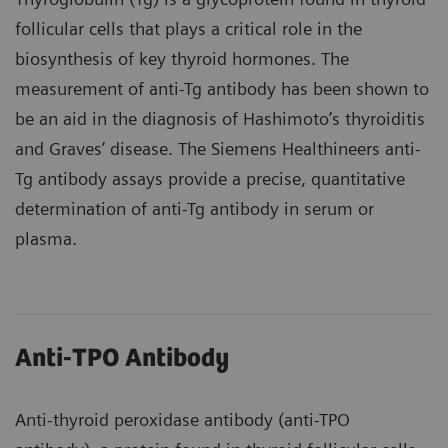
follicular cells that plays a critical role in the
biosynthesis of key thyroid hormones. The
measurement of anti-Tg antibody has been shown to
be an aid in the diagnosis of Hashimoto’s thyroiditis
and Graves’ disease. The Siemens Healthineers anti-
Tg antibody assays provide a precise, quantitative
determination of anti-Tg antibody in serum or
plasma.
Anti-TPO Antibody
Anti-thyroid peroxidase antibody (anti-TPO