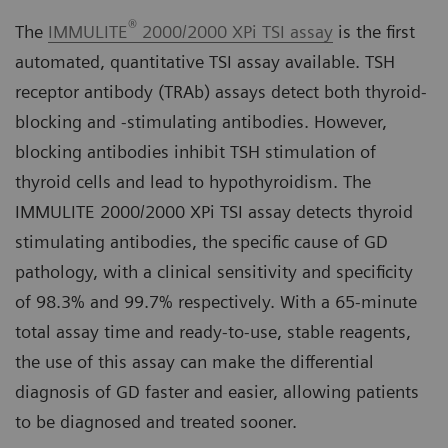
®
The
IMMULITE
2000/2000 XPi TSI assay
is the first
automated, quantitative TSI assay available. TSH
receptor antibody (TRAb) assays detect both thyroid-
blocking and -stimulating antibodies. However,
blocking antibodies inhibit TSH stimulation of
thyroid cells and lead to hypothyroidism. The
IMMULITE 2000/2000 XPi TSI assay detects thyroid
stimulating antibodies, the specific cause of GD
pathology, with a clinical sensitivity and specificity
of 98.3% and 99.7% respectively. With a 65-minute
total assay time and ready-to-use, stable reagents,
the use of this assay can make the differential
diagnosis of GD faster and easier, allowing patients
to be diagnosed and treated sooner.