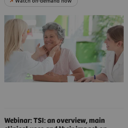
Watch on-demand now
Webinar: TSI: an overview, main