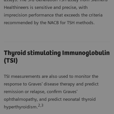
Healthineers is sensitive and precise, with
imprecision performance that exceeds the criteria
recommended by the NACB for TSH methods.
Thyroid stimulating Immunoglobulin
(TSI)
TSI measurements are also used to monitor the
response to Graves' disease therapy and predict
remission or relapse, confirm Graves'
ophthalmopathy, and predict neonatal thyroid
2
,3
hyperthyroidism.