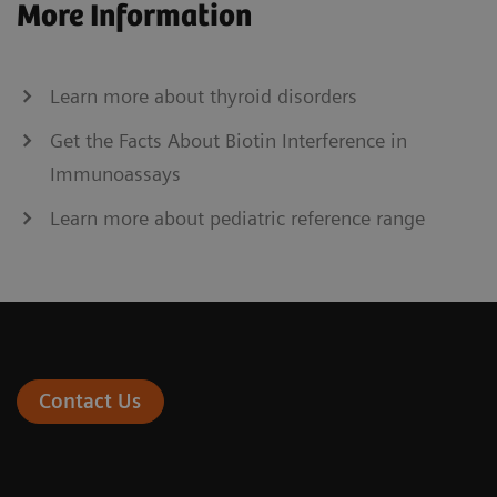
More Information
Learn more about thyroid disorders
Get the Facts About Biotin Interference in
Immunoassays
Learn more about pediatric reference range
Contact Us