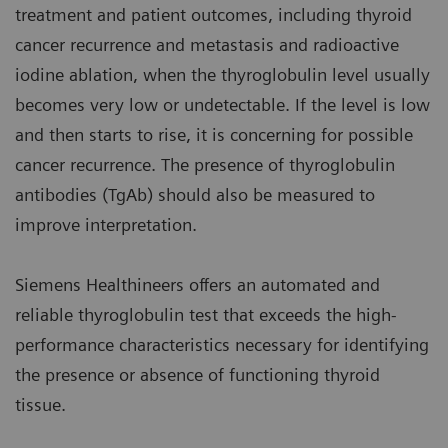
treatment and patient outcomes, including thyroid
cancer recurrence and metastasis and radioactive
iodine ablation, when the thyroglobulin level usually
becomes very low or undetectable. If the level is low
and then starts to rise, it is concerning for possible
cancer recurrence. The presence of thyroglobulin
antibodies (TgAb) should also be measured to
improve interpretation.
Siemens Healthineers offers an automated and
reliable thyroglobulin test that exceeds the high-
performance characteristics necessary for identifying
the presence or absence of functioning thyroid
tissue.