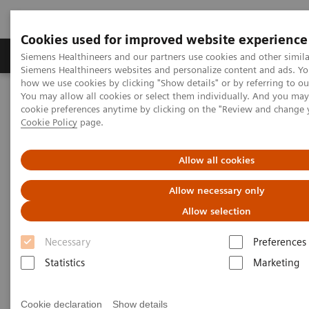
Cookies used for improved website experience
Products & Services
Clinical Specialties & Diseas
Siemens Healthineers and our partners use cookies and other simila
Siemens Healthineers websites and personalize content and ads. Y
how we use cookies by clicking "Show details" or by referring to o
You may allow all cookies or select them individually. And you ma
Home
Laboratory Diagnostics
cookie preferences anytime by clicking on the "Review and change 
Assays by Diseases & Conditions
Thyroid
Thyroid Assay Menu
Cookie Policy
page.
Thyroid Assay Menu
Allow all cookies
Allow necessary only
You can rely on Siemens Healthineers to provide a
Allow selection
full portfolio of thyroid tests that today’s physicians
Necessary
Preferences
demand. Siemens Healthineers menu includes a
Statistics
Marketing
pioneering sensitive 3rd Generation TSH assay, TSI,
thyroid function tests, and thyroid autoantibody
Cookie declaration
Show details