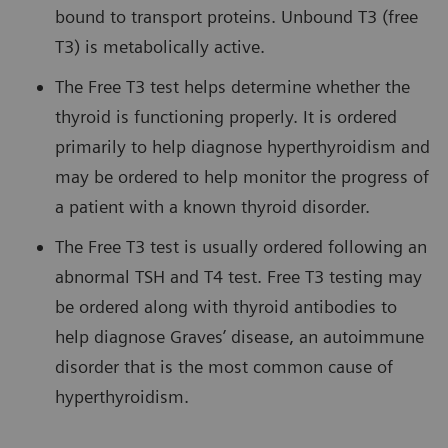
bound to transport proteins. Unbound T3 (free
T3) is metabolically active.
The Free T3 test helps determine whether the
thyroid is functioning properly. It is ordered
primarily to help diagnose hyperthyroidism and
may be ordered to help monitor the progress of
a patient with a known thyroid disorder.
The Free T3 test is usually ordered following an
abnormal TSH and T4 test. Free T3 testing may
be ordered along with thyroid antibodies to
help diagnose Graves’ disease, an autoimmune
disorder that is the most common cause of
hyperthyroidism.