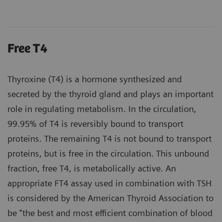
Free T4
Thyroxine (T4) is a hormone synthesized and
secreted by the thyroid gland and plays an important
role in regulating metabolism. In the circulation,
99.95% of T4 is reversibly bound to transport
proteins. The remaining T4 is not bound to transport
proteins, but is free in the circulation. This unbound
fraction, free T4, is metabolically active. An
appropriate FT4 assay used in combination with TSH
is considered by the American Thyroid Association to
be "the best and most efficient combination of blood