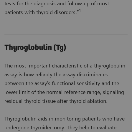
tests for the diagnosis and follow-up of most
1
patients with thyroid disorders.”
Thyroglobulin (Tg)
The most important characteristic of a thyroglobulin
assay is how reliably the assay discriminates
between the assay’s functional sensitivity and the
lower limit of the normal reference range, signaling
residual thyroid tissue after thyroid ablation.
Thyroglobulin aids in monitoring patients who have
undergone thyroidectomy. They help to evaluate