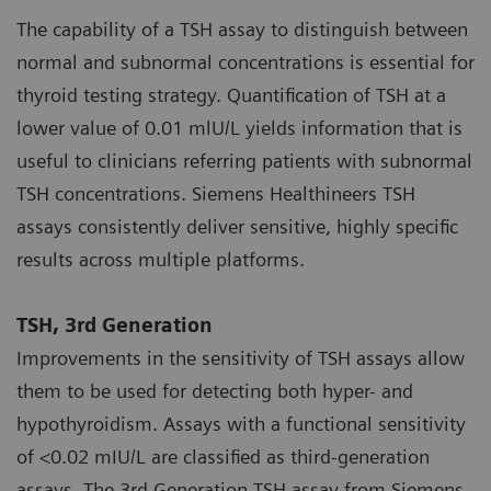
The capability of a TSH assay to distinguish between
normal and subnormal concentrations is essential for
thyroid testing strategy. Quantification of TSH at a
lower value of 0.01 mlU/L yields information that is
useful to clinicians referring patients with subnormal
TSH concentrations. Siemens Healthineers TSH
assays consistently deliver sensitive, highly specific
results across multiple platforms.
TSH, 3rd Generation
Improvements in the sensitivity of TSH assays allow
them to be used for detecting both hyper- and
hypothyroidism. Assays with a functional sensitivity
of <0.02 mIU/L are classified as third-generation
assays. The 3rd Generation TSH assay from Siemens