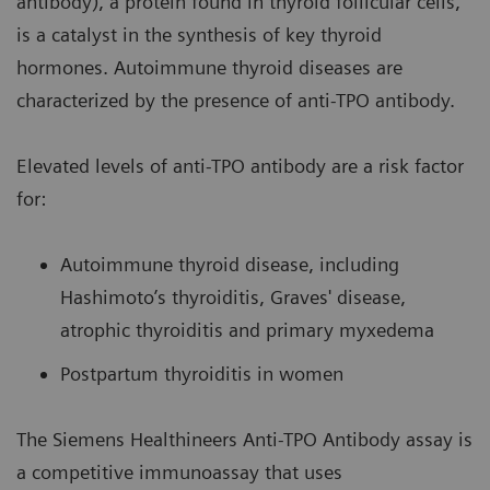
antibody), a protein found in thyroid follicular cells,
is a catalyst in the synthesis of key thyroid
hormones. Autoimmune thyroid diseases are
characterized by the presence of anti-TPO antibody.
Elevated levels of anti-TPO antibody are a risk factor
for:
Autoimmune thyroid disease, including
Hashimoto’s thyroiditis, Graves' disease,
atrophic thyroiditis and primary myxedema
Postpartum thyroiditis in women
The Siemens Healthineers Anti-TPO Antibody assay is
a competitive immunoassay that uses