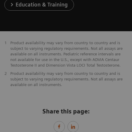
Education & Training
1
Product availability may vary from country to country and is
subject to varying regulatory requirements. Not all assays are
available on all instruments. Pediatric reference intervals are
not available for use in the U.S., except with ADVIA Centaur
Testosterone II and Dimension Vista LOCI Total Testosterone.
2
Product availability may vary from country to country and is
subject to varying regulatory requirements. Not all assays are
available on all instruments.
Share this page: