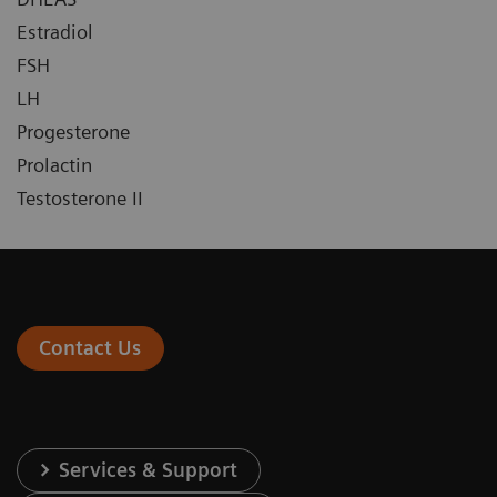
Estradiol
FSH
LH
Progesterone
Prolactin
Testosterone II
Contact Us
Services & Support