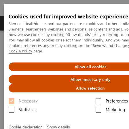
Cookies used for improved website experience
Products & Services
Clinical Specialties & Diseas
Siemens Healthineers and our partners use cookies and other simila
Siemens Healthineers websites and personalize content and ads. Y
how we use cookies by clicking "Show details" or by referring to o
You may allow all cookies or select them individually. And you ma
Home
Laboratory Diagnostics
cookie preferences anytime by clicking on the "Review and change 
Assays by Diseases & Conditions
Reproductive Endocrinology
Cookie Policy
page.
Puberty and Menstruation
Allow all cookies
Puberty and Menstruation
Allow necessary only
Allow selection
Necessary
Preferences
Statistics
Marketing
Puberty and menstruation marks the beginning of
the reproductive years of life. A comprehensive
Cookie declaration
Show details
menu is crucial for diagnosing various clinical