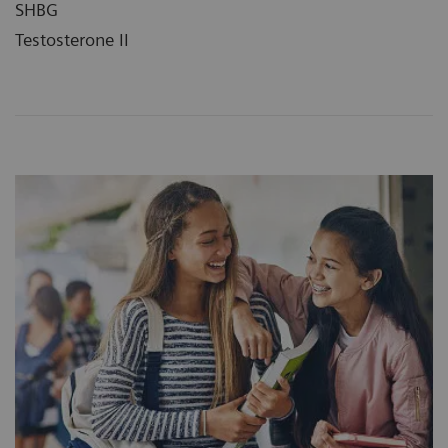
SHBG
Testosterone II