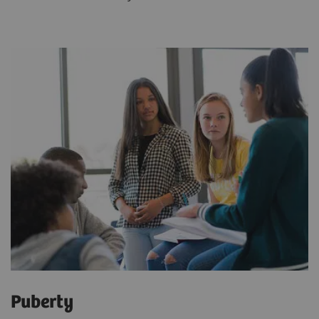
Puberty