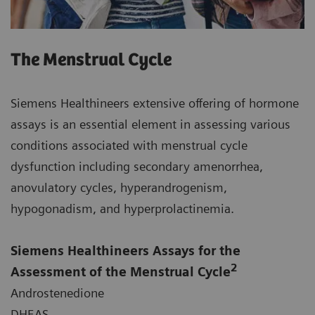
The Menstrual Cycle
Siemens Healthineers extensive offering of hormone
assays is an essential element in assessing various
conditions associated with menstrual cycle
dysfunction including secondary amenorrhea,
anovulatory cycles, hyperandrogenism,
hypogonadism, and hyperprolactinemia.
Siemens Healthineers Assays for the
2
Assessment of the Menstrual Cycle
Androstenedione
DHEAS