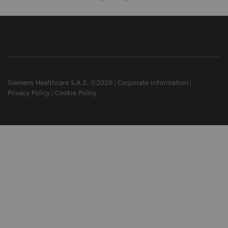
Siemens Healthcare S.A.E. ©2026
Corporate Information
Privacy Policy
Cookie Policy