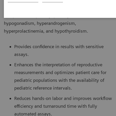
conditions associated with puberty such as delayed
and precocious puberty, primary amenorrhea,
hypogonadism, hyperandrogenism,
hyperprolactinemia, and hypothyroidism.
Provides confidence in results with sensitive
assays.
Enhances the interpretation of reproductive
measurements and optimizes patient care for
pediatric populations with the availability of
pediatric reference intervals.
Reduces hands-on labor and improves workflow
efficiency and turnaround time with fully
automated assays.