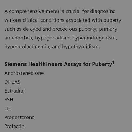
A comprehensive menu is crucial for diagnosing
various clinical conditions associated with puberty
such as delayed and precocious puberty, primary
amenorrhea, hypogonadism, hyperandrogenism,
hyperprolactinemia, and hypothyroidism.
1
Siemens Healthineers Assays for Puberty
Androstenedione
DHEAS
Estradiol
FSH
LH
Progesterone
Prolactin