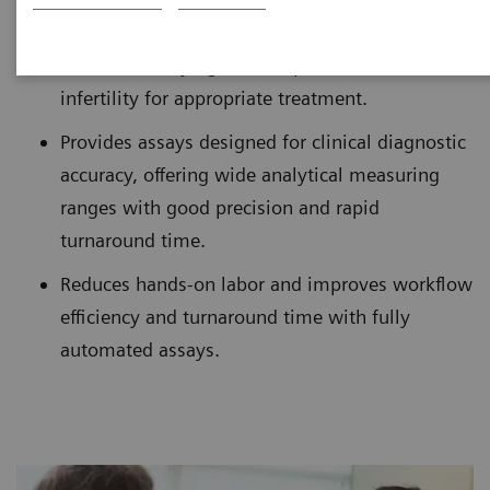
Aids in identifying the complex causes of
infertility for appropriate treatment.
Provides assays designed for clinical diagnostic
accuracy, offering wide analytical measuring
ranges with good precision and rapid
turnaround time.
Reduces hands-on labor and improves workflow
efficiency and turnaround time with fully
automated assays.