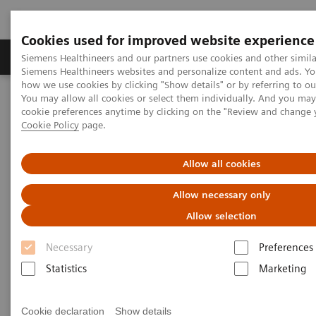
Cookies used for improved website experience
Products & Services
Clinical Specialties & Diseas
Siemens Healthineers and our partners use cookies and other simila
Siemens Healthineers websites and personalize content and ads. Y
how we use cookies by clicking "Show details" or by referring to o
You may allow all cookies or select them individually. And you ma
Home
Laboratory Diagnostics
cookie preferences anytime by clicking on the "Review and change 
Assays by Diseases & Conditions
Reproductive Endocrinology
Cookie Policy
page.
Infertility and Pregnancy
Allow all cookies
Infertility and Pregnancy
Allow necessary only
Allow selection
Siemens Healthineers offers a complete solution with
Necessary
Preferences
every assay required in a fertility portfolio. Patients
Statistics
Marketing
can get results quickly and take appropriate action,
therefore increasing the chances of a successful
Cookie declaration
Show details
pregnancy.