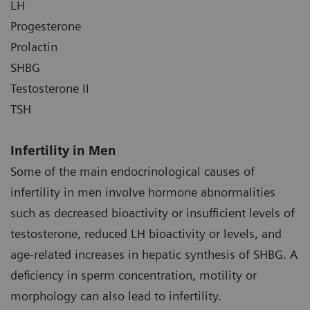
LH
Progesterone
Prolactin
SHBG
Testosterone II
TSH
Infertility in Men
Some of the main endocrinological causes of
infertility in men involve hormone abnormalities
such as decreased bioactivity or insufficient levels of
testosterone, reduced LH bioactivity or levels, and
age-related increases in hepatic synthesis of SHBG. A
deficiency in sperm concentration, motility or
morphology can also lead to infertility.