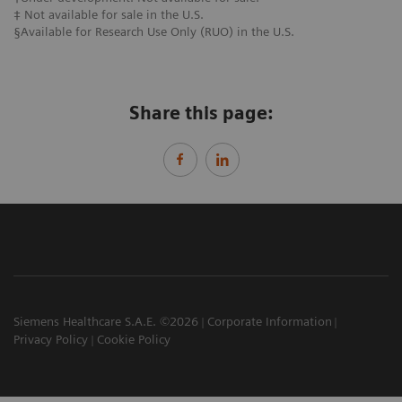
​‡ ​Not available for sale in the U.S.
§Available for Research Use Only (RUO) in the U.S.
Share this page:
Siemens Healthcare S.A.E. ©2026
Corporate Information
Privacy Policy
Cookie Policy