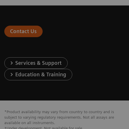
Contact Us
Services & Support
Education & Training
*Product availability may vary from country to country and is
subject to varying regulatory requirements. Not all assays are
available on all instruments.
†Under development. Not available for sale.