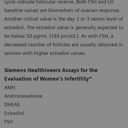
cycle indicate follicular reserve. Both FSH and LH
baseline values are biomarkers of ovarian response.
Another critical value is the day 2 or 3 serum level of
estradiol. The estradiol value is generally expected to
be below 50 pg/mL (183 pmol/L). As with FSH, a
decreased number of follicles are usually obtained in
women with higher estradiol values.
Siemens Healthineers Assays for the
Evaluation of Women’s Infertility*
AMH
Androstenedione
DHEAS
Estradiol
FSH