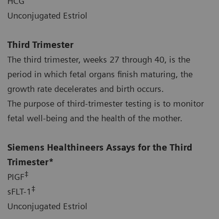
HCG
Unconjugated Estriol
Third Trimester
The third trimester, weeks 27 through 40, is the
period in which fetal organs finish maturing, the
growth rate decelerates and birth occurs.
The purpose of third-trimester testing is to monitor
fetal well-being and the health of the mother.
Siemens Healthineers Assays for the Third
Trimester*
‡
PIGF
‡
sFLT-1
Unconjugated Estriol