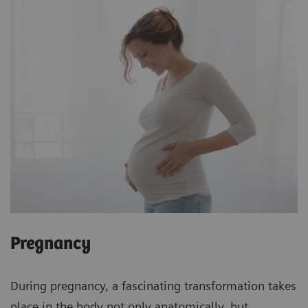
Pregnancy
During pregnancy, a fascinating transformation takes
place in the body not only anatomically, but