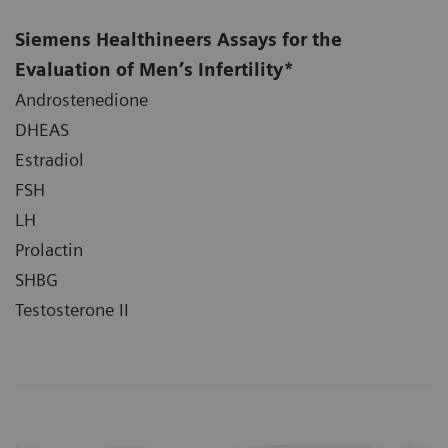
Siemens Healthineers Assays for the
Evaluation of Men’s Infertility*
Androstenedione
DHEAS
Estradiol
FSH
LH
Prolactin
SHBG
Testosterone II