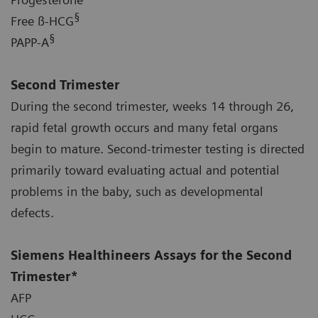
§
Free ß-HCG
§
PAPP-A
Second Trimester
During the second trimester, weeks 14 through 26,
rapid fetal growth occurs and many fetal organs
begin to mature. Second-trimester testing is directed
primarily toward evaluating actual and potential
problems in the baby, such as developmental
defects.
Siemens Healthineers Assays for the Second
Trimester*
AFP