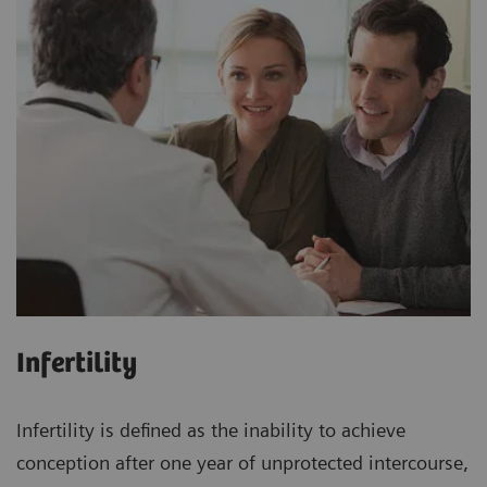
Infertility
Infertility is defined as the inability to achieve
conception after one year of unprotected intercourse,