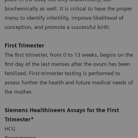
biochemically as well. It is critical to have the proper
menu to identify infertility, improve likelihood of
conception, and promote a successful birth.
First Trimester
The first trimester, from 0 to 13 weeks, begins on the
first day of the last menses after the ovum has been
fertilized. First-trimester testing is performed to
assess further the health and future medical needs of
the mother.
Siemens Healthineers Assays for the First
Trimester*
HCG
Progesterone