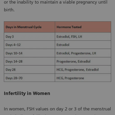
or the inability to maintain a viable pregnancy until
birth.
Infertility in Women
In women, FSH values on day 2 or 3 of the menstrual