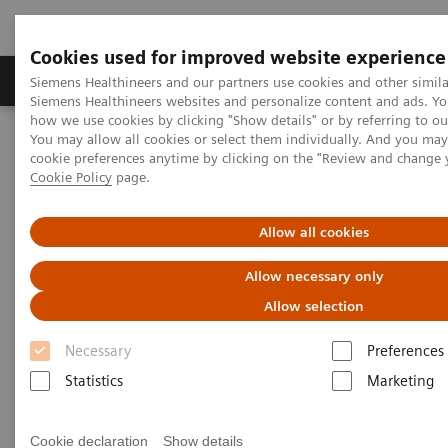
Cookies used for improved website experience
Products & Services
Clinical Specialties & Diseas
Siemens Healthineers and our partners use cookies and other simila
Siemens Healthineers websites and personalize content and ads. Y
how we use cookies by clicking "Show details" or by referring to o
You may allow all cookies or select them individually. And you ma
Home
Laboratory Diagnostics
cookie preferences anytime by clicking on the "Review and change 
Assays by Diseases & Conditions
Organ Transplantation - ISDs
Cookie Policy
page.
Tacrolimus Assays
EMIT 2000 TACR
Allow all cookies
EMIT 2000 Tacrolimus Assay
Allow necessary only
Allow selection
Necessary
Preferences
Statistics
Marketing
Monitoring tacrolimus levels is essential to ensuring
efficacy of treatment while minimizing toxic side
Cookie declaration
Show details
®
effects and preventing organ rejection. The EMIT