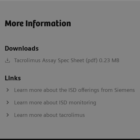
More Information
Downloads
Tacrolimus Assay Spec Sheet (pdf) 0.23 MB
Links
Learn more about the ISD offerings from Siemens
Learn more about ISD monitoring
Learn more about tacrolimus