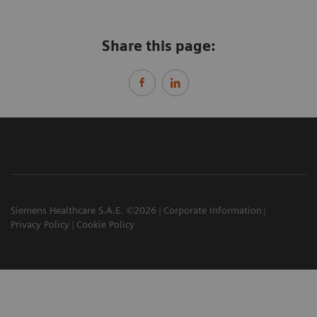
Share this page:
Siemens Healthcare S.A.E. ©2026
Corporate Information
Privacy Policy
Cookie Policy