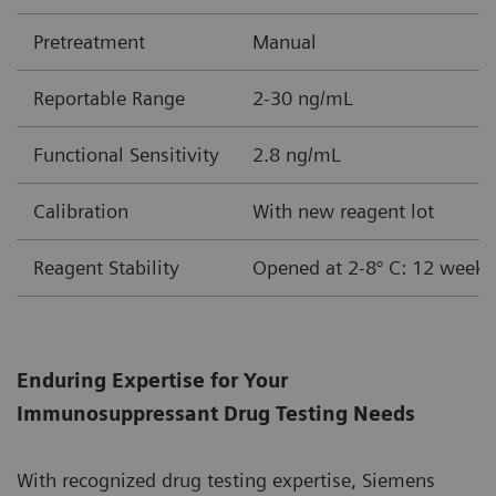
Pretreatment
Manual
Reportable Range
2-30 ng/mL
Functional Sensitivity
2.8 ng/mL
Calibration
With new reagent lot
Reagent Stability
Opened at 2-8° C: 12 weeks
Enduring Expertise for Your
Immunosuppressant Drug Testing Needs
With recognized drug testing expertise, Siemens