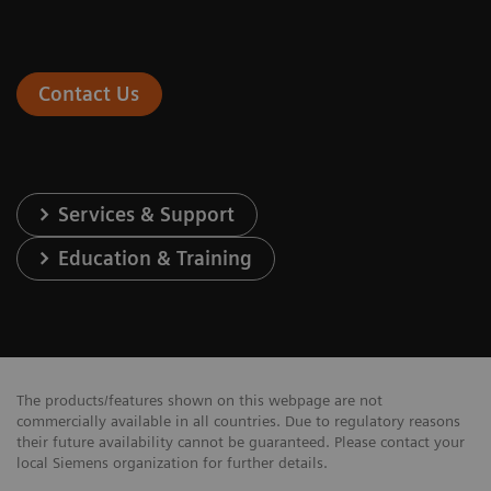
Contact Us
Services & Support
Education & Training
The products/features shown on this webpage are not
commercially available in all countries. Due to regulatory reasons
their future availability cannot be guaranteed. Please contact your
local Siemens organization for further details.