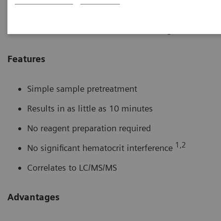
2000 tacrolimus method is a convenient, easy to use
solution for routine tacrolimus monitoring.
Features
Simple sample pretreatment
Results in as little as 10 minutes
No reagent preparation required
1,2
No significant hematocrit interference
Correlates to LC/MS/MS
Advantages