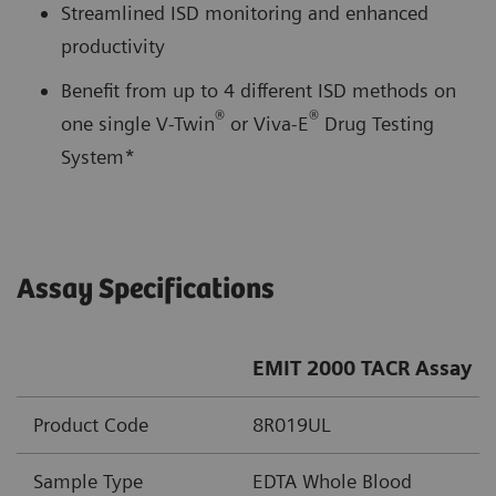
Streamlined ISD monitoring and enhanced
productivity
Benefit from up to 4 different ISD methods on
®
®
one single V-Twin
or Viva-E
Drug Testing
System*
Assay Specifications
EMIT 2000 TACR Assay
Product Code
8R019UL
Sample Type
EDTA Whole Blood