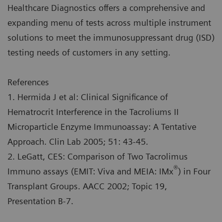
Healthcare Diagnostics offers a comprehensive and
expanding menu of tests across multiple instrument
solutions to meet the immunosuppressant drug (ISD)
testing needs of customers in any setting.
References
1. Hermida J et al: Clinical Significance of
Hematrocrit Interference in the Tacroliums II
Microparticle Enzyme Immunoassay: A Tentative
Approach. Clin Lab 2005; 51: 43-45.
2. LeGatt, CES: Comparison of Two Tacrolimus
®
Immuno assays (EMIT: Viva and MEIA: IMx
) in Four
Transplant Groups. AACC 2002; Topic 19,
Presentation B-7.