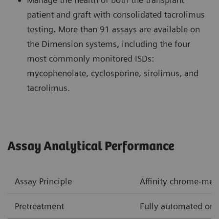
patient and graft with consolidated tacrolimus
testing. More than 91 assays are available on
the Dimension systems, including the four
most commonly monitored ISDs:
mycophenolate, cyclosporine, sirolimus, and
tacrolimus.
Assay Analytical Performance
Assay Principle
Affinity chrome-me
Pretreatment
Fully automated onb