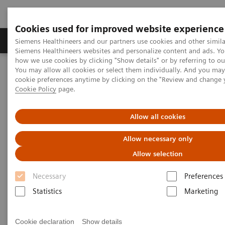
Cookies used for improved website experience
Products & Services
Clinical Specialties & Diseas
Siemens Healthineers and our partners use cookies and other simila
Siemens Healthineers websites and personalize content and ads. Y
how we use cookies by clicking "Show details" or by referring to o
You may allow all cookies or select them individually. And you ma
Home
Laboratory Diagnostics
cookie preferences anytime by clicking on the "Review and change 
Assays by Diseases & Conditions
Organ Transplantation - ISDs
Cookie Policy
page.
Tacrolimus Assays
Dimension Integrated Chemistry Systems Tacrolimus Assay
Allow all cookies
Dimension Integrated Chemistry
Allow necessary only
Systems Tacrolimus Assay
Allow selection
Necessary
Preferences
Reliable Results for Targeted Tacrolimus
Patient Monitoring
Statistics
Marketing
Cookie declaration
Show details