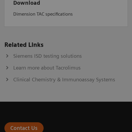
Download
Dimension TAC specifications
Related Links
Siemens ISD testing solutions
Learn more about Tacrolimus
Clinical Chemistry & Immunoassay Systems
Contact Us