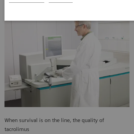
When survival is on the line, the quality of
tacrolimus