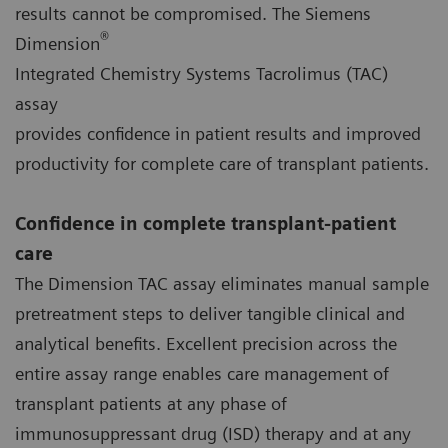
results cannot be compromised. The Siemens
®
Dimension
Integrated Chemistry Systems Tacrolimus (TAC)
assay
provides confidence in patient results and improved
productivity for complete care of transplant patients.
Confidence in complete transplant-patient
care
The Dimension TAC assay eliminates manual sample
pretreatment steps to deliver tangible clinical and
analytical benefits. Excellent precision across the
entire assay range enables care management of
transplant patients at any phase of
immunosuppressant drug (ISD) therapy and at any