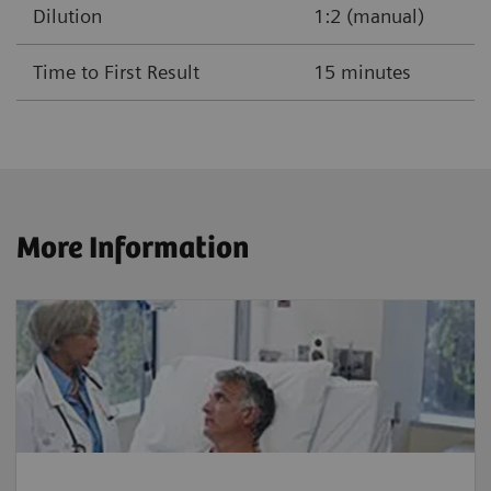
Dilution
1:2 (manual)
Time to First Result
15 minutes
More Information