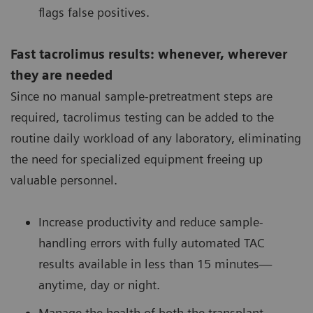
flags false positives.
Fast tacrolimus results: whenever, wherever
they are needed
Since no manual sample-pretreatment steps are
required, tacrolimus testing can be added to the
routine daily workload of any laboratory, eliminating
the need for specialized equipment freeing up
valuable personnel.
Increase productivity and reduce sample-
handling errors with fully automated TAC
results available in less than 15 minutes—
anytime, day or night.
Manage the health of both the transplant