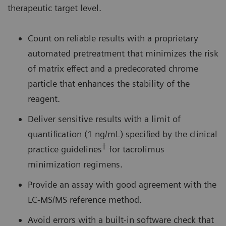
therapeutic target level.
Count on reliable results with a proprietary
automated pretreatment that minimizes the risk
of matrix effect and a predecorated chrome
particle that enhances the stability of the
reagent.
Deliver sensitive results with a limit of
quantification (1 ng/mL) specified by the clinical
†
practice guidelines
for tacrolimus
minimization regimens.
Provide an assay with good agreement with the
LC-MS/MS reference method.
Avoid errors with a built-in software check that