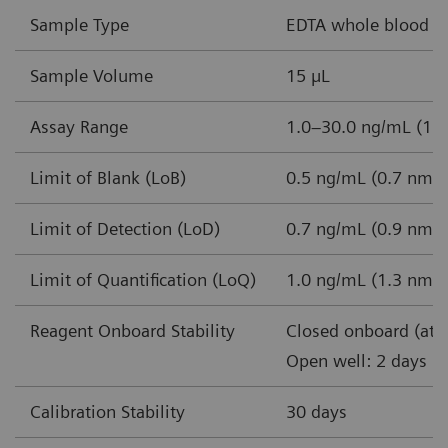
Sample Type
EDTA whole blood
Sample Volume
15 µL
Assay Range
1.0–30.0 ng/mL (1.3
Limit of Blank (LoB)
0.5 ng/mL (0.7 nmol
Limit of Detection (LoD)
0.7 ng/mL (0.9 nmol
Limit of Quantification (LoQ)
1.0 ng/mL (1.3 nmol
Reagent Onboard Stability
Closed onboard (at 
Open well: 2 days
Calibration Stability
30 days