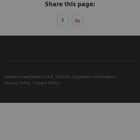
Share this page:
Siemens Healthcare S.A.E. ©2026
Corporate Information
Privacy Policy
Cookie Policy