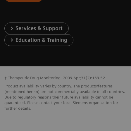
Services & Support
Education & Training
† Therapeutic Drug Monitoring. 2009 Apr;31(2):139-52.
Product availability varies by country. The products/features
(mentioned herein) are not commercially available in all countries.
Due to regulatory reasons their future availability cannot be
guaranteed. Please contact your local Siemens organization for
further details.