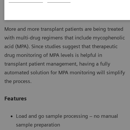
Automated Mycophenolic Acid testing that fits
into your daily workload.
More and more transplant patients are being treated
with multi-drug regimens that include mycophenolic
acid (MPA). Since studies suggest that therapeutic
drug monitoring of MPA levels is helpful in
transplant patient management, having a fully
automated solution for MPA monitoring will simplify
the process.
Features
Load and go sample processing – no manual
sample preparation