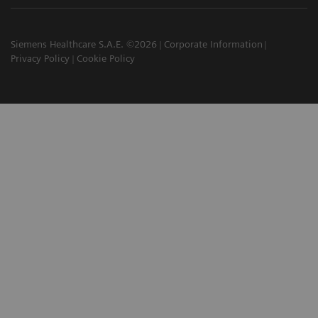
Siemens Healthcare S.A.E. ©2026
Corporate Information
Privacy Policy
Cookie Policy