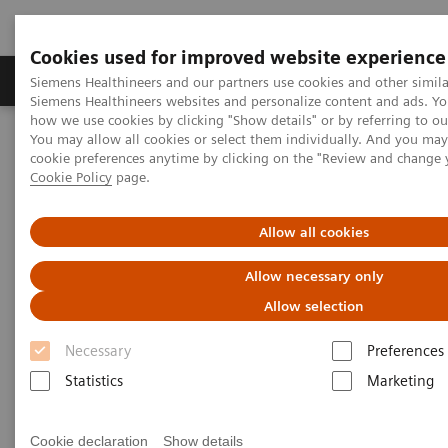
Cookies used for improved website experience
Products & Services
Clinical Specialties & Diseas
Siemens Healthineers and our partners use cookies and other simila
Siemens Healthineers websites and personalize content and ads. Y
how we use cookies by clicking "Show details" or by referring to o
You may allow all cookies or select them individually. And you ma
Home
Laboratory Diagnostics
cookie preferences anytime by clicking on the "Review and change 
Assays by Diseases & Conditions
Organ Transplantation - ISDs
Cookie Policy
page.
Mycophenolic Acid Assays
Dimension Systems MPAT Assay
Allow all cookies
®
Dimension
Integrated
Allow necessary only
Chemistry Systems — MPAT
Allow selection
Assay
Necessary
Preferences
Statistics
Marketing
Cookie declaration
Show details