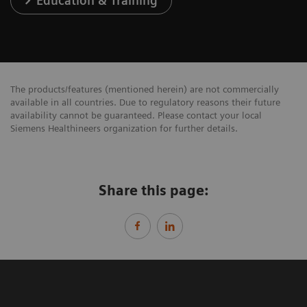
Education & Training
The products/features (mentioned herein) are not commercially
available in all countries. Due to regulatory reasons their future
availability cannot be guaranteed. Please contact your local
Siemens Healthineers organization for further details.
Share this page: