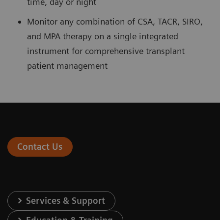
time, day or night
Monitor any combination of CSA, TACR, SIRO,
and MPA therapy on a single integrated
instrument for comprehensive transplant
patient management
Contact Us
Services & Support