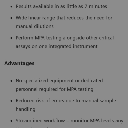
Results available in as little as 7 minutes
Wide linear range that reduces the need for
manual dilutions
Perform MPA testing alongside other critical
assays on one integrated instrument
Advantages
No specialized equipment or dedicated
personnel required for MPA testing
Reduced risk of errors due to manual sample
handling
Streamlined workflow – monitor MPA levels any