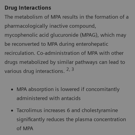
Drug Interactions
The metabolism of MPA results in the formation of a
pharmacologically inactive compound,
mycophenolic acid glucuronide (MPAG), which may
be reconverted to MPA during enterohepatic
recirculation. Co-administration of MPA with other
drugs metabolized by similar pathways can lead to
2, 3
various drug interactions.
MPA absorption is lowered if concomitantly
administered with antacids
Tacrolimus increases 6 and cholestyramine
significantly reduces the plasma concentration
of MPA