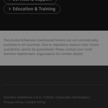
Education & Training
The products/features (mentioned herein) are not commercially
available in all countries. Due to regulatory reasons their future
availability cannot be guaranteed. Please contact your local
Siemens Healthineers organization for further details.
Siemens Healthcare S.A.E. ©2026
Corporate Information
Privacy Policy
Cookie Policy