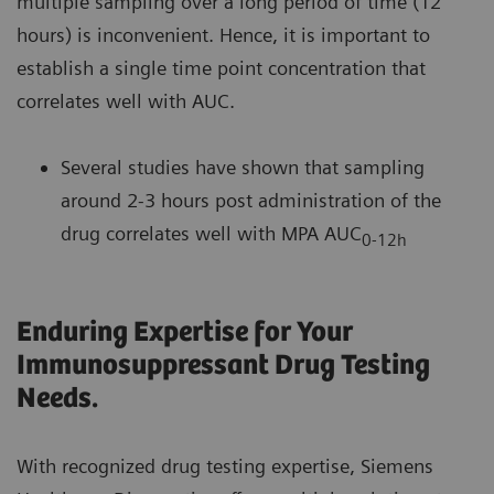
multiple sampling over a long period of time (12
hours) is inconvenient. Hence, it is important to
establish a single time point concentration that
correlates well with AUC.
Several studies have shown that sampling
around 2-3 hours post administration of the
drug correlates well with MPA AUC
0-12h
Enduring Expertise for Your
Immunosuppressant Drug Testing
Needs.
With recognized drug testing expertise, Siemens