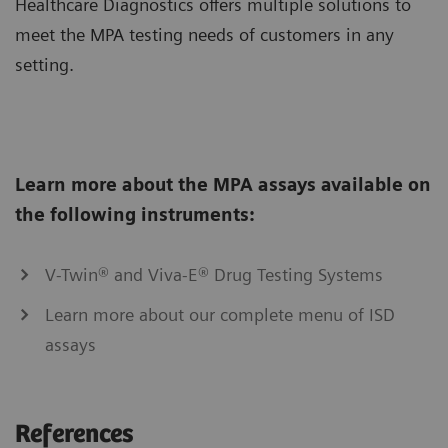
Healthcare Diagnostics offers multiple solutions to
meet the MPA testing needs of customers in any
setting.
Learn more about the MPA assays available on
the following instruments:
V-Twin® and Viva-E® Drug Testing Systems
Learn more about our complete menu of ISD
assays
References