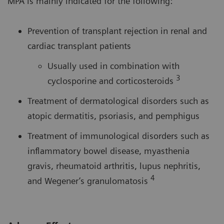
MPA is mainly indicated for the following:
Prevention of transplant rejection in renal and
cardiac transplant patients
Usually used in combination with
3
cyclosporine and corticosteroids
Treatment of dermatological disorders such as
atopic dermatitis, psoriasis, and pemphigus
Treatment of immunological disorders such as
inflammatory bowel disease, myasthenia
gravis, rheumatoid arthritis, lupus nephritis,
4
and Wegener’s granulomatosis