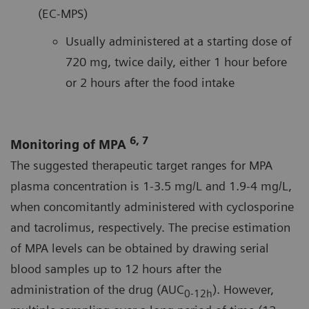
(EC-MPS)
Usually administered at a starting dose of
720 mg, twice daily, either 1 hour before
or 2 hours after the food intake
6, 7
Monitoring of MPA
The suggested therapeutic target ranges for MPA
plasma concentration is 1-3.5 mg/L and 1.9-4 mg/L,
when concomitantly administered with cyclosporine
and tacrolimus, respectively. The precise estimation
of MPA levels can be obtained by drawing serial
blood samples up to 12 hours after the
administration of the drug (AUC
). However,
0-12h