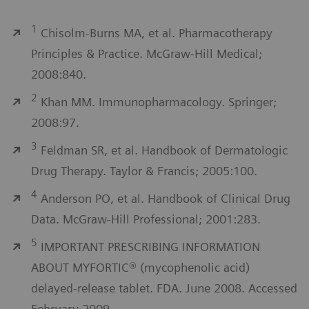
1
Chisolm-Burns MA, et al. Pharmacotherapy
Principles & Practice. McGraw-Hill Medical;
2008:840.
2
Khan MM. Immunopharmacology. Springer;
2008:97.
3
Feldman SR, et al. Handbook of Dermatologic
Drug Therapy. Taylor & Francis; 2005:100.
4
Anderson PO, et al. Handbook of Clinical Drug
Data. McGraw-Hill Professional; 2001:283.
5
IMPORTANT PRESCRIBING INFORMATION
ABOUT MYFORTIC® (mycophenolic acid)
delayed-release tablet. FDA. June 2008. Accessed
February 2009