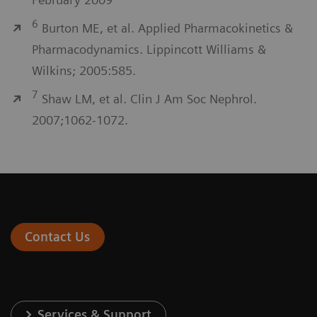
6
Burton ME, et al. Applied Pharmacokinetics &
Pharmacodynamics. Lippincott Williams &
Wilkins; 2005:585.
7
Shaw LM, et al. Clin J Am Soc Nephrol.
2007;1062-1072.
Contact Us
Services & Support