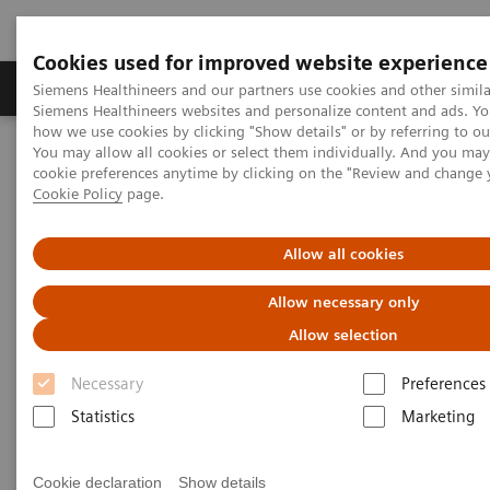
Cookies used for improved website experience
Products & Services
Clinical Specialties & Diseas
Siemens Healthineers and our partners use cookies and other simila
Siemens Healthineers websites and personalize content and ads. Y
how we use cookies by clicking "Show details" or by referring to o
You may allow all cookies or select them individually. And you ma
Home
Laboratory Diagnostics
cookie preferences anytime by clicking on the "Review and change 
Assays by Diseases & Conditions
Organ Transplantation - ISDs
Cookie Policy
page.
Educational Content
Mycophenolic Acid
Allow all cookies
Mycophenolic Acid Education
Allow necessary only
Allow selection
Mycophenolic acid (MPA) is an adjunctive
Necessary
Preferences
immunosuppressive drug derived from the fungus
Statistics
Marketing
Penicillium stoloniferum. MPA is used for preventing
rejection in organ transplantation.
Cookie declaration
Show details