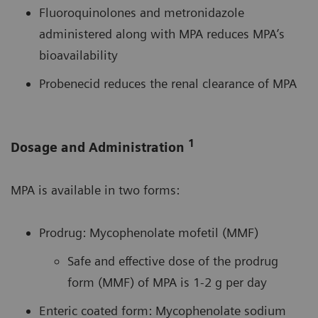
Fluoroquinolones and metronidazole
administered along with MPA reduces MPA’s
bioavailability
Probenecid reduces the renal clearance of MPA
1
Dosage and Administration
MPA is available in two forms:
Prodrug: Mycophenolate mofetil (MMF)
Safe and effective dose of the prodrug
form (MMF) of MPA is 1-2 g per day
Enteric coated form: Mycophenolate sodium