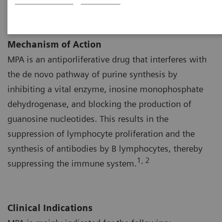
Mechanism of Action
MPA is an antiporliferative drug that interferes with
the de novo pathway of purine synthesis by
inhibiting a vital enzyme, inosine monophosphate
dehydrogenase, and blocking the production of
guanosine nucleotides. This results in the
suppression of lymphocyte proliferation and the
synthesis of antibodies by B lymphocytes, thereby
1, 2
suppressing the immune system.
Clinical Indications