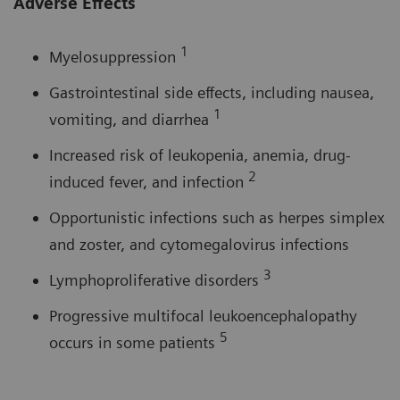
Adverse Effects
1
Myelosuppression
Gastrointestinal side effects, including nausea,
1
vomiting, and diarrhea
Increased risk of leukopenia, anemia, drug-
2
induced fever, and infection
Opportunistic infections such as herpes simplex
and zoster, and cytomegalovirus infections
3
Lymphoproliferative disorders
Progressive multifocal leukoencephalopathy
5
occurs in some patients