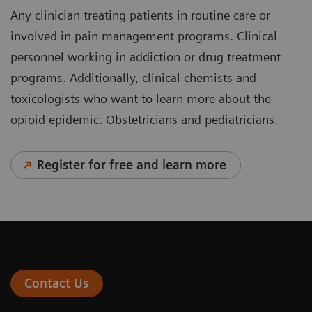
Any clinician treating patients in routine care or
involved in pain management programs. Clinical
personnel working in addiction or drug treatment
programs. Additionally, clinical chemists and
toxicologists who want to learn more about the
opioid epidemic. Obstetricians and pediatricians.
Register for free and learn more
Contact Us