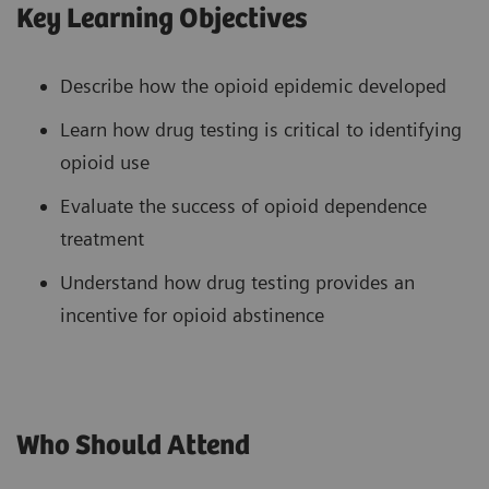
Key Learning Objectives
Describe how the opioid epidemic developed
Learn how drug testing is critical to identifying
opioid use
Evaluate the success of opioid dependence
treatment
Understand how drug testing provides an
incentive for opioid abstinence
Who Should Attend