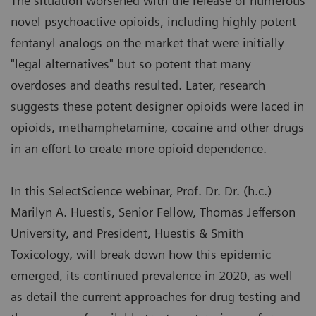
The situation worsened with the release of numerous
novel psychoactive opioids, including highly potent
fentanyl analogs on the market that were initially
"legal alternatives" but so potent that many
overdoses and deaths resulted. Later, research
suggests these potent designer opioids were laced in
opioids, methamphetamine, cocaine and other drugs
in an effort to create more opioid dependence.
In this SelectScience webinar, Prof. Dr. Dr. (h.c.)
Marilyn A. Huestis, Senior Fellow, Thomas Jefferson
University, and President, Huestis & Smith
Toxicology, will break down how this epidemic
emerged, its continued prevalence in 2020, as well
as detail the current approaches for drug testing and