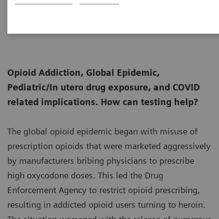
Senior Fellow, Thomas Jefferson University,
11-30
and President, Huestis & Smith Toxicology
Opioid Addiction, Global Epidemic,
Pediatric/In utero drug exposure, and COVID
related implications. How can testing help?
The global opioid epidemic began with misuse of
prescription opioids that were marketed aggressively
by manufacturers bribing physicians to prescribe
high oxycodone doses. This led the Drug
Enforcement Agency to restrict opioid prescribing,
resulting in addicted opioid users turning to heroin.