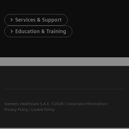
Services & Support
Education & Training
Siemens Healthcare S.A.E. ©2026
Corporate Information
Privacy Policy
Cookie Policy