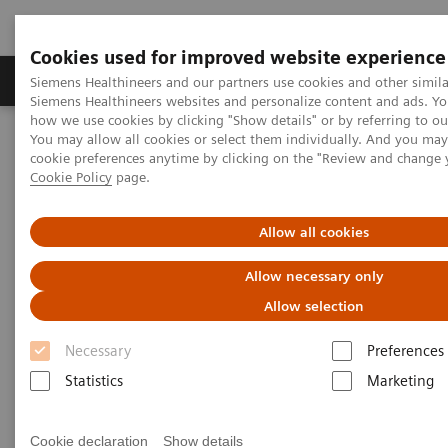
Cookies used for improved website experience
Products & Services
Clinical Specialties & Diseas
Siemens Healthineers and our partners use cookies and other simila
Siemens Healthineers websites and personalize content and ads. Y
how we use cookies by clicking "Show details" or by referring to o
You may allow all cookies or select them individually. And you ma
Home
Laboratory Diagnostics
cookie preferences anytime by clicking on the "Review and change 
Assays by Diseases & Conditions
Drugs of Abuse Assays
Cookie Policy
page.
Drug Testing Webinars
The 2020 Opioids Epidemic and the Importance of Drug Screening
Allow all cookies
The 2020 Opioids Epidemic and
Allow necessary only
the Importance of Drug
Allow selection
Screening
Necessary
Preferences
Statistics
Marketing
Cookie declaration
Show details
|
Prof. Dr. Dr. (h.c.) Marilyn A. Huestis
2020-