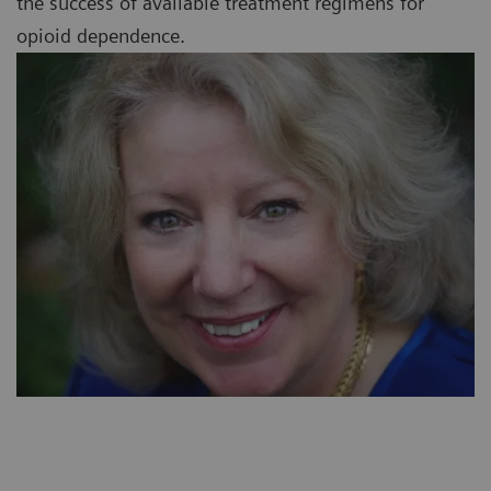
the success of available treatment regimens for
opioid dependence.