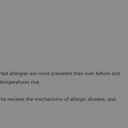
orted allergies are more prevalent than ever before and
 temperatures rise.
s he reviews the mechanisms of allergic disease, and