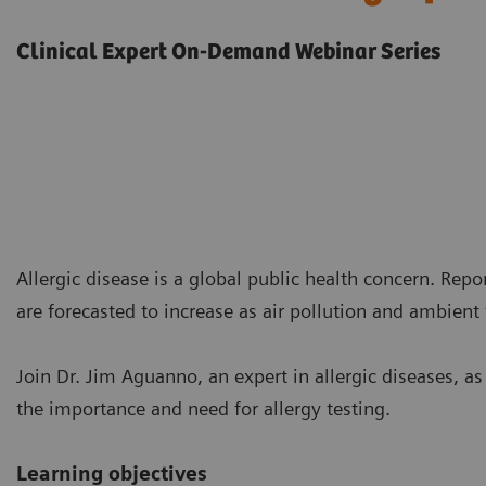
Clinical Expert On-Demand Webinar Series
Allergic disease is a global public health concern. Rep
are forecasted to increase as air pollution and ambient
Join Dr. Jim Aguanno, an expert in allergic diseases, a
the importance and need for allergy testing.
Learning objectives