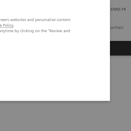
Careers
Investor Relations
Press Room
COVID-19
neers websites and personalize content
e Policy
.
EG
Contact
anytime by clicking on the "Review and
s Webinar