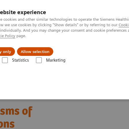
ebsite experience
e cookies and other similar technologies to operate the Siemens Healthi
 we use cookies by clicking "Show details" or by referring to our
Cooki
 individually. And you may change your consent and cookie preferences 
ie Policy
page.
es
About us
y only
Allow selection
Statistics
Marketing
Allergy
Allergy Basics – Mechanisms of Disease and Testing Option
isms of
ons