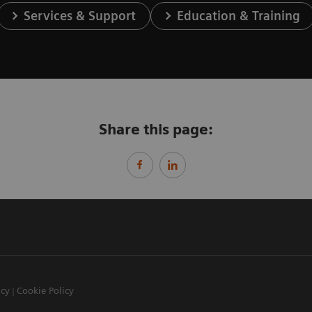
Services & Support
Education & Training
Share this page:
icy
Cookie Policy