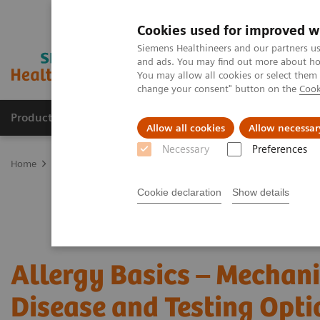
Cookies used for improved w
Siemens Healthineers and our partners us
and ads. You may find out more about how
You may allow all cookies or select them
change your consent" button on the
Cook
Products & Services
Clinical Specialties & Diseas
Allow all cookies
Allow necessar
Necessary
Preferences
Home
Laboratory Diagnostics
Assays by Diseases & Conditions
Cookie declaration
Show details
Allergy Basics – Mechan
Disease and Testing Opti