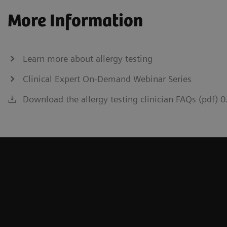
More Information
Learn more about allergy testing
Clinical Expert On-Demand Webinar Series
Download the allergy testing clinician FAQs (pdf) 