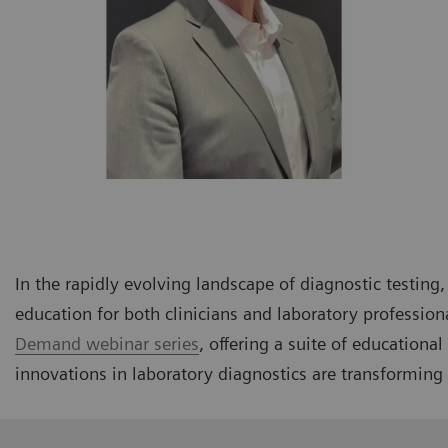
In the rapidly evolving landscape of diagnostic testin
education for both clinicians and laboratory profession
Demand webinar series
, offering a suite of educationa
innovations in laboratory diagnostics are transforming 