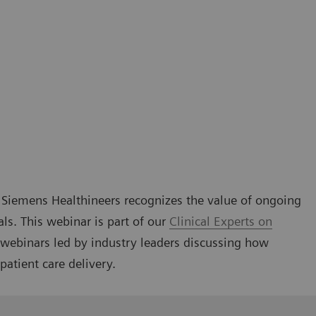
g, Siemens Healthineers recognizes the value of ongoing
als. This webinar is part of our
Clinical Experts on
l webinars led by industry leaders discussing how
patient care delivery.