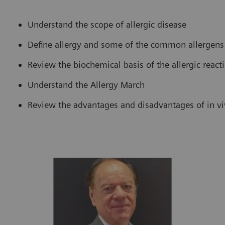
Understand the scope of allergic disease
Define allergy and some of the common allergens
Review the biochemical basis of the allergic react
Understand the Allergy March
Review the advantages and disadvantages of in viv