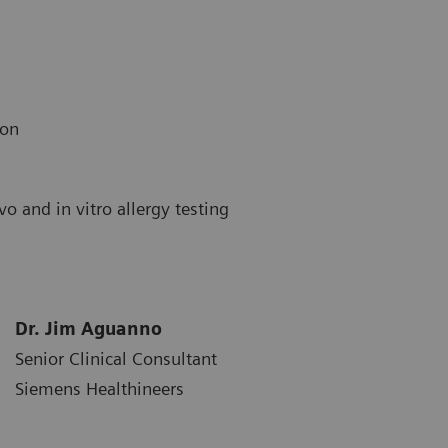
ion
o and in vitro allergy testing
Dr. Jim Aguanno
Senior Clinical Consultant
Siemens Healthineers