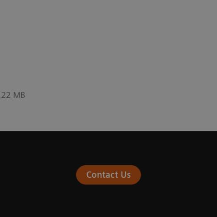
0.22 MB
Contact Us