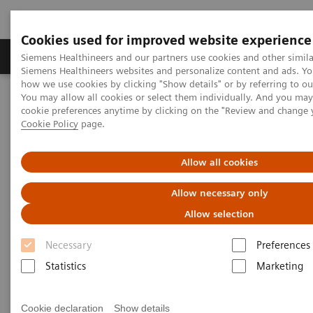
Cookies used for improved website experience
Products & Services
Clinical Specialties & Diseas
Siemens Healthineers and our partners use cookies and other simila
Siemens Healthineers websites and personalize content and ads. Y
how we use cookies by clicking "Show details" or by referring to o
You may allow all cookies or select them individually. And you ma
Home
Insights
Insights Center
cookie preferences anytime by clicking on the "Review and change 
What will the future of healthcare look like?
Cookie Policy
page.
What will the future of
Allow all cookies
healthcare look like?
Allow necessary only
Allow selection
How prepared is your organization?
Necessary
Preferences
Statistics
Marketing
In the decades ahead, healthcare will undergo
Cookie declaration
Show details