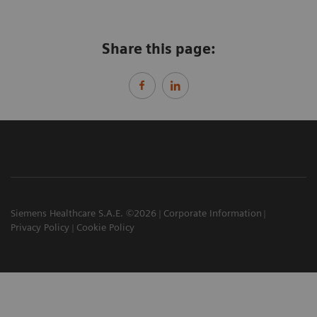
Share this page:
Siemens Healthcare S.A.E. ©2026
Corporate Information
Privacy Policy
Cookie Policy