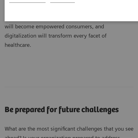
dramatic transformations: medicine will become
more precise, value will shape care delivery, patients
will become empowered consumers, and
digitalization will transform every facet of
healthcare.
Be prepared for future challenges
What are the most significant challenges that you see
ahead? Is your organization prepared to address