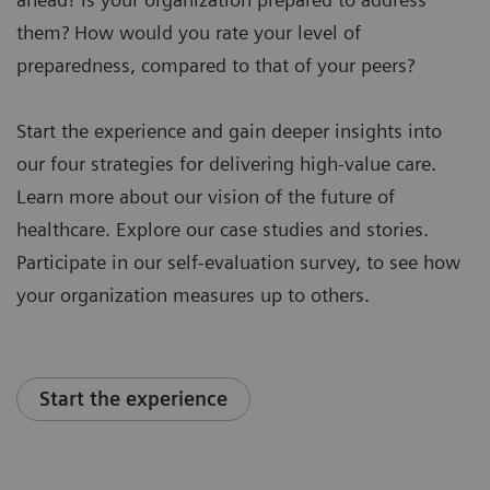
them? How would you rate your level of
preparedness, compared to that of your peers?
Start the experience and gain deeper insights into
our four strategies for delivering high-value care.
Learn more about our vision of the future of
healthcare. Explore our case studies and stories.
Participate in our self-evaluation survey, to see how
your organization measures up to others.
Start the experience