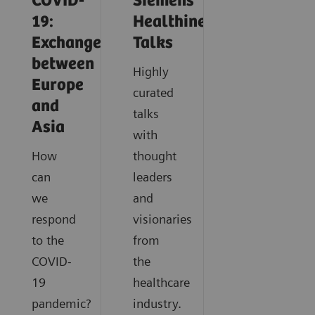
COVID-
Siemens
19:
Healthineers
Exchange
Talks
between
Highly
Europe
curated
and
talks
Asia
with
How
thought
can
leaders
we
and
respond
visionaries
to the
from
COVID-
the
19
healthcare
pandemic?
industry.