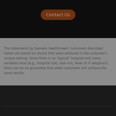
Contact Us
The statements by Siemens Healthineers' customers described
herein are based on results that were achieved in the customer's
unique setting. Since there is no "typical" hospital and many
variables exist (e.g., hospital size, case mix, level of IT adoption)
there can be no guarantee that other customers will achieve the
same results.