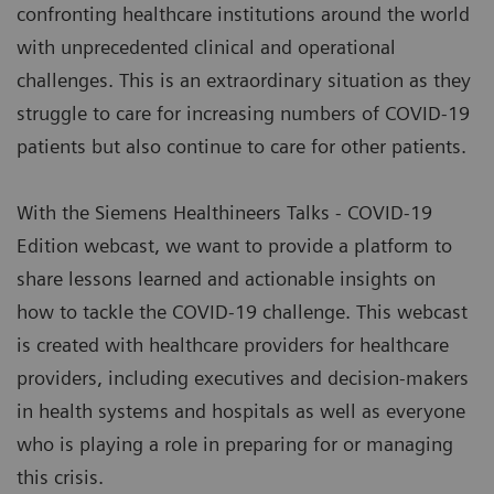
confronting healthcare institutions around the world
with unprecedented clinical and operational
challenges. This is an extraordinary situation as they
struggle to care for increasing numbers of COVID-19
patients but also continue to care for other patients.
With the Siemens Healthineers Talks - COVID-19
Edition webcast, we want to provide a platform to
share lessons learned and actionable insights on
how to tackle the COVID-19 challenge. This webcast
is created with healthcare providers for healthcare
providers, including executives and decision-makers
in health systems and hospitals as well as everyone
who is playing a role in preparing for or managing
this crisis.