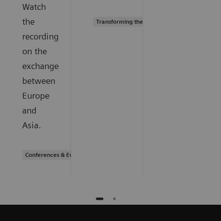
Watch
the
Transforming the system of care
recording
on the
exchange
between
Europe
and
Asia.
Conferences & Events