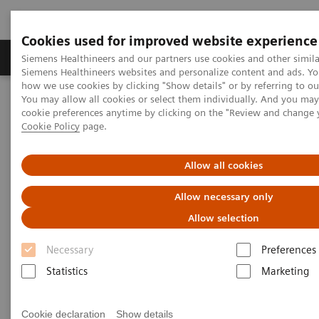
Cookies used for improved website experience
Products & Services
Clinical Specialties & Diseas
Siemens Healthineers and our partners use cookies and other simila
Siemens Healthineers websites and personalize content and ads. Y
how we use cookies by clicking "Show details" or by referring to o
You may allow all cookies or select them individually. And you ma
Home
Insights
Insights Center
cookie preferences anytime by clicking on the "Review and change 
Lessons from China: Controlling COVID-19 and the role of
Cookie Policy
page.
radiology
Allow all cookies
Lessons from China: Controlling
Allow necessary only
COVID-19 and the role of
Allow selection
radiology
Necessary
Preferences
Siemens Healthineers Talks - COVID-19 Edition
Statistics
Marketing
Webcast
Cookie declaration
Show details