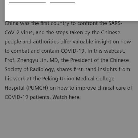
China was the first country to confront the SARS-
CoV-2 virus, and the steps taken by the Chinese
people and authorities offer valuable insight on how
to combat and contain COVID-19. In this webcast,
Prof. Zhengyu Jin, MD, the President of the Chinese
Society of Radiology, shares first-hand insights from
his work at the Peking Union Medical College
Hospital (PUMCH) on how to improve clinical care of
COVID-19 patients. Watch here.