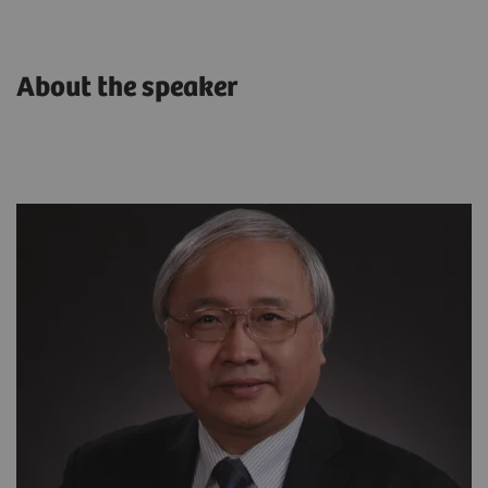
About the speaker