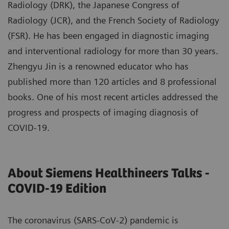
Radiology (DRK), the Japanese Congress of
Radiology (JCR), and the French Society of Radiology
(FSR). He has been engaged in diagnostic imaging
and interventional radiology for more than 30 years.
Zhengyu Jin is a renowned educator who has
published more than 120 articles and 8 professional
books. One of his most recent articles addressed the
progress and prospects of imaging diagnosis of
COVID-19.
About Siemens Healthineers Talks -
COVID-19 Edition
The coronavirus (SARS-CoV-2) pandemic is