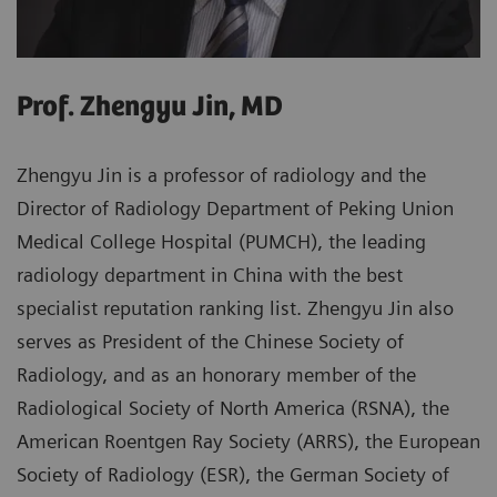
Prof. Zhengyu Jin, MD
Zhengyu Jin is a professor of radiology and the
Director of Radiology Department of Peking Union
Medical College Hospital (PUMCH), the leading
radiology department in China with the best
specialist reputation ranking list. Zhengyu Jin also
serves as President of the Chinese Society of
Radiology, and as an honorary member of the
Radiological Society of North America (RSNA), the
American Roentgen Ray Society (ARRS), the European
Society of Radiology (ESR), the German Society of