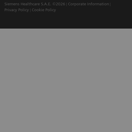
Siemens Healthcare S.A.E. ©2026
Corporate Information
Privacy Policy
Cookie Policy