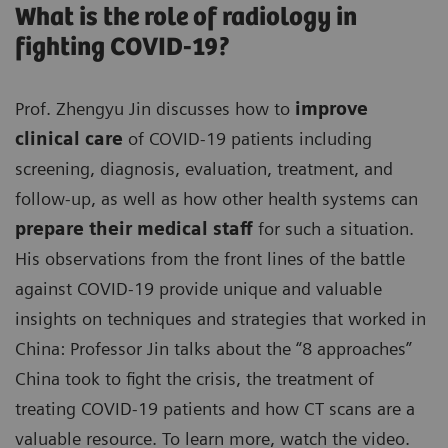
What is the role of radiology in
fighting COVID-19?
Prof. Zhengyu Jin discusses how to
improve
clinical care
of COVID-19 patients including
screening, diagnosis, evaluation, treatment, and
follow-up, as well as how other health systems can
prepare their medical staff
for such a situation.
His observations from the front lines of the battle
against COVID-19 provide unique and valuable
insights on techniques and strategies that worked in
China: Professor Jin talks about the “8 approaches”
China took to fight the crisis, the treatment of
treating COVID-19 patients and how CT scans are a
valuable resource. To learn more, watch the video.