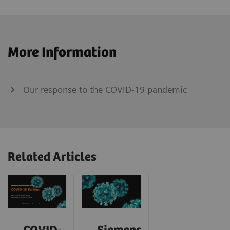
More Information
Our response to the COVID-19 pandemic
Related Articles