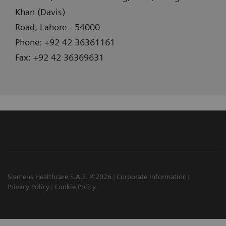
Khan (Davis)
Road, Lahore - 54000
Phone: +92 42 36361161
Fax: +92 42 36369631
Siemens Healthcare S.A.E. ©2026
Corporate Information
Privacy Policy
Cookie Policy