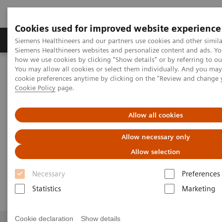
Cookies used for improved website experience
Products & Services
Clinical Specialties & Diseas
Siemens Healthineers and our partners use cookies and other simila
Siemens Healthineers websites and personalize content and ads. Y
how we use cookies by clicking "Show details" or by referring to o
You may allow all cookies or select them individually. And you ma
Home
Contact Us
Email us - Pakistan
cookie preferences anytime by clicking on the "Review and change 
Cookie Policy
page.
Email us - Pakistan
Allow all cookies
Allow necessary only
Allow selection
Email us - Pakistan
Necessary
Preferences
Statistics
Marketing
Cookie declaration
Show details