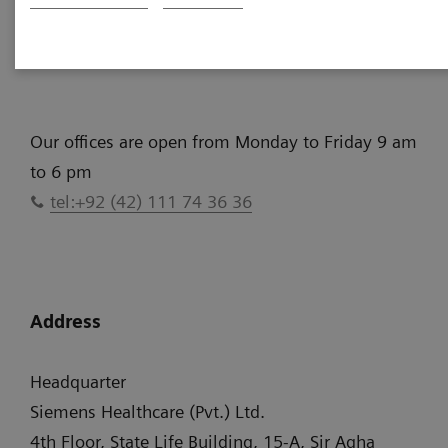
More Information
Our offices are open from Monday to Friday 9 am
to 6 pm
tel:+92 (42) 111 74 36 36
Address
Headquarter
Siemens Healthcare (Pvt.) Ltd.
4th Floor, State Life Building, 15-A, Sir Agha