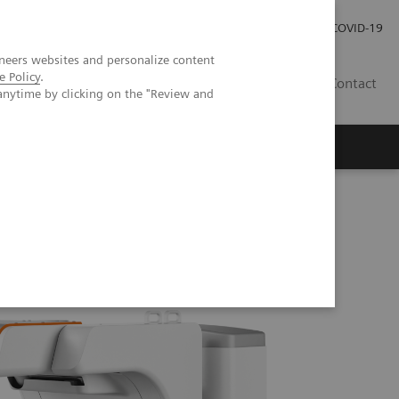
Careers
Investor Relations
Press Room
COVID-19
neers websites and personalize content
e Policy
.
EG
Contact
anytime by clicking on the "Review and