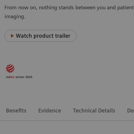
From now on, nothing stands between you and patient
imaging.
Watch product trailer
Benefits
Evidence
Technical Details
Do