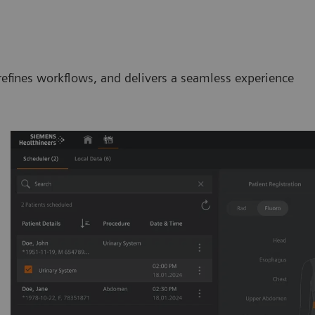
efines workflows, and delivers a seamless experience