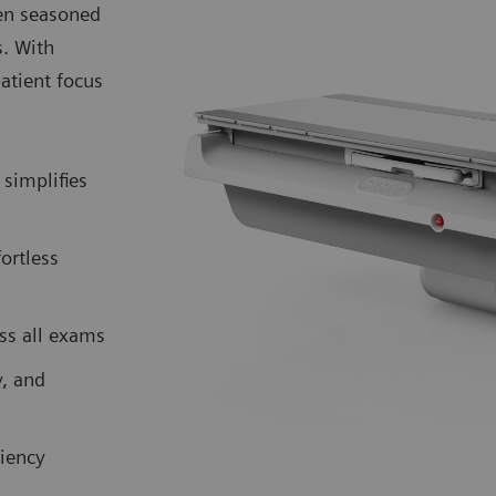
ven seasoned
s. With
atient focus
simplifies
fortless
ss all exams
y, and
iency