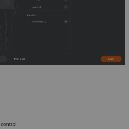
e control