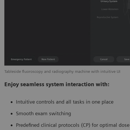
Tableside fluoroscopy and radiography machine with intuitive UI
Enjoy seamless system interaction with:
Intuitive controls and all tasks in one place
Smooth exam switching
Predefined clinical protocols (CP) for optimal dos