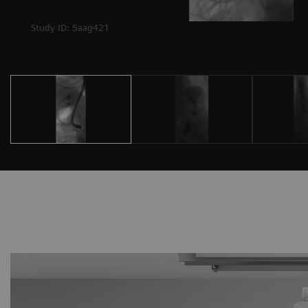
Study ID: 5aag421