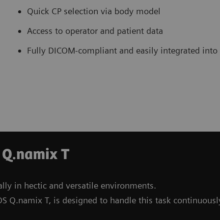
Quick CP selection via body model
Access to operator and patient data
Fully DICOM-compliant and easily integrated into
 Q.namix T
lly in hectic and versatile environments.
S Q.namix T, is designed to handle this task continuousl