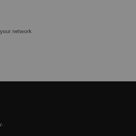
 your network
y.