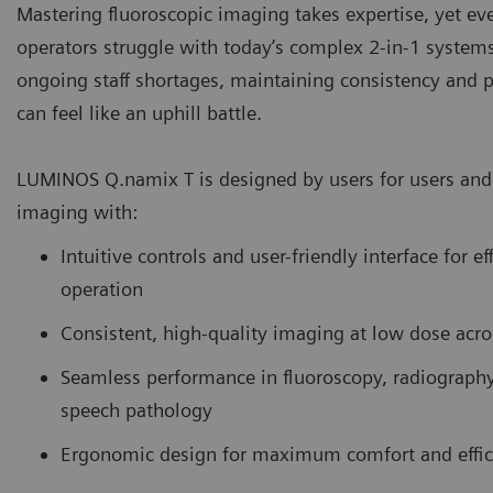
Mastering fluoroscopic imaging takes expertise, yet e
operators struggle with today’s complex 2-in-1 system
ongoing staff shortages, maintaining consistency and p
can feel like an uphill battle.
LUMINOS Q.namix T is designed by users for users and 
imaging with:
Intuitive controls and user-friendly interface for ef
operation
Consistent, high-quality imaging at low dose acro
Seamless performance in fluoroscopy, radiograph
speech pathology
Ergonomic design for maximum comfort and effic