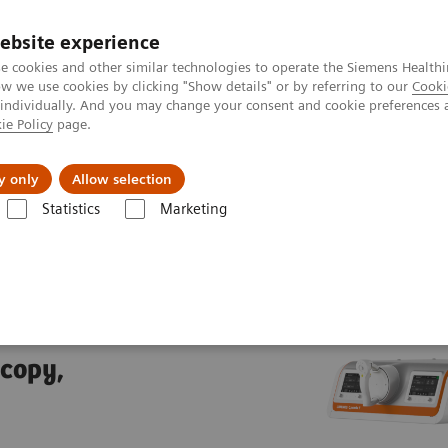
ebsite experience
e cookies and other similar technologies to operate the Siemens Healthi
 we use cookies by clicking "Show details" or by referring to our
Cooki
 individually. And you may change your consent and cookie preferences 
ie Policy
page.
es
About us
y only
Allow selection
Statistics
Marketing
trolled fluoroscopy systems
LUMINOS Q.namix T
T
scopy,