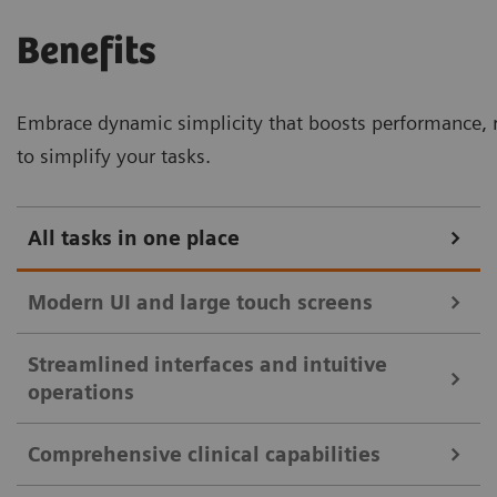
Benefits
Embrace dynamic simplicity that boosts performance, r
to simplify your tasks.
All tasks in one place
Modern UI and large touch screens
Streamlined interfaces and intuitive
32-inch touch monitor with split view for enhanced clinical
operations
efficiency.
Comprehensive clinical capabilities
Intuitive user interfaces and large touch
Streamlined controls with mirrored touch screen and essential
monitors streamline clinical workflows: