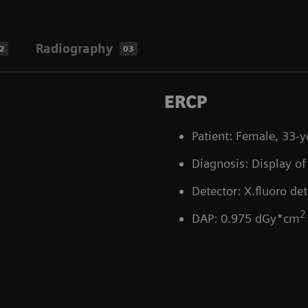
Radiography
2
03
ERCP
Patient: Female, 33-y
Diagnosis: Display of 
Detector: X.fluoro det
2
DAP: 0.975 dGy*cm