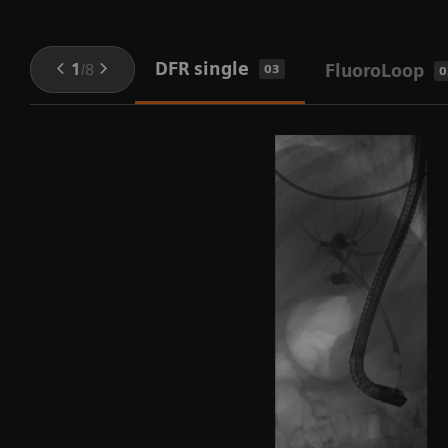
DFR single
1
/
8
FluoroLoop
03
0