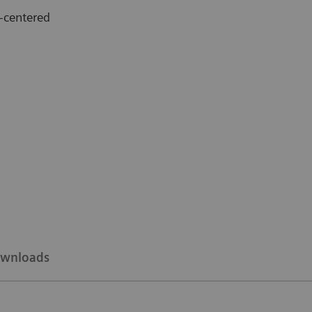
-centered
wnloads