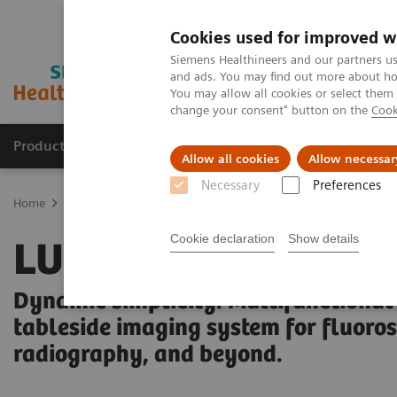
Cookies used for improved w
Siemens Healthineers and our partners us
and ads. You may find out more about how
You may allow all cookies or select them
change your consent" button on the
Cook
Products & Services
Clinical Specialties & Diseas
Allow all cookies
Allow necessar
Necessary
Preferences
Home
Medical Imaging
Fluoroscopy Equipment
Tableside-con
Cookie declaration
Show details
LUMINOS Q.namix 
Dynamic simplicity. Multifunctional
tableside imaging system for fluoro
radiography, and beyond.