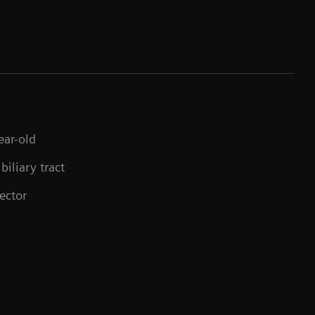
ear-old
biliary tract
ector