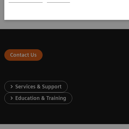
Go to Newsletter
Contact Us
Services & Support
Education & Training