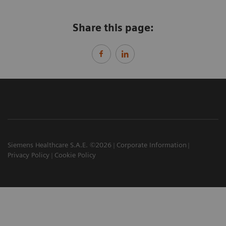
Share this page:
Siemens Healthcare S.A.E. ©2026
Corporate Information
Privacy Policy
Cookie Policy