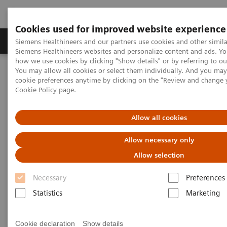
Cookies used for improved website experience
Products & Services
Clinical Specialties & Diseas
Siemens Healthineers and our partners use cookies and other simila
Siemens Healthineers websites and personalize content and ads. Y
how we use cookies by clicking "Show details" or by referring to o
You may allow all cookies or select them individually. And you ma
Home
Education & Training
Webinar
cookie preferences anytime by clicking on the "Review and change 
Email Communications Confirmation
Cookie Policy
page.
Email Communications
Allow all cookies
Confirmation
Allow necessary only
Allow selection
This page needs to be redirected to
Newsletter
.
Necessary
Preferences
Statistics
Marketing
Cookie declaration
Show details