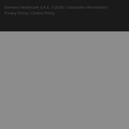
Siemens Healthcare S.A.E. ©2026
Corporate Information
Privacy Policy
Cookie Policy