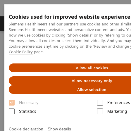
Cookies used for improved website experience
Products & Services
Clinical Specialties & Diseas
Siemens Healthineers and our partners use cookies and other simila
Siemens Healthineers websites and personalize content and ads. Y
how we use cookies by clicking "Show details" or by referring to o
You may allow all cookies or select them individually. And you ma
Home
Healthcare IT
Laboratory Diagnostics IT
cookie preferences anytime by clicking on the "Review and change 
Atellica Diagnostics IT
Atellica Process Manager
Cookie Policy
page.
Atellica Process Manager Tutorial Series
Process Management Toolset (10:47)
Allow all cookies
Process Management Toolset
Allow necessary only
Allow selection
Necessary
Preferences
|
Siemens Healthineers
2021-09-24
Statistics
Marketing
Cookie declaration
Show details
Video runtime: 10:47