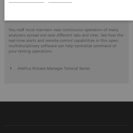
Process Management Toolset
You staff must maintain near continuous operation of many
analyzers spread out over different labs and sites. See how the
real-time alerts and remote control capabilities in this open,
multidisciplinary software can help centralize command of
your testing operations.
Atellica Process Manager Tutorial Series