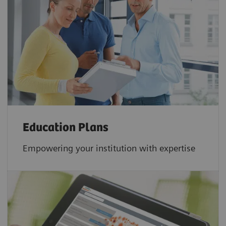
Education Plans
Empowering your institution with expertise