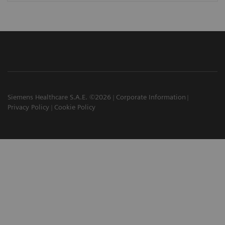
Siemens Healthcare S.A.E. ©2026
Corporate Information
Privacy Policy
Cookie Policy