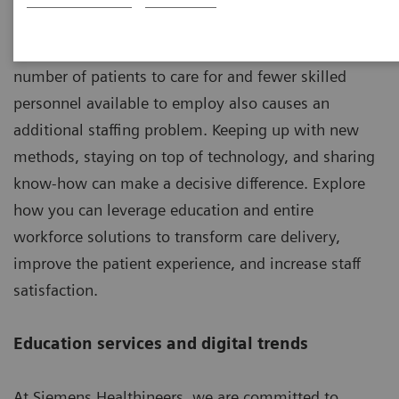
The well-being of patients depends on their skills,
abilities and level of knowledge. An increasing
number of patients to care for and fewer skilled
personnel available to employ also causes an
additional staffing problem. Keeping up with new
methods, staying on top of technology, and sharing
know-how can make a decisive difference. Explore
how you can leverage education and entire
workforce solutions to transform care delivery,
improve the patient experience, and increase staff
satisfaction.
Education services and digital trends
At Siemens Healthineers, we are committed to