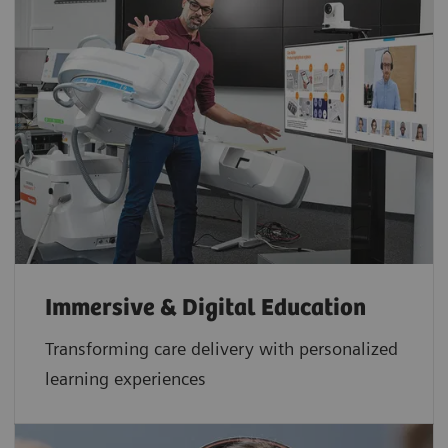
Immersive & Digital Education
Transforming care delivery with personalized
learning experiences