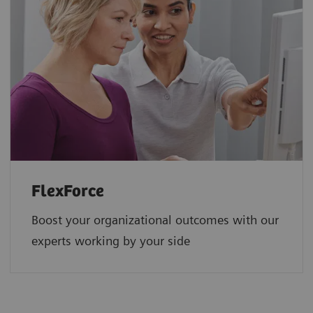
FlexForce
Boost your organizational outcomes with our
experts working by your side