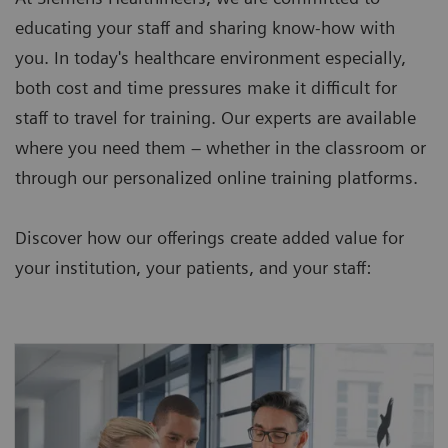
educating your staff and sharing know-how with
you. In today's healthcare environment especially,
both cost and time pressures make it difficult for
staff to travel for training. Our experts are available
where you need them – whether in the classroom or
through our personalized online training platforms.
Discover how our offerings create added value for
your institution, your patients, and your staff: