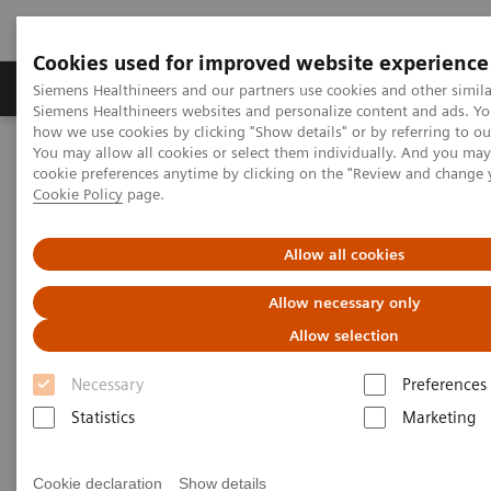
Cookies used for improved website experience
Products & Services
Clinical Specialties & Diseas
Siemens Healthineers and our partners use cookies and other simila
Siemens Healthineers websites and personalize content and ads. Y
how we use cookies by clicking "Show details" or by referring to o
You may allow all cookies or select them individually. And you ma
Home
Education & Training
cookie preferences anytime by clicking on the "Review and change 
Comprehensive Education Portfolio
Cookie Policy
page.
Comprehensive Education
Allow all cookies
Portfolio
Allow necessary only
Allow selection
Our entire Education Portfolio explained
Necessary
Preferences
Statistics
Marketing
Healthcare providers face a very demanding task:
Cookie declaration
Show details