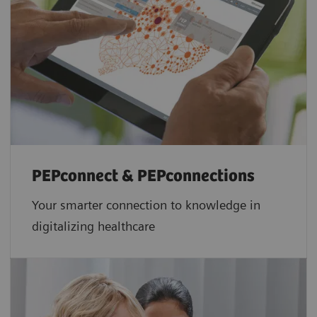
PEPconnect & PEPconnections
Your smarter connection to knowledge in
digitalizing healthcare