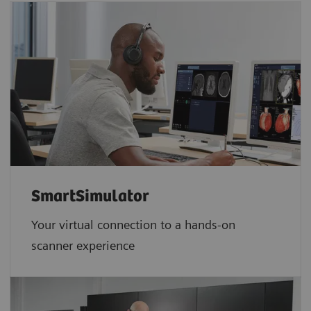
SmartSimulator
Your virtual connection to a hands-on
scanner experience