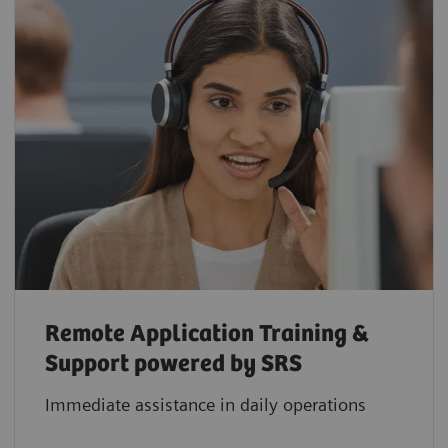
Remote Application Training &
Support powered by SRS
Immediate assistance in daily operations