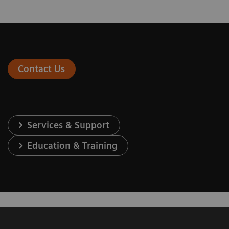
Contact Us
Services & Support
Education & Training