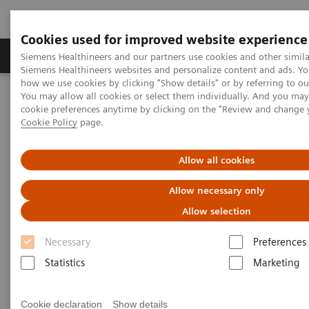
Cookies used for improved website experience
Products & Services
Clinical Specialties & Diseas
Siemens Healthineers and our partners use cookies and other simila
Siemens Healthineers websites and personalize content and ads. Y
how we use cookies by clicking "Show details" or by referring to o
You may allow all cookies or select them individually. And you ma
Home
Clinical Fields
Surgery
cookie preferences anytime by clicking on the "Review and change 
Surgery Products & Solutions
Nexaris Therapy Suites
Cookie Policy
page.
Nexaris Therapy Suites
Allow all cookies
Allow necessary only
At the nexus of treatment innovation
Allow selection
Unlocking the power of minimally invasive image
Necessary
Preferences
guided therapy through seamless access. Our aim is
Statistics
Marketing
to provide clinicians and hospitals with combined
solutions to pioneer new procedures.
Cookie declaration
Show details