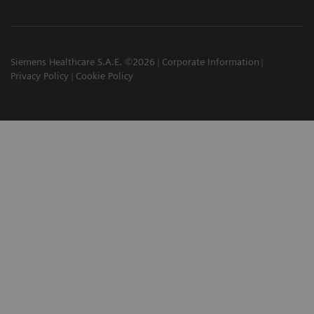
Siemens Healthcare S.A.E. ©2026
Corporate Information
Privacy Policy
Cookie Policy