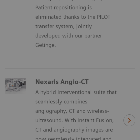
Patient repositioning is
eliminated thanks to the PILOT
transfer system, jointly
developed with our partner
Getinge.
Nexaris Angio-CT
A hybrid interventional suite that
seamlessly combines
angiography, CT and wireless-
ultrasound. With Instant Fusion,
CT and angiography images are
now seamlessly integrated and