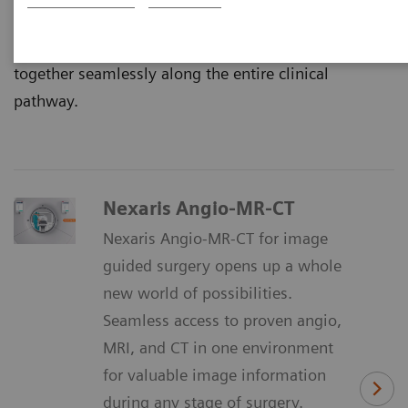
That’s why we continuously innovate multimodality
imaging in single or multi-room settings, that work
together seamlessly along the entire clinical
pathway.
Nexaris Angio-MR-CT
Nexaris Angio-MR-CT for image
guided surgery opens up a whole
new world of possibilities.
Seamless access to proven angio,
MRI, and CT in one environment
for valuable image information
during any stage of surgery.