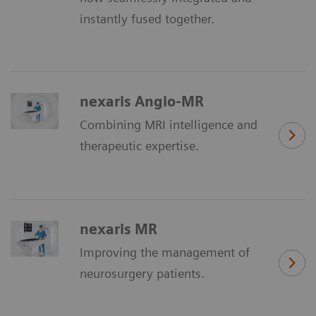
instantly fused together.
nexaris Angio-MR
Combining MRI intelligence and
therapeutic expertise.
nexaris MR
Improving the management of
neurosurgery patients.