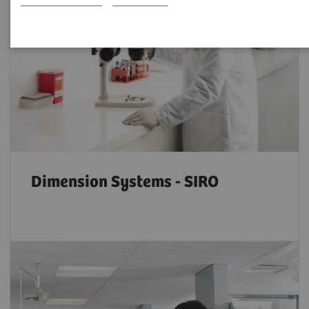
Dimension Systems - SIRO