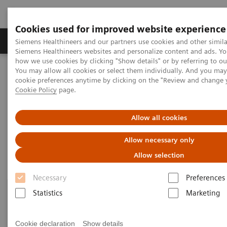
Cookies used for improved website experience
Products & Services
Clinical Specialties & Diseas
Siemens Healthineers and our partners use cookies and other simila
Siemens Healthineers websites and personalize content and ads. Y
how we use cookies by clicking "Show details" or by referring to o
You may allow all cookies or select them individually. And you ma
Home
Clinical Fields
Organ Transplantation - ISDs
cookie preferences anytime by clicking on the "Review and change 
Sirolimus Assays
Cookie Policy
page.
Sirolimus Assays
Allow all cookies
Allow necessary only
Allow selection
Necessary
Preferences
Statistics
Marketing
Cookie declaration
Show details