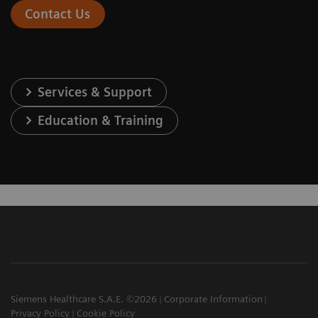
Contact Us
Services & Support
Education & Training
Siemens Healthcare S.A.E. ©2026
Corporate Information
Privacy Policy
Cookie Policy