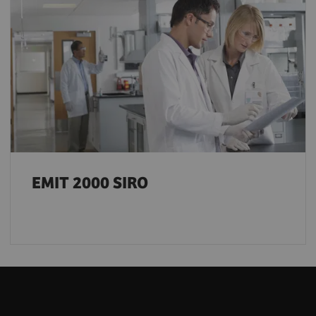
EMIT 2000 SIRO