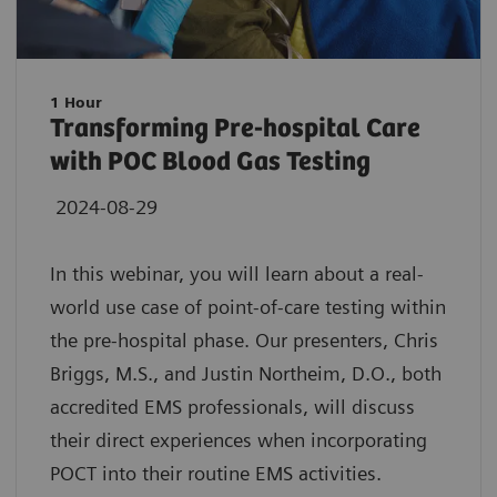
1 Hour
Transforming Pre-hospital Care
with POC Blood Gas Testing
2024-08-29
In this webinar, you will learn about a real-
world use case of point-of-care testing within
the pre-hospital phase. Our presenters, Chris
Briggs, M.S., and Justin Northeim, D.O., both
accredited EMS professionals, will discuss
their direct experiences when incorporating
POCT into their routine EMS activities.