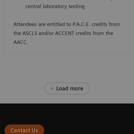
central laboratory testing
Attendees are entitled to P.A.C.E. credits from
the ASCLS and/or ACCENT credits from the
AACC.
Load more
Contact Us