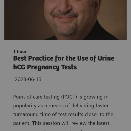
1 hour
Best Practice for the Use of Urine
hCG Pregnancy Tests
2023-06-13
Point-of-care testing (POCT) is growing in
popularity as a means of delivering faster
turnaround time of test results closer to the
patient. This session will review the latest