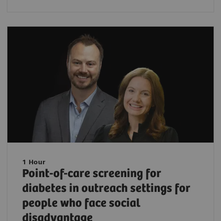
1 Hour
Point-of-care screening for
diabetes in outreach settings for
people who face social
disadvantage