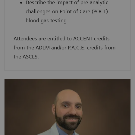
Describe the impact of pre-analytic
challenges on Point of Care (POCT)
blood gas testing
Attendees are entitled to ACCENT credits
from the ADLM and/or P.A.C.E. credits from
the ASCLS.