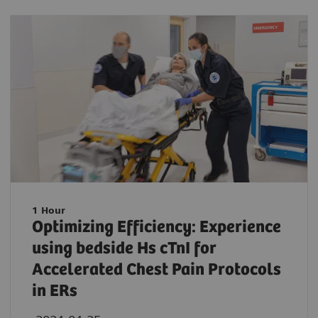
1 Hour
Optimizing Efficiency: Experience
using bedside Hs cTnI for
Accelerated Chest Pain Protocols
in ERs