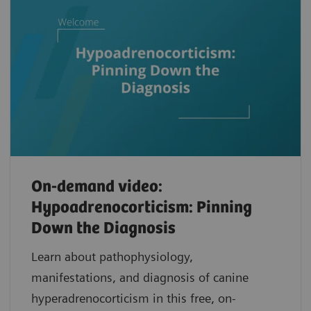
On-demand video:
Hypoadrenocorticism: Pinning
Down the Diagnosis
Learn about pathophysiology,
manifestations, and diagnosis of canine
hyperadrenocorticism in this free, on-