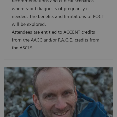
recommendations and clinical scenarios
where rapid diagnosis of pregnancy is
needed. The benefits and limitations of POCT
will be explored.
Attendees are entitled to ACCENT credits
from the AACC and/or P.A.C.E. credits from
the ASCLS.