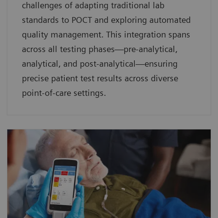
challenges of adapting traditional lab
standards to POCT and exploring automated
quality management. This integration spans
across all testing phases—pre-analytical,
analytical, and post-analytical—ensuring
precise patient test results across diverse
point-of-care settings.