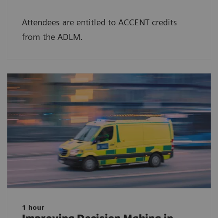
Attendees are entitled to ACCENT credits
from the ADLM.
1 hour