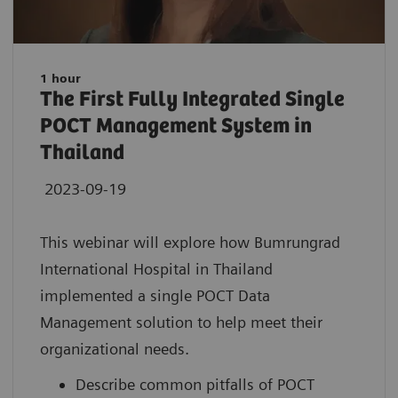
1 hour
The First Fully Integrated Single
POCT Management System in
Thailand
2023-09-19
This webinar will explore how Bumrungrad
International Hospital in Thailand
implemented a single POCT Data
Management solution to help meet their
organizational needs.
Describe common pitfalls of POCT