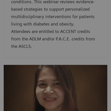
conditions. This webinar reviews evidence-
based strategies to support personalized
multidisciplinary interventions for patients
living with diabetes and obesity.
Attendees are entitled to ACCENT credits
from the ADLM and/or P.A.C.E. credits from
the ASCLS.