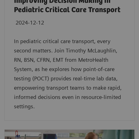
Improving Decision Making in
Pediatric Critical Care Transport
2024-12-12
In pediatric critical care transport, every
second matters. Join Timothy McLaughlin,
RN, BSN, CFRN, EMT from MetroHealth
System, as he explores how point-of-care
testing (POCT) provides real-time lab data,
empowering transport teams to make rapid,
informed decisions even in resource-limited
settings.