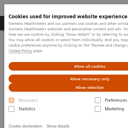
Cookies used for improved website experience
Products & Services
Clinical Specialties & Diseas
Siemens Healthineers and our partners use cookies and other simila
Siemens Healthineers websites and personalize content and ads. Y
how we use cookies by clicking "Show details" or by referring to o
You may allow all cookies or select them individually. And you ma
Home
Clinical Fields
Cancer Care
Webinars
cookie preferences anytime by clicking on the "Review and change 
Cookie Policy
page.
Webinars
Allow all cookies
Allow necessary only
Allow selection
Necessary
Preferences
Statistics
Marketing
Filter (46 items)
Cookie declaration
Show details