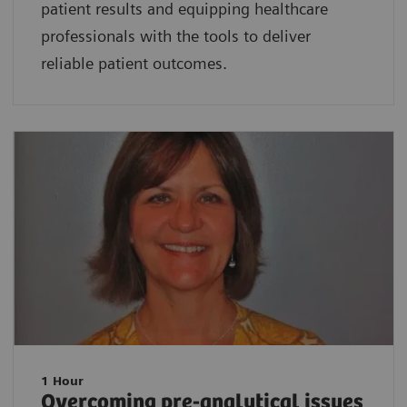
patient results and equipping healthcare
professionals with the tools to deliver
reliable patient outcomes.
1 Hour
Overcoming pre-analytical issues