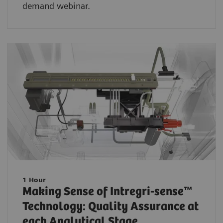
demand webinar.
1 Hour
Making Sense of Intregri-sense™
Technology: Quality Assurance at
each Analytical Stage