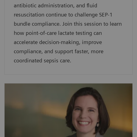
antibiotic administration, and fluid
resuscitation continue to challenge SEP-1
bundle compliance. Join this session to learn
how point-of-care lactate testing can
accelerate decision-making, improve
compliance, and support faster, more
coordinated sepsis care.