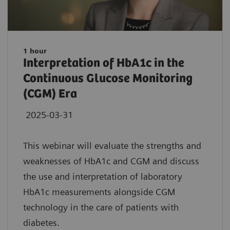
1 hour
Interpretation of HbA1c in the
Continuous Glucose Monitoring
(CGM) Era
2025-03-31
This webinar will evaluate the strengths and
weaknesses of HbA1c and CGM and discuss
the use and interpretation of laboratory
HbA1c measurements alongside CGM
technology in the care of patients with
diabetes.