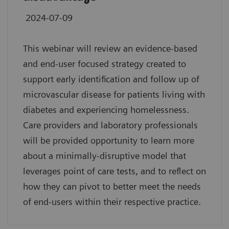
2024-07-09
This webinar will review an evidence-based
and end-user focused strategy created to
support early identification and follow up of
microvascular disease for patients living with
diabetes and experiencing homelessness.
Care providers and laboratory professionals
will be provided opportunity to learn more
about a minimally-disruptive model that
leverages point of care tests, and to reflect on
how they can pivot to better meet the needs
of end-users within their respective practice.