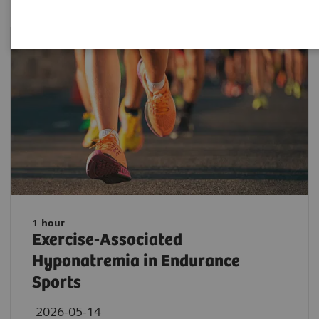
1 hour
Exercise-Associated
Hyponatremia in Endurance
Sports
2026-05-14