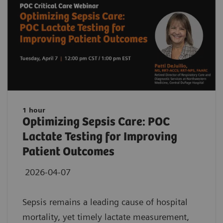
1 hour
Optimizing Sepsis Care: POC
Lactate Testing for Improving
Patient Outcomes
2026-04-07
Sepsis remains a leading cause of hospital
mortality, yet timely lactate measurement,