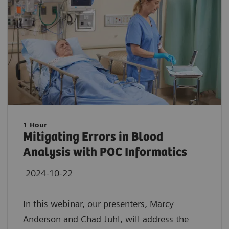
1 Hour
Mitigating Errors in Blood
Analysis with POC Informatics
2024-10-22
In this webinar, our presenters, Marcy
Anderson and Chad Juhl, will address the