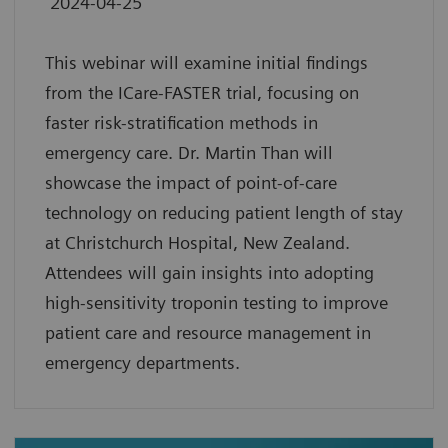
2024-04-25
This webinar will examine initial findings
from the ICare-FASTER trial, focusing on
faster risk-stratification methods in
emergency care. Dr. Martin Than will
showcase the impact of point-of-care
technology on reducing patient length of stay
at Christchurch Hospital, New Zealand.
Attendees will gain insights into adopting
high-sensitivity troponin testing to improve
patient care and resource management in
emergency departments.