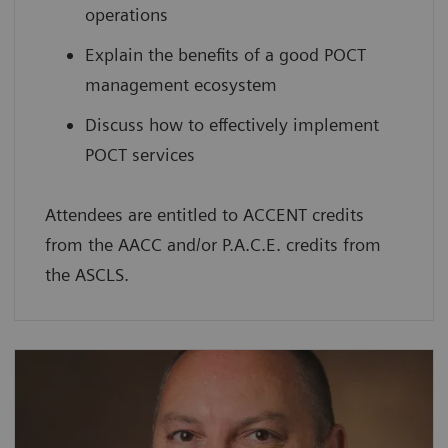
operations
Explain the benefits of a good POCT
management ecosystem
Discuss how to effectively implement
POCT services
Attendees are entitled to ACCENT credits
from the AACC and/or P.A.C.E. credits from
the ASCLS.