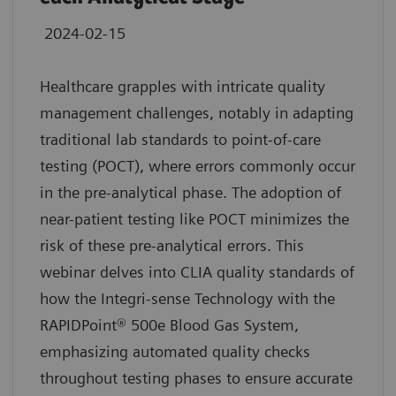
2024-02-15
Healthcare grapples with intricate quality
management challenges, notably in adapting
traditional lab standards to point-of-care
testing (POCT), where errors commonly occur
in the pre-analytical phase. The adoption of
near-patient testing like POCT minimizes the
risk of these pre-analytical errors. This
webinar delves into CLIA quality standards of
how the Integri-sense Technology with the
RAPIDPoint® 500e Blood Gas System,
emphasizing automated quality checks
throughout testing phases to ensure accurate