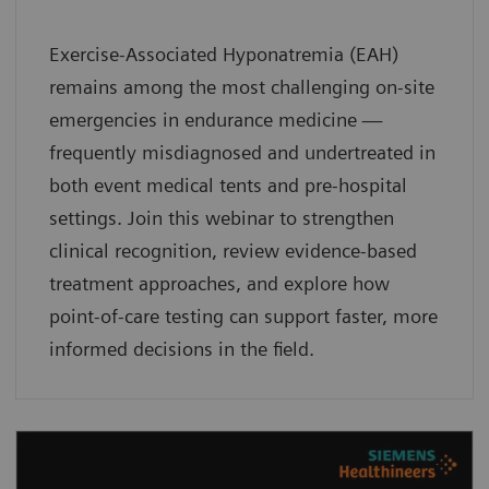
Exercise-Associated Hyponatremia (EAH)
remains among the most challenging on-site
emergencies in endurance medicine —
frequently misdiagnosed and undertreated in
both event medical tents and pre-hospital
settings. Join this webinar to strengthen
clinical recognition, review evidence-based
treatment approaches, and explore how
point-of-care testing can support faster, more
informed decisions in the field.