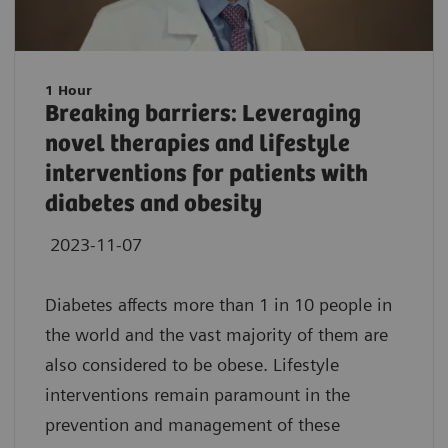
1 Hour
Breaking barriers: Leveraging
novel therapies and lifestyle
interventions for patients with
diabetes and obesity
2023-11-07
Diabetes affects more than 1 in 10 people in
the world and the vast majority of them are
also considered to be obese. Lifestyle
interventions remain paramount in the
prevention and management of these