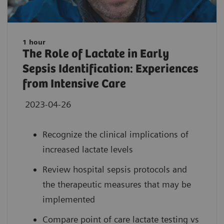
1 hour
The Role of Lactate in Early
Sepsis Identification: Experiences
from Intensive Care
2023-04-26
Recognize the clinical implications of
increased lactate levels
Review hospital sepsis protocols and
the therapeutic measures that may be
implemented
Compare point of care lactate testing vs