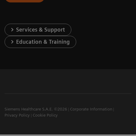
Services & Support
Education & Training
Siemens Healthcare S.A.E. ©2026
Corporate Information
Privacy Policy
Cookie Policy