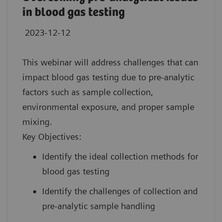
in blood gas testing
2023-12-12
This webinar will address challenges that can
impact blood gas testing due to pre-analytic
factors such as sample collection,
environmental exposure, and proper sample
mixing.
Key Objectives:
Identify the ideal collection methods for
blood gas testing
Identify the challenges of collection and
pre-analytic sample handling