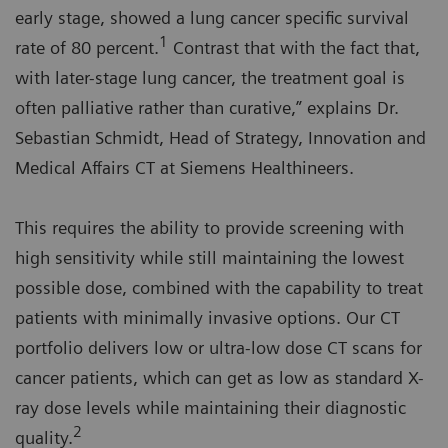
early stage, showed a lung cancer specific survival
1
rate of 80 percent.
Contrast that with the fact that,
with later-stage lung cancer, the treatment goal is
often palliative rather than curative,” explains Dr.
Sebastian Schmidt, Head of Strategy, Innovation and
Medical Affairs CT at Siemens Healthineers.
This requires the ability to provide screening with
high sensitivity while still maintaining the lowest
possible dose, combined with the capability to treat
patients with minimally invasive options. Our CT
portfolio delivers low or ultra-low dose CT scans for
cancer patients, which can get as low as standard X-
ray dose levels while maintaining their diagnostic
2
quality.