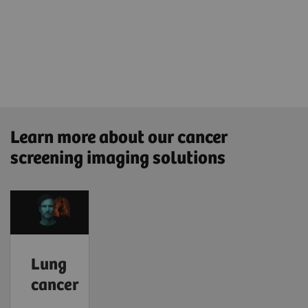
Learn more about our cancer
screening imaging solutions
Lung
cancer