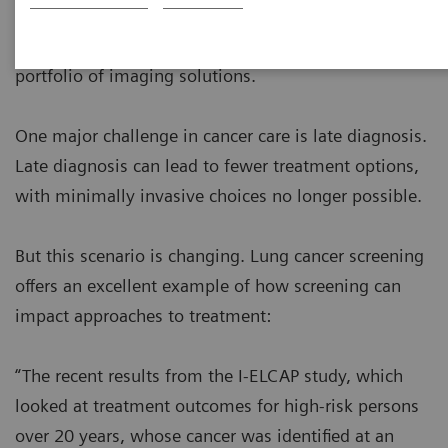
provide high quality cancer care with enhanced
clinical performance by harnessing the broadest
portfolio of imaging solutions.
One major challenge in cancer care is late diagnosis.
Late diagnosis can lead to fewer treatment options,
with minimally invasive choices no longer possible.
But this scenario is changing. Lung cancer screening
offers an excellent example of how screening can
impact approaches to treatment:
“The recent results from the I-ELCAP study, which
looked at treatment outcomes for high-risk persons
over 20 years, whose cancer was identified at an