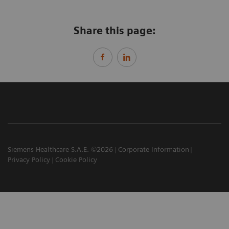
Share this page:
Siemens Healthcare S.A.E. ©2026
Corporate Information
Privacy Policy
Cookie Policy