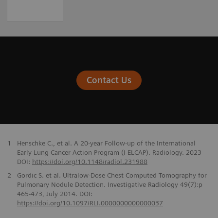
Contact Us
1
Henschke C., et al. A 20-year Follow-up of the International
Early Lung Cancer Action Program (I-ELCAP). Radiology. 2023
DOI:
https://doi.org/10.1148/radiol.231988
2
Gordic S. et al. Ultralow-Dose Chest Computed Tomography for
Pulmonary Nodule Detection. Investigative Radiology 49(7):p
465-473, July 2014. DOI:
https://doi.org/10.1097/RLI.0000000000000037