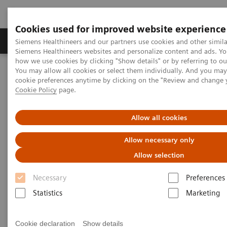
Cookies used for improved website experience
Products & Services
Clinical Specialties & Diseas
Siemens Healthineers and our partners use cookies and other simila
Siemens Healthineers websites and personalize content and ads. Y
how we use cookies by clicking "Show details" or by referring to o
You may allow all cookies or select them individually. And you ma
Home
Clinical Fields
Cancer Care
cookie preferences anytime by clicking on the "Review and change 
Cancer screening programs
Cookie Policy
page.
Future-shaping trend: Cancer
Allow all cookies
screening programs
Allow necessary only
Allow selection
Necessary
Preferences
Statistics
Marketing
Consistent precise cancer imaging can have a high
impact on therapeutic outcomes. We help you to
Cookie declaration
Show details