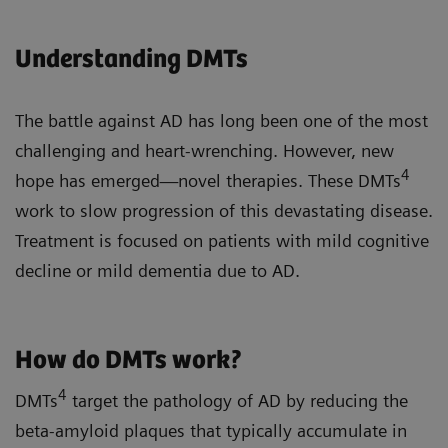
Understanding DMTs
The battle against AD has long been one of the most
challenging and heart-wrenching. However, new
4
hope has emerged—novel therapies. These DMTs
work to slow progression of this devastating disease.
Treatment is focused on patients with mild cognitive
decline or mild dementia due to AD.
How do DMTs work?
4
DMTs
target the pathology of AD by reducing the
beta-amyloid plaques that typically accumulate in