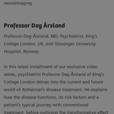
neuroimaging.
Professor Dag Årsland
Professor Dag Årsland, MD, Psychiatrist, King's
College London, UK, and Stavanger University
Hospital, Norway.
In this latest installment of our exclusive video
series, psychiatrist Professor Dag Årsland of King's
College London delves into the current and future
world of Alzheimer's disease treatment. He explains
how the disease functions, its risk factors and a
patient's typical journey with conventional
treatment, before outlining the transformative effect