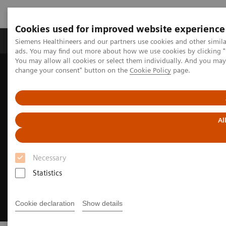
Cookies used for improved website experience
Products & Services
Clinical Specialties & Diseas
Siemens Healthineers and our partners use cookies and other simil
ads. You may find out more about how we use cookies by clicking "
You may allow all cookies or select them individually. And you ma
change your consent" button on the
Cookie Policy
page.
Home
Clinical Fields
Neurology
Neurological Disorders
Alzheimer's disease
Al
Necessary
Statistics
Cookie declaration
Show details