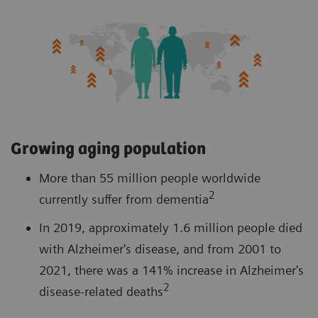
Growing aging population
More than 55 million people worldwide
2
currently suffer from dementia
In 2019, approximately 1.6 million people died
with Alzheimer's disease, and from 2001 to
2021, there was a 141% increase in Alzheimer's
2
disease-related deaths