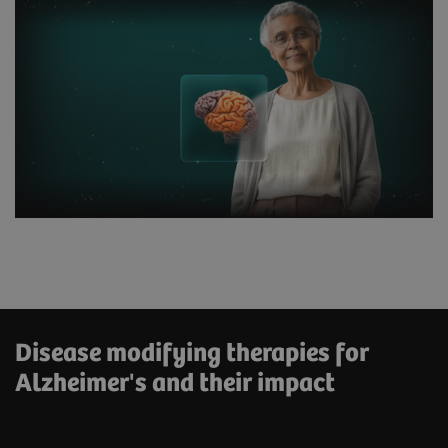
Disease modifying therapies for
Alzheimer's and their impact