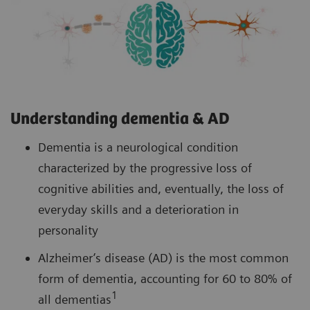
Understanding dementia & AD
Dementia is a neurological condition
characterized by the progressive loss of
cognitive abilities and, eventually, the loss of
everyday skills and a deterioration in
personality
Alzheimer’s disease (AD) is the most common
form of dementia, accounting for 60 to 80% of
1
all dementias