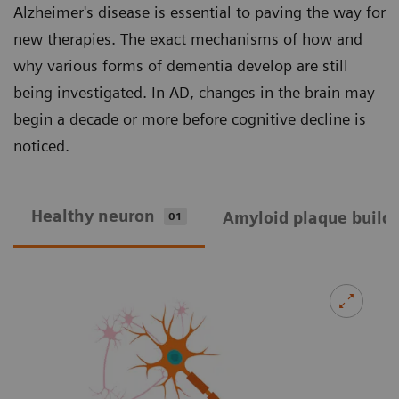
Alzheimer's disease is essential to paving the way for
new therapies. The exact mechanisms of how and
why various forms of dementia develop are still
being investigated. In AD, changes in the brain may
begin a decade or more before cognitive decline is
noticed.
Healthy neuron
Amyloid plaque build
01