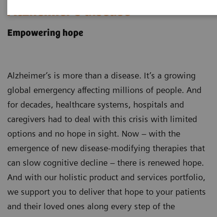
Alzheimer's disease
Empowering hope
Alzheimer’s is more than a disease. It’s a growing
global emergency affecting millions of people. And
for decades, healthcare systems, hospitals and
caregivers had to deal with this crisis with limited
options and no hope in sight. Now – with the
emergence of new disease-modifying therapies that
can slow cognitive decline – there is renewed hope.
And with our holistic product and services portfolio,
we support you to deliver that hope to your patients
and their loved ones along every step of the