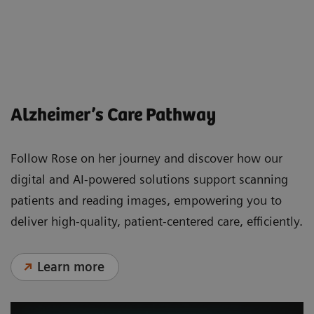
Less beta-amyloid protein around the
neuron
Alzheimer’s Care Pathway
Follow Rose on her journey and discover how our
digital and AI-powered solutions support scanning
patients and reading images, empowering you to
deliver high-quality, patient-centered care, efficiently.
Learn more