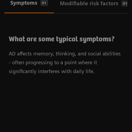
Symptoms
Modifiable risk factors
01
01
What are some typical symptoms?
AD affects memory, thinking, and social abilities
- often progressing to a point where it
significantly interferes with daily life.