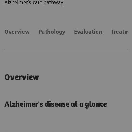
Alzheimer’s care pathway.
​Overview
Pathology
Evaluation
Treatm
​Overview
Alzheimer's disease at a glance