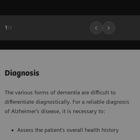
1
/
3
Diagnosis
The various forms of dementia are difficult to
differentiate diagnostically. For a reliable diagnosis
of Alzheimer's disease, it is necessary to:
Assess the patient's overall health history