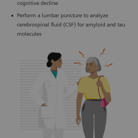
cognitive decline
Perform a lumbar puncture to analyze
cerebrospinal fluid (CSF) for amyloid and tau
molecules