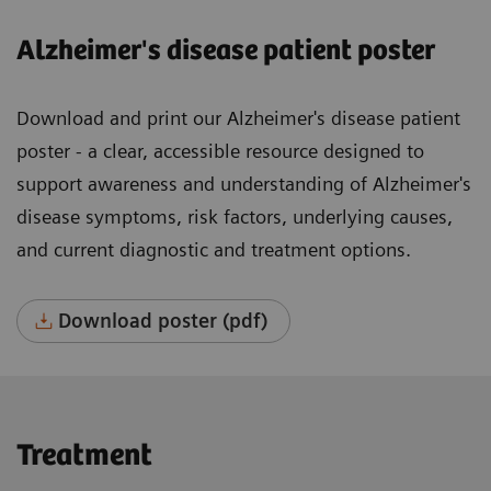
Alzheimer's disease patient poster
Download and print our Alzheimer's disease patient
poster - a clear, accessible resource designed to
support awareness and understanding of Alzheimer's
disease symptoms, risk factors, underlying causes,
and current diagnostic and treatment options.
Download poster (pdf)
Treatment