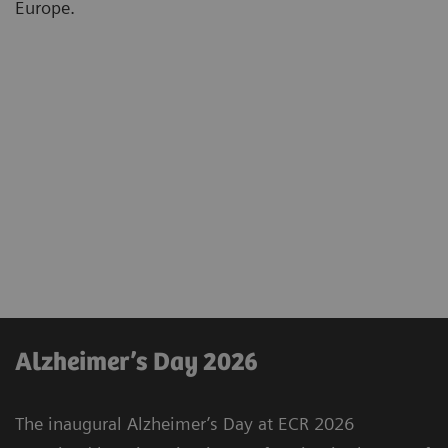
Europe.
Alzheimer’s Day 2026
The inaugural Alzheimer’s Day at ECR 2026