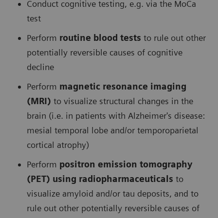
Conduct cognitive testing, e.g. via the MoCa
test
Perform
routine blood tests
to rule out other
potentially reversible causes of cognitive
decline
Perform
magnetic resonance imaging
(MRI)
to visualize structural changes in the
brain (i.e. in patients with Alzheimer's disease:
mesial temporal lobe and/or temporoparietal
cortical atrophy)
Perform
positron emission tomography
(PET) using radiopharmaceuticals
to
visualize amyloid and/or tau deposits, and to
rule out other potentially reversible causes of