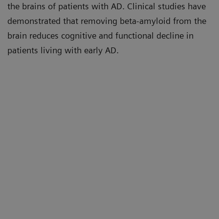
the brains of patients with AD. Clinical studies have
demonstrated that removing beta-amyloid from the
brain reduces cognitive and functional decline in
patients living with early AD.