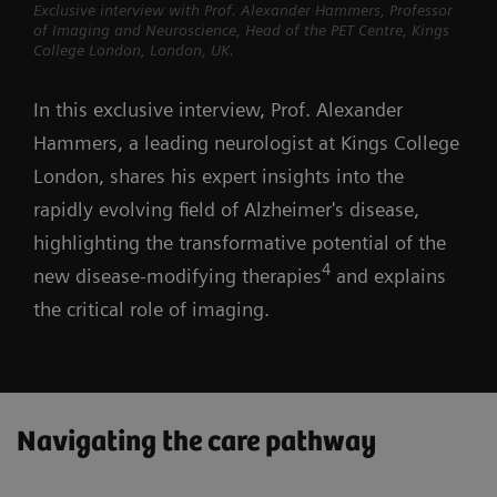
Exclusive interview with Prof. Alexander Hammers, Professor
of Imaging and Neuroscience, Head of the PET Centre, Kings
College London, London, UK.
In this exclusive interview, Prof. Alexander
Hammers, a leading neurologist at Kings College
London, shares his expert insights into the
rapidly evolving field of Alzheimer's disease,
highlighting the transformative potential of the
4
new disease-modifying therapies
and explains
the critical role of imaging.
Navigating the care pathway