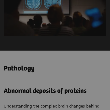
Pathology
Abnormal deposits of proteins
Understanding the complex brain changes behind