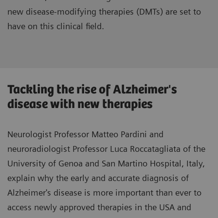
new disease-modifying therapies (DMTs) are set to
have on this clinical field.
Tackling the rise of Alzheimer's
disease with new therapies
Neurologist Professor Matteo Pardini and
neuroradiologist Professor Luca Roccatagliata of the
University of Genoa and San Martino Hospital, Italy,
explain why the early and accurate diagnosis of
Alzheimer's disease is more important than ever to
access newly approved therapies in the USA and