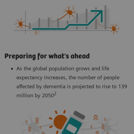
Preparing for what's ahead
As the global population grows and life
expectancy increases, the number of people
affected by dementia is projected to rise to 139
2
million by 2050