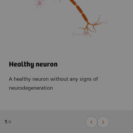
Healthy neuron
A healthy neuron without any signs of
neurodegeneration
1
/
4