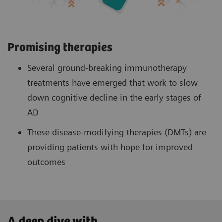
Promising therapies
Several ground-breaking immunotherapy
treatments have emerged that work to slow
down cognitive decline in the early stages of
AD
These disease-modifying therapies (DMTs) are
providing patients with hope for improved
outcomes
A deep dive with ...