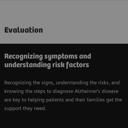
Evaluation
Recognizing symptoms and
understanding risk factors
Recognizing the signs, understanding the risks, and
knowing the steps to diagnose Alzheimer's disease
are key to helping patients and their families get the
support they need.