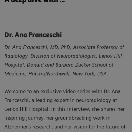
Dr. Ana Franceschi
Dr. Ana Franceschi, MD, PhD, Associate Professor of
Radiology, Division of Neuroradiologist, Lenox Hill
Hospital, Donald and Barbara Zucker School of
Medicine, Hofstra/Northwell, New York, USA.
Welcome to an exclusive video series with Dr. Ana
Franceschi, a leading expert in neuroradiology at
Lenox Hill Hospital. In this interview, she shares her
inspiring journey, her groundbreaking work in
Alzheimer's research, and her vision for the future of