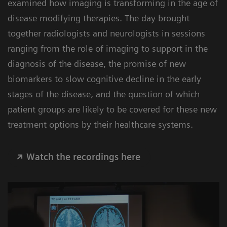
examined how imaging is transforming in the age of
disease modifying therapies. The day brought
together radiologists and neurologists in sessions
ranging from the role of imaging to support in the
diagnosis of the disease, the promise of new
biomarkers to slow cognitive decline in the early
stages of the disease, and the question of which
patient groups are likely to be covered for these new
treatment options by their healthcare systems.
Watch the recordings here