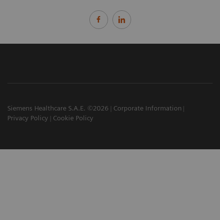
Siemens Healthcare S.A.E. ©2026
Corporate Information
Privacy Policy
Cookie Policy