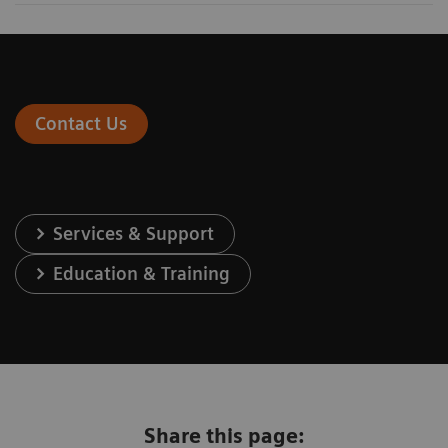
Contact Us
Services & Support
Education & Training
Share this page: