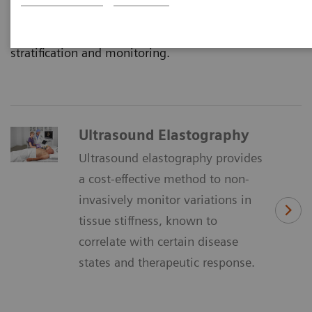
dimension of diagnostic information for clinicians
which quantifies tissue stiffness for accurate disease
stratification and monitoring.
Ultrasound Elastography
Ultrasound elastography provides
a cost-effective method to non-
invasively monitor variations in
tissue stiffness, known to
correlate with certain disease
states and therapeutic response.