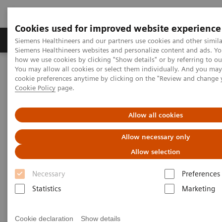
Cookies used for improved website experience
Products & Services
Clinical Specialties & Diseas
Siemens Healthineers and our partners use cookies and other simila
Siemens Healthineers websites and personalize content and ads. Y
how we use cookies by clicking "Show details" or by referring to o
You may allow all cookies or select them individually. And you ma
Home
Clinical Fields
Hepatology
Hepatology Solutions
cookie preferences anytime by clicking on the "Review and change 
Elastography
Cookie Policy
page.
Elastography
Allow all cookies
Allow necessary only
Elastography techniques for non-invasive
tissue assessment
Allow selection
Necessary
Preferences
Ultrasound elastography and MR elastography are
Statistics
Marketing
new technologies that have the potential to
transform patient care delivery by providing a new
Cookie declaration
Show details