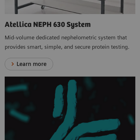
Atellica NEPH 630 System
Mid-volume dedicated nephelometric system that
provides smart, simple, and secure protein testing.
Learn more