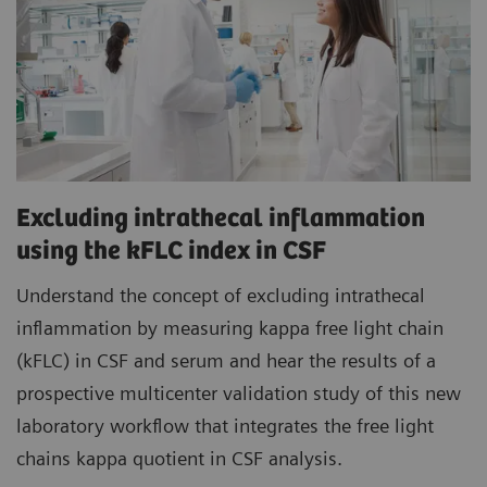
Excluding intrathecal inflammation
using the kFLC index in CSF
Understand the concept of excluding intrathecal
inflammation by measuring kappa free light chain
(kFLC) in CSF and serum and hear the results of a
prospective multicenter validation study of this new
laboratory workflow that integrates the free light
chains kappa quotient in CSF analysis.