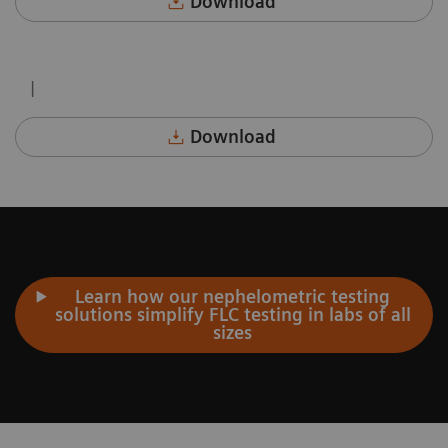
Download
|
Download
Learn how our nephelometric testing
solutions simplify FLC testing in labs of all
sizes