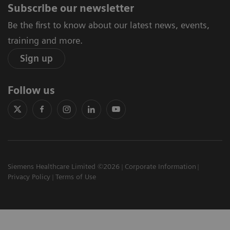
Subscribe our newsletter
Be the first to know about our latest news, events,
training and more.
Sign up
Follow us
Siemens Healthcare Limited ©2026
Corporate Information
Privacy Policy
Terms of Use