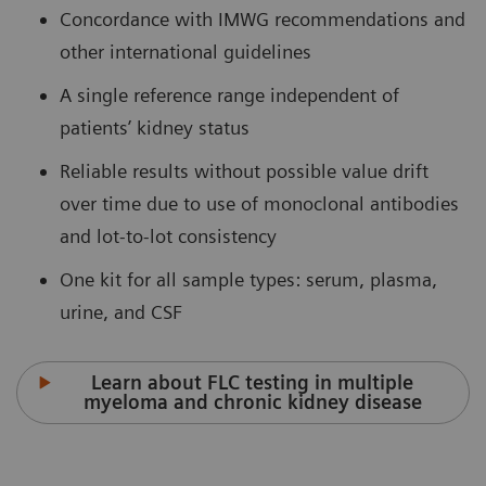
Concordance with IMWG recommendations and
other international guidelines
A single reference range independent of
patients’ kidney status
Reliable results without possible value drift
over time due to use of monoclonal antibodies
and lot-to-lot consistency
One kit for all sample types: serum, plasma,
urine, and CSF
Learn about FLC testing in multiple
myeloma and chronic kidney disease