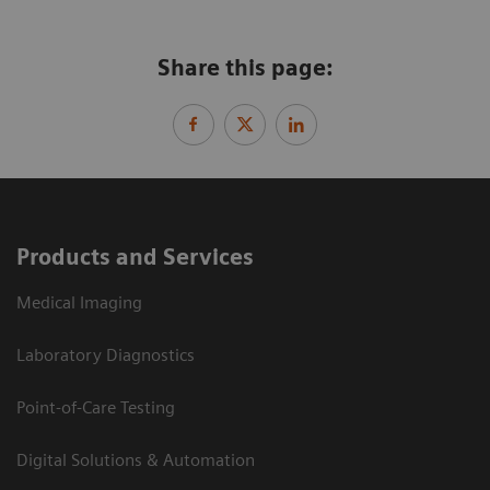
Share this page:
Products and Services
Medical Imaging
Laboratory Diagnostics
Point-of-Care Testing
Digital Solutions & Automation