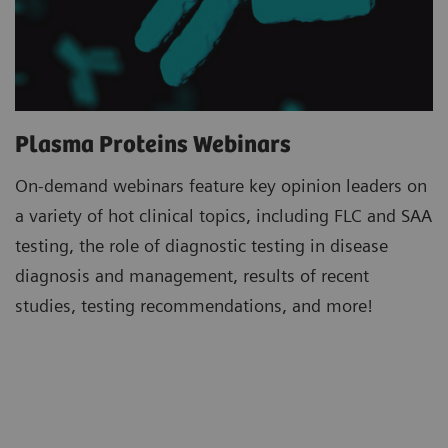
Plasma Proteins Webinars
On-demand webinars feature key opinion leaders on
a variety of hot clinical topics, including FLC and SAA
testing, the role of diagnostic testing in disease
diagnosis and management, results of recent
studies, testing recommendations, and more!