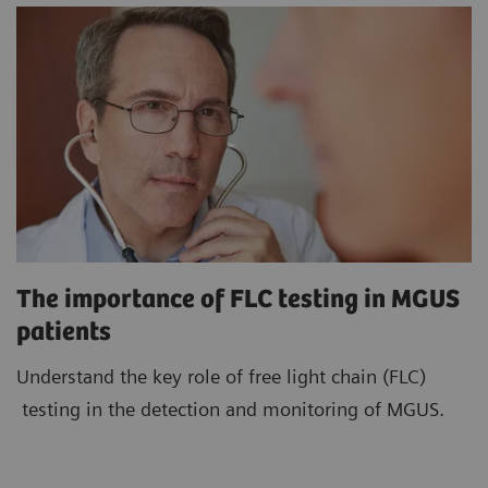
The importance of FLC testing in MGUS
patients
Understand the key role of free light chain (FLC)
testing in the detection and monitoring of MGUS.