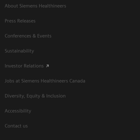
About Siemens Healthineers
Press Releases
Conferences & Events
Sustainability
Investor Relations
Jobs at Siemens Healthineers Canada
Diversity, Equity & Inclusion
Accessibility
Contact us