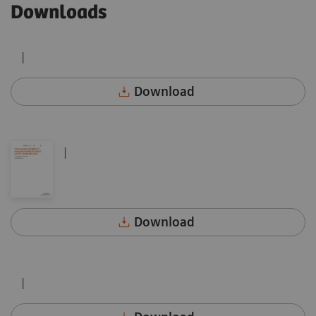
Downloads
|
Download
|
Download
|