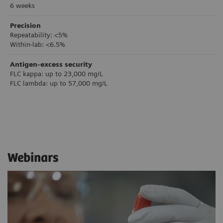
6 weeks
Precision
Repeatability: <5%
Within-lab: <6.5%
Antigen-excess security
FLC kappa: up to 23,000 mg/L
FLC lambda: up to 57,000 mg/L
Webinars