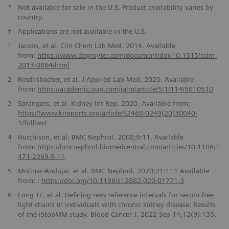
*
Not available for sale in the U.S. Product availability varies by
country.
†
Applications are not available in the U.S.
1
Jacobs, et al. Clin Chem Lab Med. 2014. Available
from:
https://www.degruyter.com/document/doi/10.1515/cclm-
2013-0864/
html
2
Rindlisbacher, et al. J Applied Lab Med. 2020. Available
from:
https://academic.oup.com/jalm/article/
5/1/114/5610510
3
Sprangers, et al. Kidney Int Rep. 2020. Available from:
https://www.kireports.org/article/S2468-0249(20)30040-
1/fulltext
4
Hutchison, et al. BMC Nephrol. 2008;9:11. Available
from:
https://bmcnephrol.biomedcentral.com/articles/
10.1186/1
471-2369-9-11
5
Molinar-Andujar, et al. BMC Nephrol. 2020;21:111 Available
from: :
https://doi.org/10.1186/
s12882-020-01771-3
6
Long TE, et al. Defining new reference intervals for serum free
light chains in individuals with chronic kidney disease: Results
of the iStopMM study. Blood Cancer J. 2022 Sep 14;12(9):133.