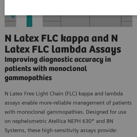
N Latex FLC kappa and N
Latex FLC lambda Assays
Improving diagnostic accuracy in
patients with monoclonal
gammopathies
N Latex Free Light Chain (FLC) kappa and lambda
assays enable more-reliable management of patients
with monoclonal gammopathies. Designed for use
on nephelometric Atellica NEPH 630* and BN
Systems, these high-sensitivity assays provide: