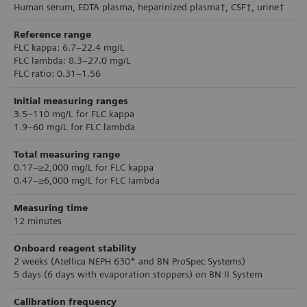
Human serum, EDTA plasma, heparinized plasma†, CSF†, urine†
Reference range
FLC kappa: 6.7–22.4 mg/L
FLC lambda: 8.3–27.0 mg/L
FLC ratio: 0.31–1.56
Initial measuring ranges
3.5–110 mg/L for FLC kappa
1.9–60 mg/L for FLC lambda
Total measuring range
0.17–≥2,000 mg/L for FLC kappa
0.47–≥6,000 mg/L for FLC lambda
Measuring time
12 minutes
Onboard reagent stability
2 weeks (Atellica NEPH 630* and BN ProSpec Systems)
5 days (6 days with evaporation stoppers) on BN II System
Calibration frequency