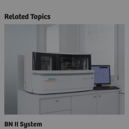
Related Topics
BN II System