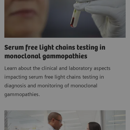
Serum free light chains testing in
monoclonal gammopathies
Learn about the clinical and laboratory aspects
impacting serum free light chains testing in
diagnosis and monitoring of monoclonal
gammopathies.