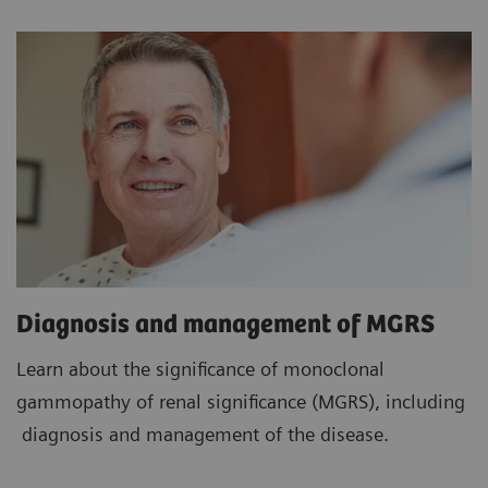
Diagnosis and management of MGRS
Learn about the significance of monoclonal
gammopathy of renal significance (MGRS), including
diagnosis and management of the disease.