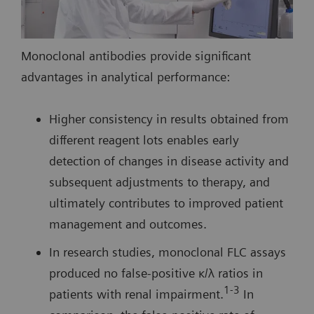
Monoclonal antibodies provide significant
advantages in analytical performance:
Higher consistency in results obtained from
different reagent lots enables early
detection of changes in disease activity and
subsequent adjustments to therapy, and
ultimately contributes to improved patient
management and outcomes.
In research studies, monoclonal FLC assays
produced no false-positive κ/λ ratios in
1-3
patients with renal impairment.
In