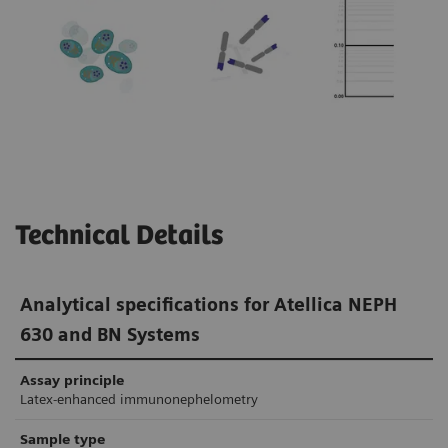
In research studies, monoclonal FLC assays
produced no false-positive κ/λ ratios in
1-3
patients with renal impairment.
In
comparison, the false-positive rate of
polyclonal FLC assays in patients with renal
4,5
impairment was 8–36%.
Technical Details
Analytical specifications for Atellica NEPH
630 and BN Systems
Assay principle
Latex-enhanced immunonephelometry
Sample type