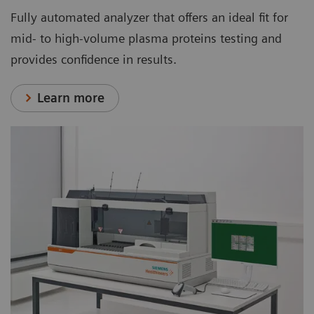
Fully automated analyzer that offers an ideal fit for
mid- to high-volume plasma proteins testing and
provides confidence in results.
Learn more