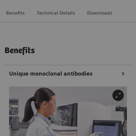
Benefits
Technical Details
Downloads
Benefits
Unique monoclonal antibodies