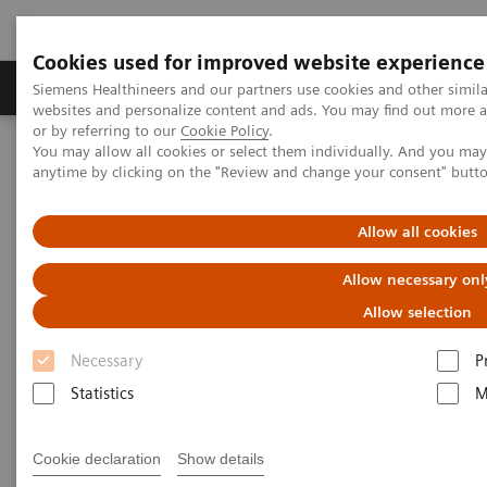
Cookies used for improved website experience
Products & Services
Clinical Specialties & Diseas
Siemens Healthineers and our partners use cookies and other simil
websites and personalize content and ads. You may find out more a
or by referring to our
Cookie Policy
.
You may allow all cookies or select them individually. And you ma
Home
Laboratory Diagnostics
Plasma Proteins
anytime by clicking on the "Review and change your consent" butt
Plasma Protein Assays
N Latex FLC kappa and N Latex FLC lambda Assays
Allow all cookies
Allow necessary onl
Allow selection
Necessary
P
Statistics
M
Cookie declaration
Show details