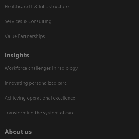
Healthcare IT & Infrastructure
Services & Consulting
Value Partnerships
Insights
Workforce challenges in radiology
Innovating personalized care
Achieving operational excellence​
Transforming the system of care
About us