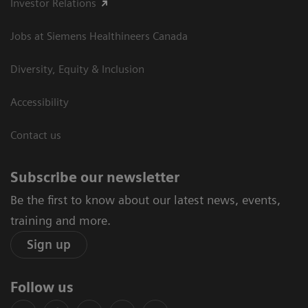
Investor Relations
Jobs at Siemens Healthineers Canada
Diversity, Equity & Inclusion
Accessibility
Contact us
Subscribe our newsletter
Be the first to know about our latest news, events,
training and more.
Sign up
Follow us