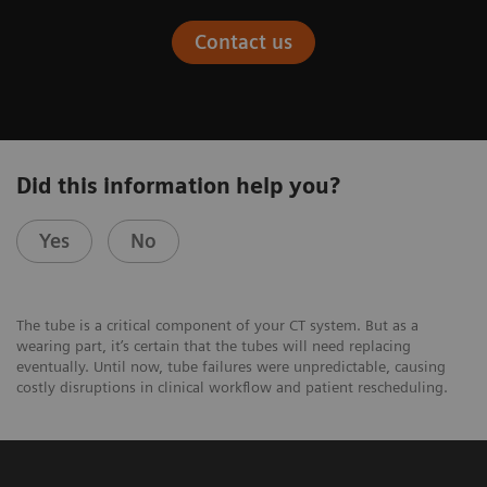
Contact us
Did this information help you?
Yes
No
The tube is a critical component of your CT system. But as a
wearing part, it’s certain that the tubes will need replacing
eventually. Until now, tube failures were unpredictable, causing
costly disruptions in clinical workflow and patient rescheduling.