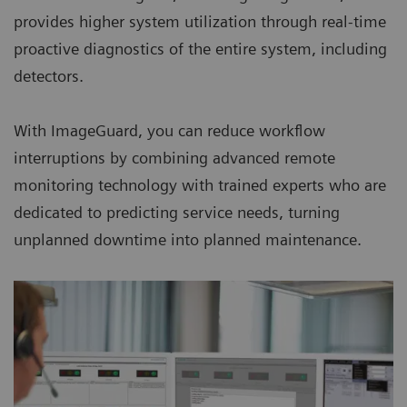
provides higher system utilization through real-time
proactive diagnostics of the entire system, including
detectors.
With ImageGuard, you can reduce workflow
interruptions by combining advanced remote
monitoring technology with trained experts who are
dedicated to predicting service needs, turning
unplanned downtime into planned maintenance.