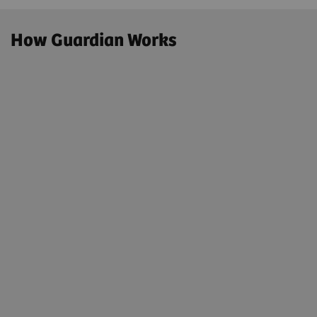
How Guardian Works
01. We Monitor
Real-time Smart Remote Services Preventative
Event Monitoring
Using a secure remote connection and the latest
software, trained engineers, supported by artificial
Intelligence and automatic ticketing, monitor your
system, anticipating any malfunction, and
optimizing performance.