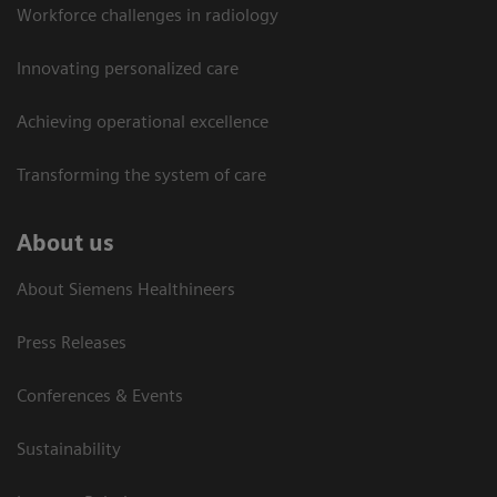
Workforce challenges in radiology
Innovating personalized care
Achieving operational excellence​
Transforming the system of care
About us
About Siemens Healthineers
Press Releases
Conferences & Events
Sustainability