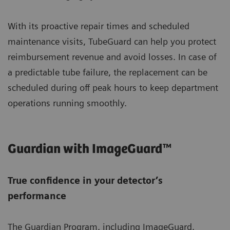
With its proactive repair times and scheduled
maintenance visits, TubeGuard can help you protect
reimbursement revenue and avoid losses. In case of
a predictable tube failure, the replacement can be
scheduled during off peak hours to keep department
operations running smoothly.
Guardian with ImageGuard™
True confidence in your detector’s
performance
The Guardian Program, including ImageGuard,