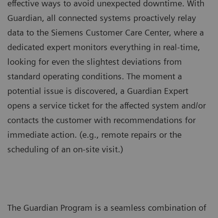
effective ways to avoid unexpected downtime. With
Guardian, all connected systems proactively relay
data to the Siemens Customer Care Center, where a
dedicated expert monitors everything in real-time,
looking for even the slightest deviations from
standard operating conditions. The moment a
potential issue is discovered, a Guardian Expert
opens a service ticket for the affected system and/or
contacts the customer with recommendations for
immediate action. (e.g., remote repairs or the
scheduling of an on-site visit.)
The Guardian Program is a seamless combination of