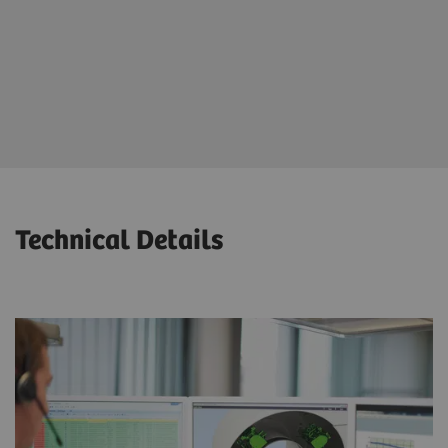
Significant reduction of downtime and unscheduled
outages
Maximized patient throughput and productivity
Technical Details