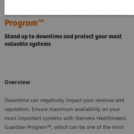
Siemens Healthineers Guardian
Program™
Stand up to downtime and protect your most
valuable systems
Overview
Downtime can negatively impact your revenue and
reputation. Ensure maximum availability on your
most important systems with Siemens Healthineers
Guardian Program™, which can be one of the most