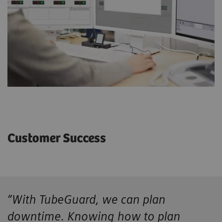
Customer Success
“With TubeGuard, we can plan
downtime. Knowing how to plan