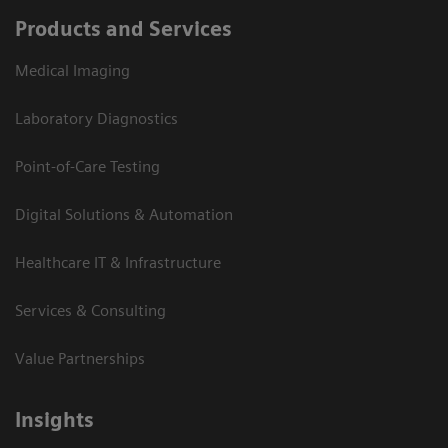
Products and Services
Medical Imaging
Laboratory Diagnostics
Point-of-Care Testing
Digital Solutions & Automation
Healthcare IT & Infrastructure
Services & Consulting
Value Partnerships
Insights