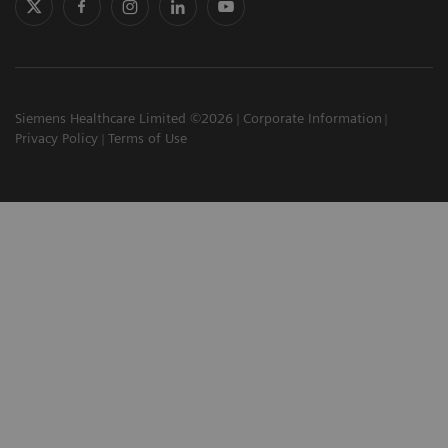
Siemens Healthcare Limited ©2026
Corporate Information
Privacy Policy
Terms of Use