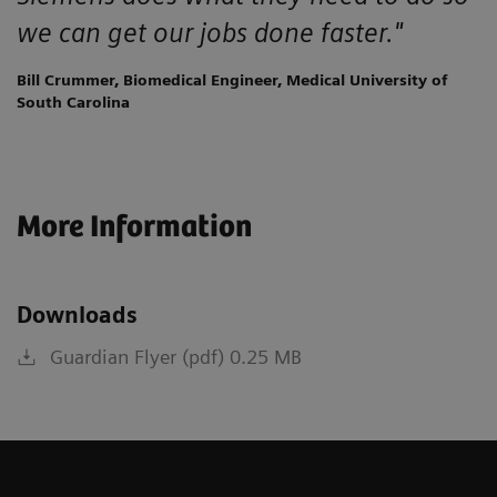
we can get our jobs done faster."
Bill Crummer, Biomedical Engineer, Medical University of
South Carolina
More Information
Downloads
Guardian Flyer (pdf) 0.25 MB