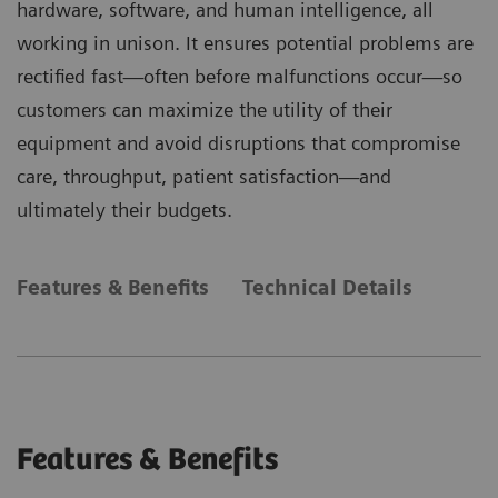
hardware, software, and human intelligence, all
working in unison. It ensures potential problems are
rectified fast—often before malfunctions occur—so
customers can maximize the utility of their
equipment and avoid disruptions that compromise
care, throughput, patient satisfaction—and
ultimately their budgets.
Features & Benefits
Technical Details
Features & Benefits