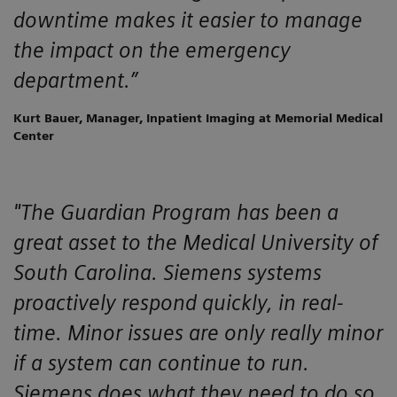
downtime makes it easier to manage
the impact on the emergency
department.”
Kurt Bauer, Manager, Inpatient Imaging at Memorial Medical
Center
"The Guardian Program has been a
great asset to the Medical University of
South Carolina. Siemens systems
proactively respond quickly, in real-
time. Minor issues are only really minor
if a system can continue to run.
Siemens does what they need to do so