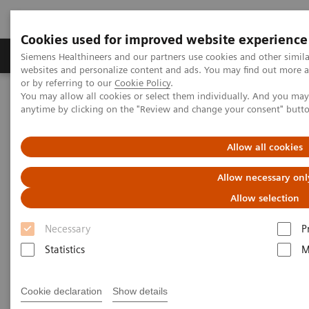
Cookies used for improved website experience
Products & Services
Clinical Specialties & Diseas
Siemens Healthineers and our partners use cookies and other simil
websites and personalize content and ads. You may find out more a
or by referring to our
Cookie Policy
.
You may allow all cookies or select them individually. And you ma
Home
Services & Consulting
anytime by clicking on the "Review and change your consent" butt
Equipment Optimization & Maintenance Services
Guardian Program™
Allow all cookies
Allow necessary onl
Allow selection
Necessary
P
Statistics
M
Cookie declaration
Show details