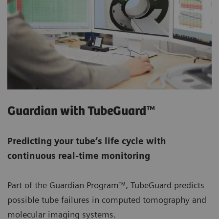
Guardian with TubeGuard™
Predicting your tube’s life cycle with
continuous real-time monitoring
Part of the Guardian Program™, TubeGuard predicts
possible tube failures in computed tomography and
molecular imaging systems.