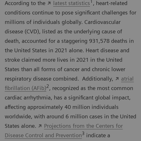
1
According to the
latest statistics
, heart-related
conditions continue to pose significant challenges for
millions of individuals globally. Cardiovascular
disease (CVD), listed as the underlying cause of
death, accounted for a staggering 931,578 deaths in
the United States in 2021 alone. Heart disease and
stroke claimed more lives in 2021 in the United
States than all forms of cancer and chronic lower
respiratory disease combined. Additionally,
atrial
2
fibrillation (AFib)
, recognized as the most common
cardiac arrhythmia, has a significant global impact,
affecting approximately 40 million individuals
worldwide, with around 6 million cases in the United
States alone.
Projections from the Centers for
3
Disease Control and Prevention
indicate a