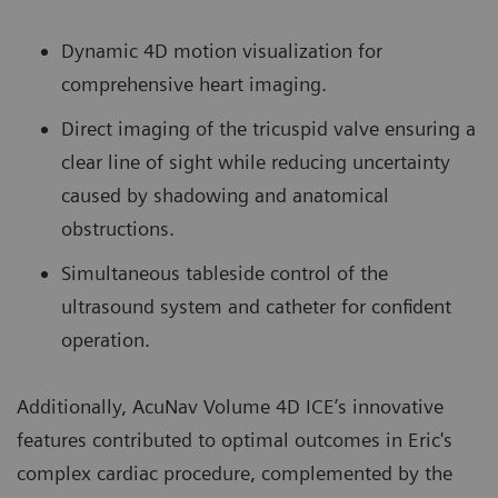
Dynamic 4D motion visualization for
comprehensive heart imaging.
Direct imaging of the tricuspid valve ensuring a
clear line of sight while reducing uncertainty
caused by shadowing and anatomical
obstructions.
Simultaneous tableside control of the
ultrasound system and catheter for confident
operation.
Additionally, AcuNav Volume 4D ICE’s innovative
features contributed to optimal outcomes in Eric's
complex cardiac procedure, complemented by the