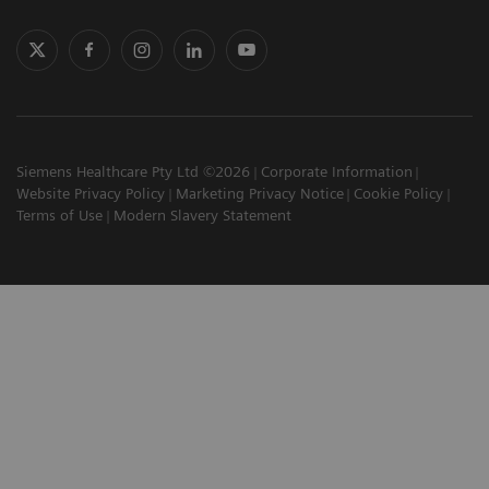
Siemens Healthcare Pty Ltd ©2026
Corporate Information
Website Privacy Policy
Marketing Privacy Notice
Cookie Policy
Terms of Use
Modern Slavery Statement