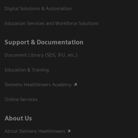
Digital Solutions & Automation
Education Services and Workforce Solutions
Support & Documentation
Document Library (SDS, IFU, etc.)
Education & Training
Siemens Healthineers Academy
Online Services
About Us
About Siemens Healthineers