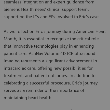
seamless integration and expert guidance from
Siemens Healthineers’ clinical support team,
supporting the ICs and EPs involved in Eric’s case.
As we reflect on Eric’s journey during American Heart
Month, it is essential to recognize the critical role
that innovative technologies play in enhancing
patient care. AcuNav Volume 4D ICE ultrasound
imaging represents a significant advancement in
intracardiac care, offering new possibilities for
treatment, and patient outcomes. In addition to
celebrating a successful procedure, Eric’s journey
serves as a reminder of the importance of
maintaining heart health.