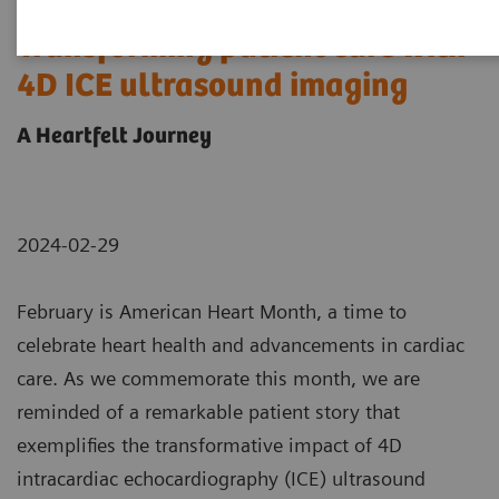
Transforming patient care with
4D ICE ultrasound imaging
A Heartfelt Journey
2024-02-29
February is American Heart Month, a time to
celebrate heart health and advancements in cardiac
care. As we commemorate this month, we are
reminded of a remarkable patient story that
exemplifies the transformative impact of 4D
intracardiac echocardiography (ICE) ultrasound