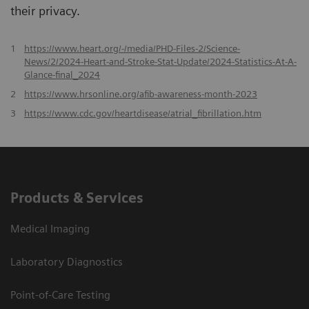
their privacy.
1
https://www.heart.org/-/media/PHD-Files-2/Science-
News/2/2024-Heart-and-Stroke-Stat-Update/2024-Statistics-At-A-
Glance-final_2024
2
https://www.hrsonline.org/afib-awareness-month-2023
3
https://www.cdc.gov/heartdisease/atrial_fibrillation.htm
Products & Services
Medical Imaging
Laboratory Diagnostics
Point-of-Care Testing