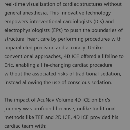
real-time visualization of cardiac structures without
general anesthesia. This innovative technology
empowers interventional cardiologists (ICs) and
electrophysiologists (EPs) to push the boundaries of
structural heart care by performing procedures with
unparalleled precision and accuracy. Unlike
conventional approaches, 4D ICE offered a lifeline to
Eric, enabling a life-changing cardiac procedure
without the associated risks of traditional sedation,
instead allowing the use of conscious sedation.
The impact of AcuNav Volume 4D ICE on Eric's
journey was profound because, unlike traditional
methods like TEE and 2D ICE, 4D ICE provided his
cardiac team with: