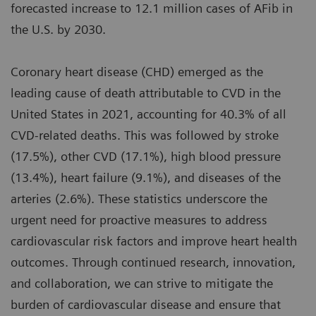
forecasted increase to 12.1 million cases of AFib in
the U.S. by 2030.
Coronary heart disease (CHD) emerged as the
leading cause of death attributable to CVD in the
United States in 2021, accounting for 40.3% of all
CVD-related deaths. This was followed by stroke
(17.5%), other CVD (17.1%), high blood pressure
(13.4%), heart failure (9.1%), and diseases of the
arteries (2.6%). These statistics underscore the
urgent need for proactive measures to address
cardiovascular risk factors and improve heart health
outcomes. Through continued research, innovation,
and collaboration, we can strive to mitigate the
burden of cardiovascular disease and ensure that