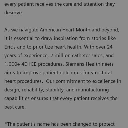
every patient receives the care and attention they
deserve.
As we navigate American Heart Month and beyond,
it is essential to draw inspiration from stories like
Eric’s and to prioritize heart health. With over 24
years of experience, 2 million catheter sales, and
1,000+ 4D ICE procedures, Siemens Healthineers
aims to improve patient outcomes for structural
heart procedures. Our commitment to excellence in
design, reliability, stability, and manufacturing
capabilities ensures that every patient receives the
best care.
*The patient’s name has been changed to protect