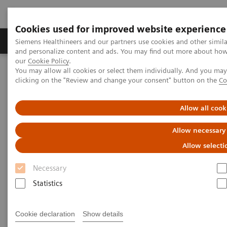
Cookies used for improved website experience
Products & Services
Clinical Specialties & Diseas
Siemens Healthineers and our partners use cookies and other simil
and personalize content and ads. You may find out more about how w
our
Cookie Policy
.
You may allow all cookies or select them individually. And you ma
Home
Medical Imaging
Ultrasound Machines
clicking on the "Review and change your consent" button on the
Co
Ultrasound News and Stories
4D ICE imaging transforming patient care
Allow all cook
Allow necessary
Allow selecti
Necessary
Statistics
Cookie declaration
Show details