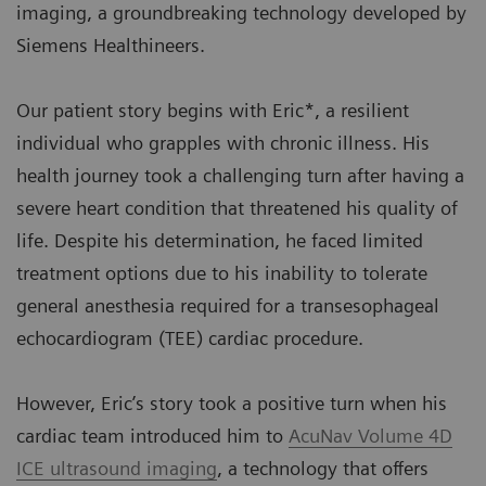
imaging, a groundbreaking technology developed by
Siemens Healthineers.
Our patient story begins with Eric*, a resilient
individual who grapples with chronic illness. His
health journey took a challenging turn after having a
severe heart condition that threatened his quality of
life. Despite his determination, he faced limited
treatment options due to his inability to tolerate
general anesthesia required for a transesophageal
echocardiogram (TEE) cardiac procedure.
However, Eric’s story took a positive turn when his
cardiac team introduced him to
AcuNav Volume 4D
ICE ultrasound imaging
, a technology that offers