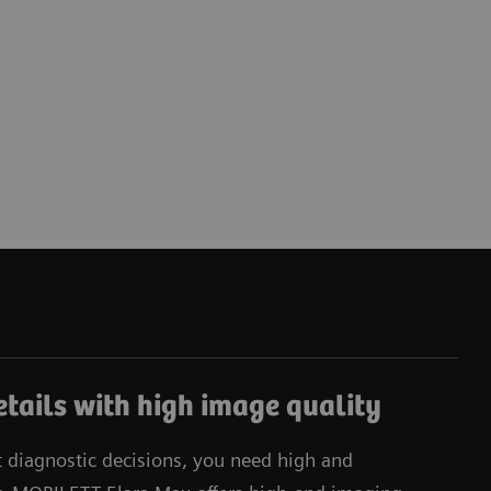
tails with high image quality
t diagnostic decisions, you need high and