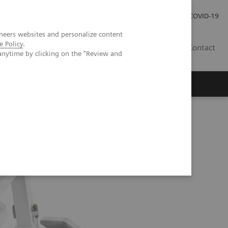
Careers
Investor Relations
Press Room
COVID-19
neers websites and personalize content
e Policy
.
AU
Contact
anytime by clicking on the "Review and