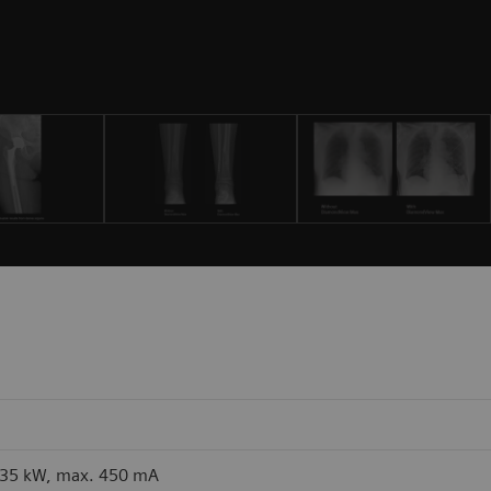
 35 kW, max. 450 mA