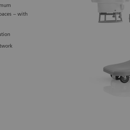
ximum
spaces – with
lution
etwork