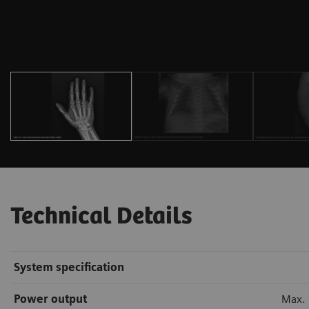
Technical Details
System specification
Power output
Max.