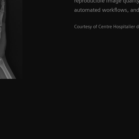
reproducible image qualit
automated workflows, and
Courtesy of Centre Hospitalier