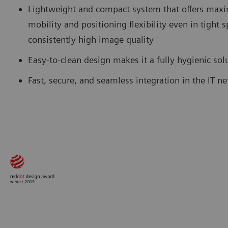
Lightweight and compact system that offers ma
mobility and positioning flexibility even in tight 
consistently high image quality
Easy-to-clean design makes it a fully hygienic so
Fast, secure, and seamless integration in the IT n