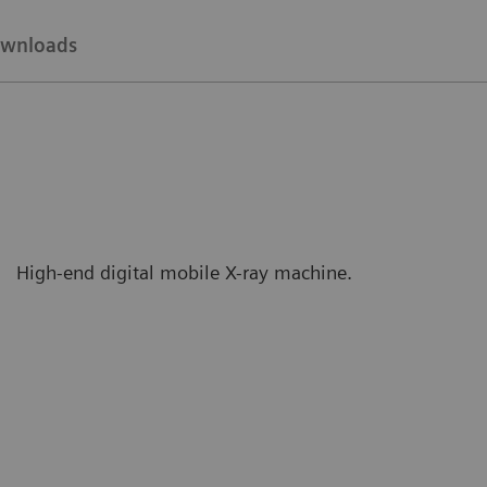
wnloads
High-end digital mobile X-ray machine.