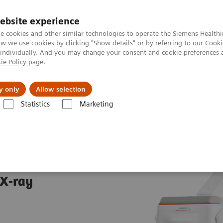
ebsite experience
e cookies and other similar technologies to operate the Siemens Healthi
 we use cookies by clicking "Show details" or by referring to our
Cooki
 individually. And you may change your consent and cookie preferences 
ie Policy
page.
es
About Us
News & Events
y only
Allow selection
Statistics
Marketing
aphy Systems
MOBILETT Elara Max
ax
 X-ray