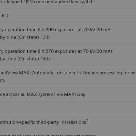
ic keypad / PIN code or standard key switch
o
FLC
ry operation time 6 h/200 exposures at 70 kV/20 mAs
by time (On state) 12 h
ry operation time 8 h/270 exposures at 70 kV/20 mAs
by time (On state) 16 h
ndView MAX: Automatic, dose-neutral image processing for enhan
lity
ble across all MAX systems via MAXswap
2
stitution-specific third-party installations