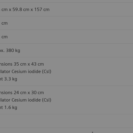
 cm x 59.8 cm x 157 cm
5 cm
5 cm
x. 380 kg
sions 35 cm x 43 cm
illator Cesium iodide (Csl)
t 3.3 kg
sions 24 cm x 30 cm
illator Cesium iodide (Csl)
t 1.6 kg
1