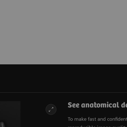
See anatomical de
To make fast and confiden