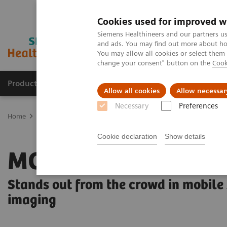
Cookies used for improved w
Siemens Healthineers and our partners us
and ads. You may find out more about how
You may allow all cookies or select them
change your consent" button on the
Cook
Products & Services
Clinical Specialties & Diseas
Allow all cookies
Allow necessar
Necessary
Preferences
Home
Medical Imaging
Radiography Systems
Mobile Radiogr
Cookie declaration
Show details
MOBILETT Elara M
Stands out from the crowd in mobile
imaging