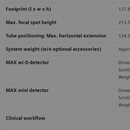
Footprint (l x w x h)
127.8
Max. focal spot height
213.
Tube positioning: Max. horizontal extension
124.
System weight (w/o optional accessories)
Appro
MAX wi-D detector
Dimen
Scint
Weigh
MAX mini detector
Dimen
Scint
Weigh
Clinical workflow