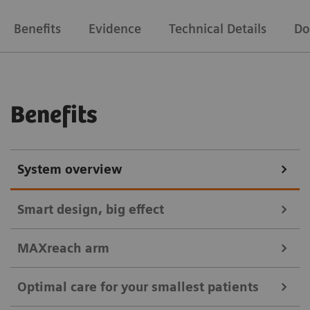
Benefits
Evidence
Technical Details
Do
Benefits
System overview
Smart design, big effect
MAXreach arm
Easy maneuverability, flexible positioning, and
Optimal care for your smallest patients
consistent high-quality images for workflow