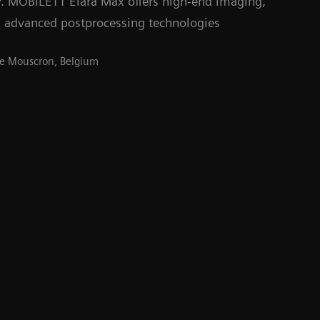
y. MOBILETT Elara Max offers high-end imaging,
 advanced postprocessing technologies
 de Mouscron, Belgium