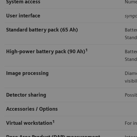
System access
Numer
User interface
syng
Standard battery pack (65 Ah)
Batte
Stand
1
High-power battery pack (90 Ah)
Batte
Stand
Image processing
Diamo
visibi
Detector sharing
Possi
Accessories / Options
1
Virtual workstation
For in