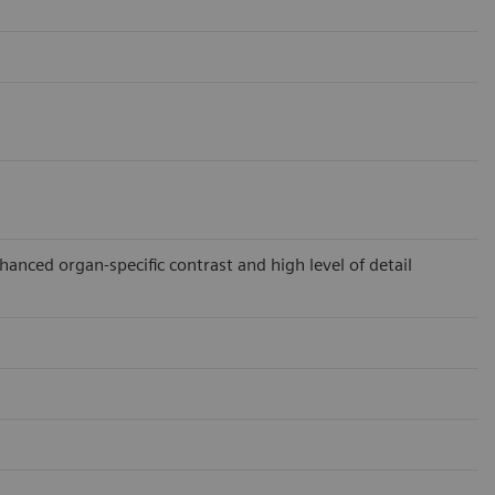
ced organ-specific contrast and high level of detail