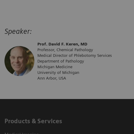
Speaker:
Prof. David F. Keren, MD
Professor, Chemical Pathology
Medical Director of Phlebotomy Services
Department of Pathology
Michigan Medicine
University of Michigan
Ann Arbor, USA
Products & Services