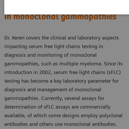
Serum free light chains testing
in monoclonal gammopathies
Dr. Keren covers the clinical and laboratory aspects
impacting serum free light chains testing in
diagnosis and monitoring of monoclonal
gammopathies, such as multiple myeloma. Since its
introduction in 2002, serum free light chains (sFLC)
testing has become a key laboratory parameter for
diagnosis and management of monoclonal
gammopathies. Currently, several assays for
determination of sFLC assays are commercially
available, of which some designs employ polyclonal
antibodies and others use monoclonal antibodies.