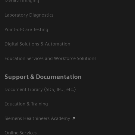
Medical Imaging
Laboratory Diagnostics
Point-of-Care Testing
Digital Solutions & Automation
Education Services and Workforce Solutions
Support & Documentation
Document Library (SDS, IFU, etc.)
Education & Training
Siemens Healthineers Academy
Online Services