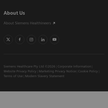
About Us
About Siemens Healthineers
Siemens Healthcare Pty Ltd ©2026
Corporate Information
Website Privacy Policy
Marketing Privacy Notice
Cookie Policy
Terms of Use
Modern Slavery Statement