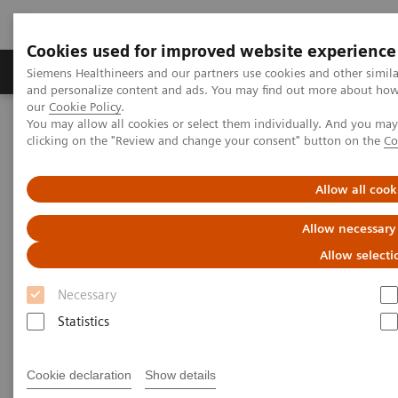
Cookies used for improved website experience
Products & Services
Clinical Specialties & Diseas
Siemens Healthineers and our partners use cookies and other simil
and personalize content and ads. You may find out more about how w
our
Cookie Policy
.
You may allow all cookies or select them individually. And you ma
Home
Laboratory Diagnostics
Plasma Proteins
Webinars
clicking on the "Review and change your consent" button on the
Co
Serum free light chains testing in monoclonal gammopathies
Allow all cook
Allow necessary
Allow selecti
Necessary
Statistics
Cookie declaration
Show details