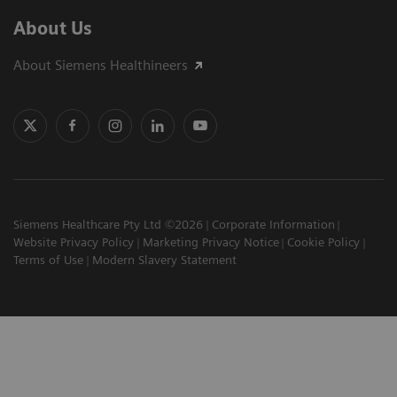
About Us
About Siemens Healthineers
Siemens Healthcare Pty Ltd ©2026
Corporate Information
Website Privacy Policy
Marketing Privacy Notice
Cookie Policy
Terms of Use
Modern Slavery Statement