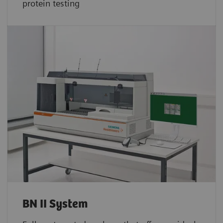
protein testing
BN II System