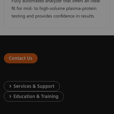
Fully automated analyzer that offers an ideal
fit for mid- to high-volume plasma-protein
testing and provides confidence in results
Contact Us
Services & Support
Education & Training