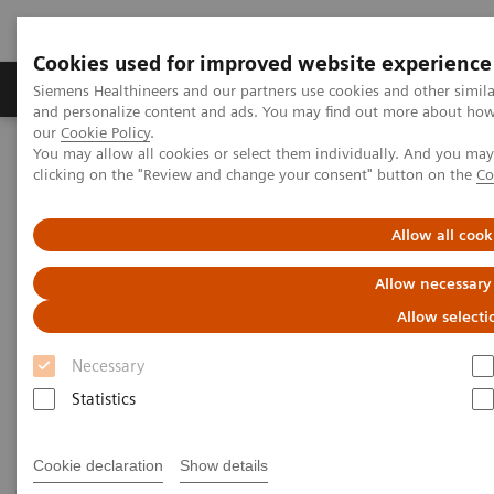
Cookies used for improved website experience
Products & Services
Clinical Specialties & Diseas
Siemens Healthineers and our partners use cookies and other simil
and personalize content and ads. You may find out more about how w
our
Cookie Policy
.
You may allow all cookies or select them individually. And you ma
Home
Laboratory Diagnostics
Plasma Proteins
clicking on the "Review and change your consent" button on the
Co
Plasma Protein Systems
Allow all cook
Plasma Protein Systems
Allow necessary
Allow selecti
Siemens plasma protein systems are scalable for
Necessary
mid- to high-volume and feature high operational
Statistics
and testing flexibility.
Cookie declaration
Show details