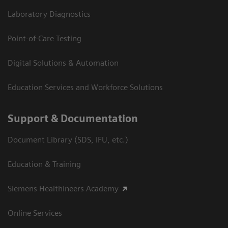
Laboratory Diagnostics
Point-of-Care Testing
Digital Solutions & Automation
Education Services and Workforce Solutions
Support & Documentation
Document Library (SDS, IFU, etc.)
Education & Training
Siemens Healthineers Academy
Online Services