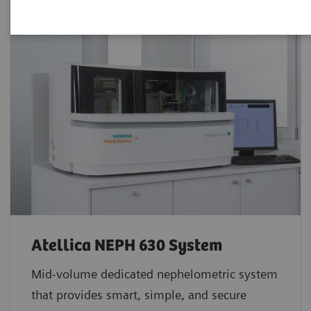
Atellica NEPH 630 System
Mid-volume dedicated nephelometric system
that provides smart, simple, and secure