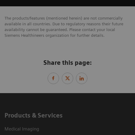
The products/features (mentioned herein) are not commercially
available in all countries. Due to regulatory reasons their future
availability cannot be guaranteed. Please contact your local
Siemens Healthineers organization for further details.
Share this page:
Products & Services
Medical Imaging