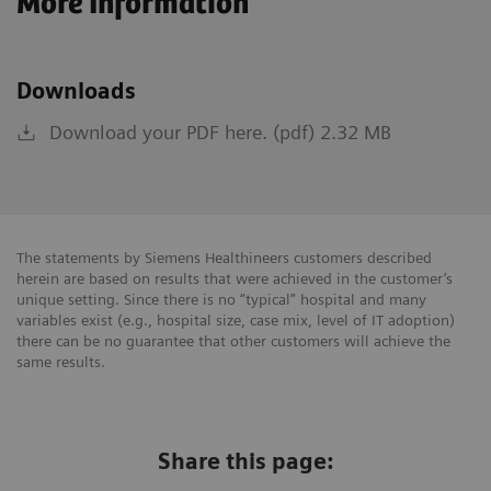
More Information
Downloads
Download your PDF here. (pdf) 2.32 MB
The statements by Siemens Healthineers customers described
herein are based on results that were achieved in the customer’s
unique setting. Since there is no “typical” hospital and many
variables exist (e.g., hospital size, case mix, level of IT adoption)
there can be no guarantee that other customers will achieve the
same results.
Share this page: