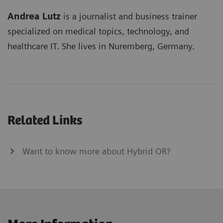
Andrea Lutz
is a journalist and business trainer
specialized on medical topics, technology, and
healthcare IT. She lives in Nuremberg, Germany.
Related Links
Want to know more about Hybrid OR?