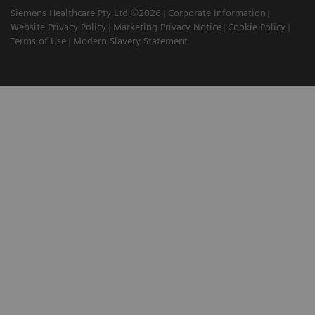
Siemens Healthcare Pty Ltd ©2026
Corporate Information
Website Privacy Policy
Marketing Privacy Notice
Cookie Policy
Terms of Use
Modern Slavery Statement