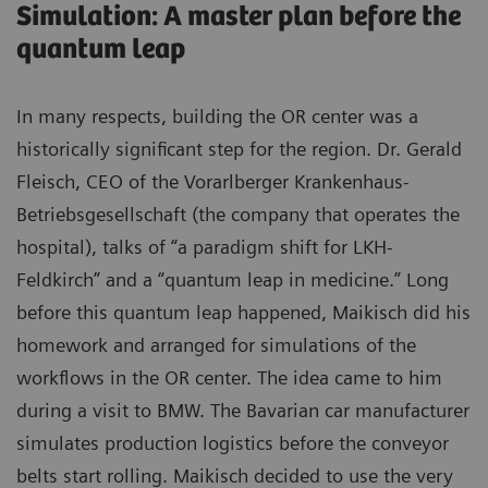
Simulation: A master plan before the
quantum leap
In many respects, building the OR center was a
historically significant step for the region. Dr. Gerald
Fleisch, CEO of the Vorarlberger Krankenhaus-
Betriebsgesellschaft (the company that operates the
hospital), talks of “a paradigm shift for LKH-
Feldkirch” and a “quantum leap in medicine.” Long
before this quantum leap happened, Maikisch did his
homework and arranged for simulations of the
workflows in the OR center. The idea came to him
during a visit to BMW. The Bavarian car manufacturer
simulates production logistics before the conveyor
belts start rolling. Maikisch decided to use the very