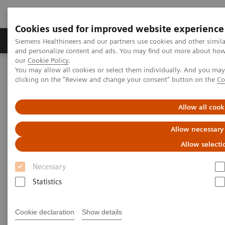
Cookies used for improved website experience
Products & Services
Clinical Specialties & Diseas
Siemens Healthineers and our partners use cookies and other simil
and personalize content and ads. You may find out more about how w
our
Cookie Policy
.
You may allow all cookies or select them individually. And you ma
Home
Medical Imaging
Right Dose Information Center
clicking on the "Review and change your consent" button on the
Co
Right Dose Information Center
Allow all cook
Allow necessary
Right Approach to Radiation Dose Management
Allow selecti
It is not always about the minimum dose, but about
Necessary
exactly the Right Dose across patients and across
Statistics
your fleet. Our approach connects medical
technology with insightful data and services to
Cookie declaration
Show details