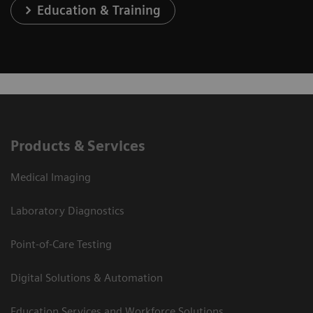
Education & Training
Products & Services
Medical Imaging
Laboratory Diagnostics
Point-of-Care Testing
Digital Solutions & Automation
Education Services and Workforce Solutions