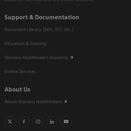
Support & Documentation
Document Library (SDS, IFU, etc.)
Education & Training
Siemens Healthineers Academy
Online Services
About Us
About Siemens Healthineers