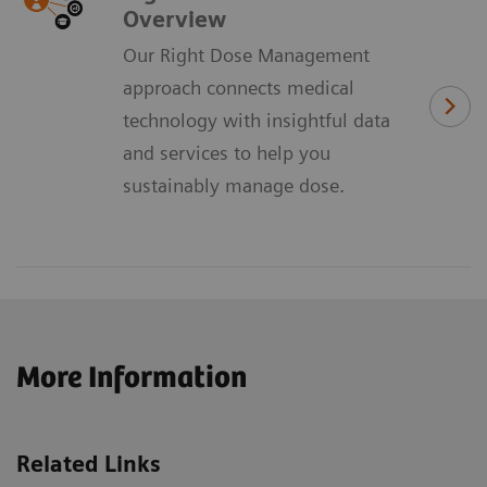
Overview
Our Right Dose Management
approach connects medical
technology with insightful data
and services to help you
sustainably manage dose.
More Information
Related Links