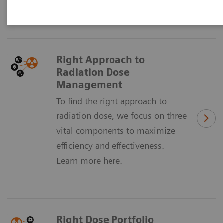
sustainably manage dose across your institution.
Right Approach to
Radiation Dose
Management
To find the right approach to
radiation dose, we focus on three
vital components to maximize
efficiency and effectiveness.
Learn more here.
Right Dose Portfolio