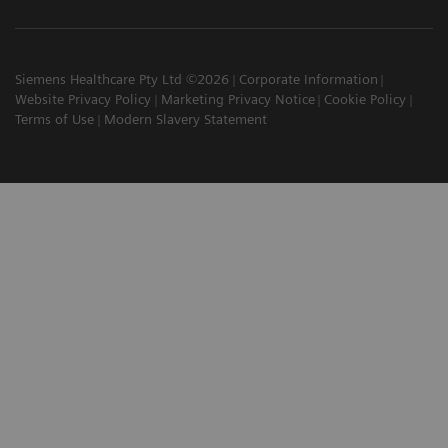
Siemens Healthcare Pty Ltd ©2026
Corporate Information
Website Privacy Policy
Marketing Privacy Notice
Cookie Policy
Terms of Use
Modern Slavery Statement