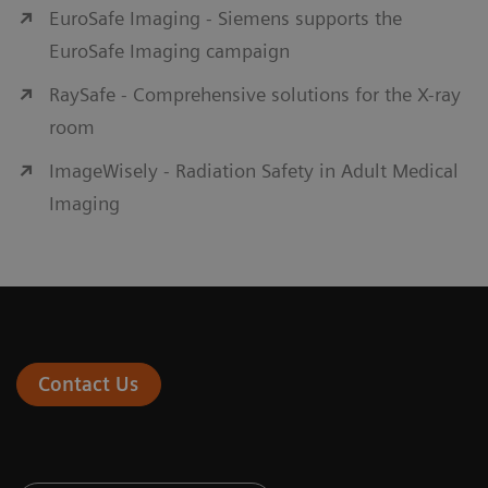
EuroSafe Imaging - Siemens supports the
EuroSafe Imaging campaign
RaySafe - Comprehensive solutions for the X-ray
room
ImageWisely - Radiation Safety in Adult Medical
Imaging
Contact Us