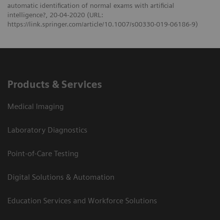
automatic identification of normal exams with artificial
intelligence?, 20-04-2020 (URL:
https://link.springer.com/article/10.1007/s00330-019-06186-9)
Products & Services
Medical Imaging
Laboratory Diagnostics
Point-of-Care Testing
Digital Solutions & Automation
Education Services and Workforce Solutions