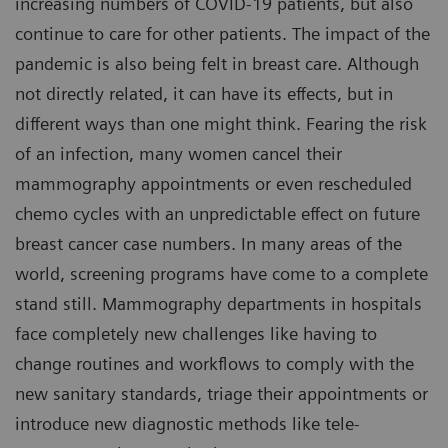
increasing numbers of COVID-19 patients, but also
continue to care for other patients. The impact of the
pandemic is also being felt in breast care. Although
not directly related, it can have its effects, but in
different ways than one might think. Fearing the risk
of an infection, many women cancel their
mammography appointments or even rescheduled
chemo cycles with an unpredictable effect on future
breast cancer case numbers. In many areas of the
world, screening programs have come to a complete
stand still. Mammography departments in hospitals
face completely new challenges like having to
change routines and workflows to comply with the
new sanitary standards, triage their appointments or
introduce new diagnostic methods like tele-