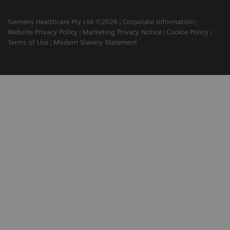
Siemens Healthcare Pty Ltd ©2026
Corporate Information
Website Privacy Policy
Marketing Privacy Notice
Cookie Policy
Terms of Use
Modern Slavery Statement