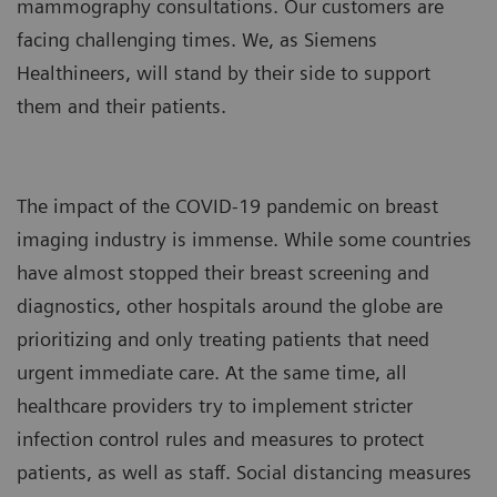
mammography consultations. Our customers are
facing challenging times. We, as Siemens
Healthineers, will stand by their side to support
them and their patients.
The impact of the COVID-19 pandemic on breast
imaging industry is immense. While some countries
have almost stopped their breast screening and
diagnostics, other hospitals around the globe are
prioritizing and only treating patients that need
urgent immediate care. At the same time, all
healthcare providers try to implement stricter
infection control rules and measures to protect
patients, as well as staff. Social distancing measures