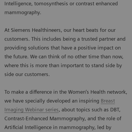
Intelligence, tomosynthesis or contrast enhanced
mammography.
At Siemens Healthineers, our heart beats for our
customers. This includes being a trusted partner and
providing solutions that have a positive impact on
the future. We can think of no other time than now,
where this is more than important to stand side by
side our customers.
To make a difference in the Women’s Health network,
we have specially developed an inspiring
Breast
Imaging Webinar series
, about topics such as DBT,
Contrast-Enhanced Mammography, and the role of
Artificial Intelligence in mammography, led by