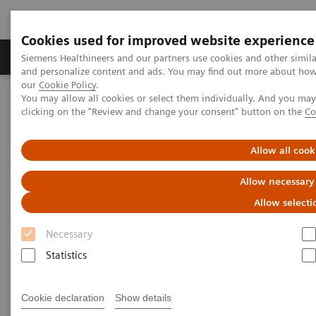
Cookies used for improved website experience
Products & Services
Clinical Specialties & Diseas
Siemens Healthineers and our partners use cookies and other simil
and personalize content and ads. You may find out more about how w
our
Cookie Policy
.
You may allow all cookies or select them individually. And you ma
Home
Medical Imaging
Mammography
clicking on the "Review and change your consent" button on the
Co
Breast Imaging News & Stories
How COVID-19 is also impacting breast imaging
Allow all cook
How COVID-19 is also impacting
Allow necessary
breast imaging
Allow selecti
Necessary
Facing new challenges during the pandemic
Statistics
Cookie declaration
Show details
2020-06-06