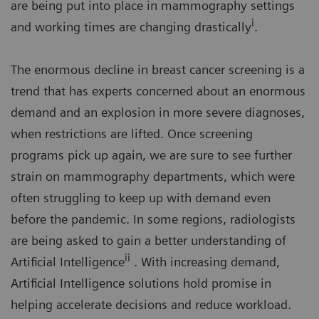
are being put into place in mammography settings
i
and working times are changing drastically
.
The enormous decline in breast cancer screening is a
trend that has experts concerned about an enormous
demand and an explosion in more severe diagnoses,
when restrictions are lifted. Once screening
programs pick up again, we are sure to see further
strain on mammography departments, which were
often struggling to keep up with demand even
before the pandemic. In some regions, radiologists
are being asked to gain a better understanding of
ii
Artificial Intelligence
. With increasing demand,
Artificial Intelligence solutions hold promise in
helping accelerate decisions and reduce workload.