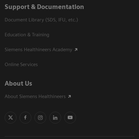
Support & Documentation
Document Library (SDS, IFU, etc.)
Education & Training
Siemens Healthineers Academy
Online Services
About Us
About Siemens Healthineers