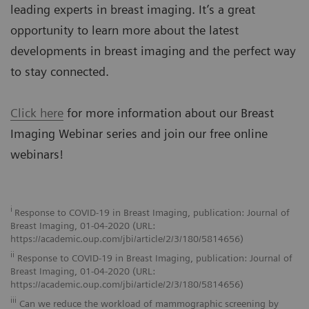
leading experts in breast imaging. It’s a great
opportunity to learn more about the latest
developments in breast imaging and the perfect way
to stay connected.
Click here
for more information about our Breast
Imaging Webinar series and join our free online
webinars!
i
Response to COVID-19 in Breast Imaging, publication: Journal of
Breast Imaging, 01-04-2020 (URL:
https://academic.oup.com/jbi/article/2/3/180/5814656)
ii
Response to COVID-19 in Breast Imaging, publication: Journal of
Breast Imaging, 01-04-2020 (URL:
https://academic.oup.com/jbi/article/2/3/180/5814656)
iii
Can we reduce the workload of mammographic screening by