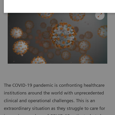
The COVID-19 pandemic is confronting healthcare
institutions around the world with unprecedented
clinical and operational challenges. This is an
extraordinary situation as they struggle to care for