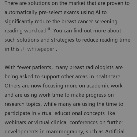
There are solutions on the market that are proven to
automatically pre-select exams using AI to
significantly reduce the breast cancer screening
iii
reading workload
. You can find out more about
such solutions and strategies to reduce reading time
in this
whitepaper
.
With fewer patients, many breast radiologists are
being asked to support other areas in healthcare.
Others are now focusing more on academic work
and are using work time to make progress on
research topics, while many are using the time to
participate in virtual educational concepts like
webinars or virtual clinical conferences on further
developments in mammography, such as Artificial