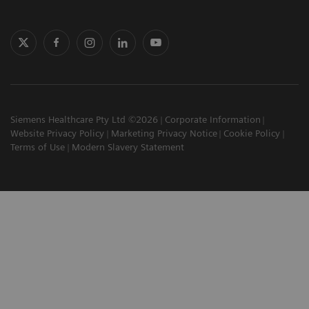
Siemens Healthcare Pty Ltd ©2026
Corporate Information
Website Privacy Policy
Marketing Privacy Notice
Cookie Policy
Terms of Use
Modern Slavery Statement