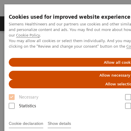
Cookies used for improved website experience
Products & Services
Clinical Specialties & Diseas
Siemens Healthineers and our partners use cookies and other simil
and personalize content and ads. You may find out more about how w
our
Cookie Policy
.
You may allow all cookies or select them individually. And you ma
Home
Medical Imaging
Mammography
Clinical Corner
clicking on the "Review and change your consent" button on the
Co
Adventures with Contrast Enhanced Mammography
Allow all cook
Adventures with Contrast
Allow necessary
Enhanced Mammography
Allow selecti
Necessary
Statistics
2021-11-01
Adventures with Contrast Enhanced
Cookie declaration
Show details
Mammography