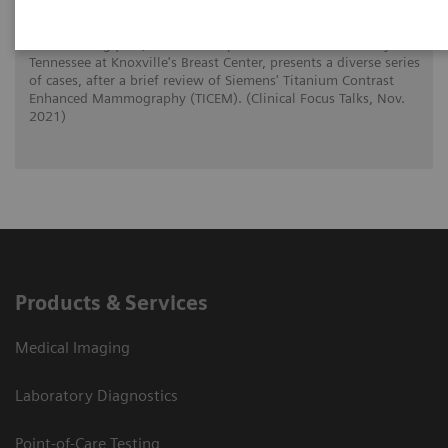
Dr. Noel Bergquist, an assistant professor at the University of
Tennessee at Knoxville's Breast Center, presents a diverse series
of cases, after a brief review of Siemens' Titanium Contrast
Enhanced Mammography (TICEM). (Clinical Focus Talks, Nov.
2021)
Products & Services
Medical Imaging
Laboratory Diagnostics
Point-of-Care Testing