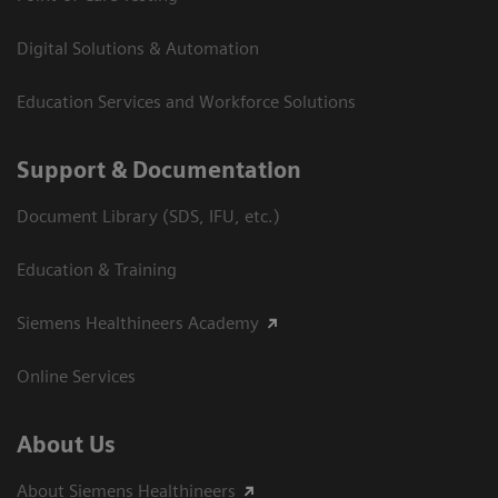
Digital Solutions & Automation
Education Services and Workforce Solutions
Support & Documentation
Document Library (SDS, IFU, etc.)
Education & Training
Siemens Healthineers Academy
Online Services
About Us
About Siemens Healthineers