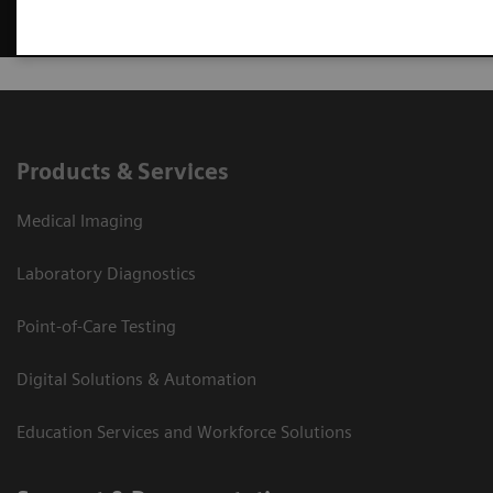
Products & Services
Medical Imaging
Laboratory Diagnostics
Point-of-Care Testing
Digital Solutions & Automation
Education Services and Workforce Solutions