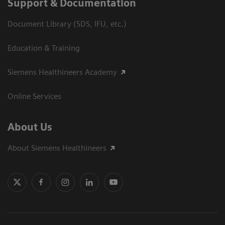
Support & Documentation
Document Library (SDS, IFU, etc.)
Education & Training
Siemens Healthineers Academy
Online Services
About Us
About Siemens Healthineers