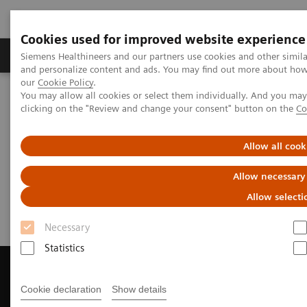
Cookies used for improved website experience
Products & Services
Clinical Specialties & Diseas
Siemens Healthineers and our partners use cookies and other simil
and personalize content and ads. You may find out more about how w
our
Cookie Policy
.
You may allow all cookies or select them individually. And you ma
Home
Medical Imaging
Magnetic Resonance Imaging
clicking on the "Review and change your consent" button on the
Co
Get a Recommendation for your MRI System
Allow all cook
Get a Recommendation for your
Allow necessary
MRI System
Allow selecti
Necessary
Statistics
Cookie declaration
Show details