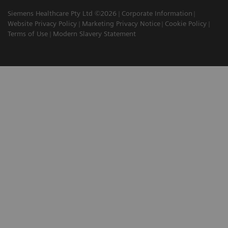
Siemens Healthcare Pty Ltd ©2026
Corporate Information
Website Privacy Policy
Marketing Privacy Notice
Cookie Policy
Terms of Use
Modern Slavery Statement