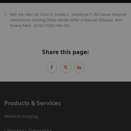
1
Bell AA, Abir M, Choi H, Cooke C, Iwashyna T. All-Cause Hospital
Admissions Among Older Adults After a Natural Disaster. Ann
Emerg Med. 2018;71(6):746–54.
Share this page:
Products & Services
Medical Imaging
Laboratory Diagnostics