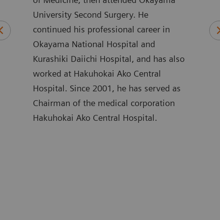
University Second Surgery. He
of M
und
continued his professional career in
Nipp
in
Okayama National Hospital and
Care
stry.
Kurashiki Daiichi Hospital, and has also
Care
s,
worked at Hakuhokai Ako Central
of C
e of
Hospital. Since 2001, he has served as
Hosp
Chairman of the medical corporation
Hosp
Hakuhokai Ako Central Hospital.
Crit
ing
Scho
are
Yama
Corp
rs
Addi
ir
parti
egic
sinc