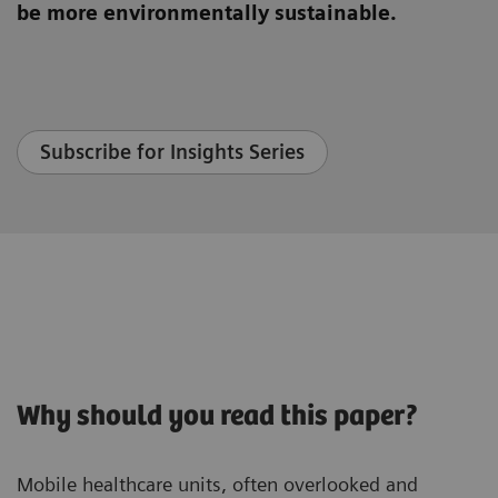
be more environmentally sustainable.
Subscribe for Insights Series
Why should you read this paper?
Mobile healthcare units, often overlooked and