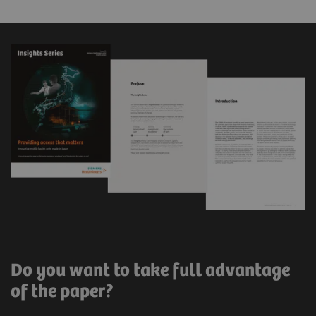
Do you want to take full advantage
of the paper?