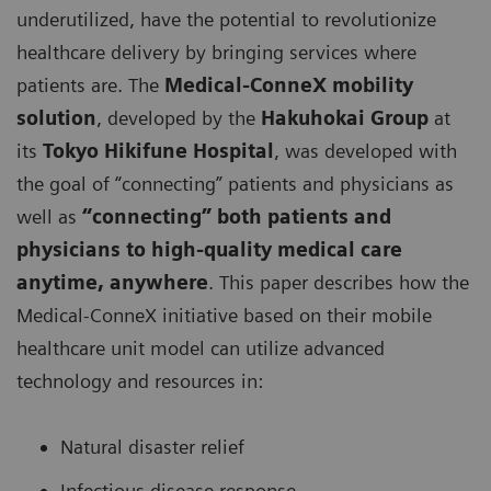
underutilized, have the potential to revolutionize
healthcare delivery by bringing services where
patients are. The
Medical-ConneX mobility
solution
, developed by the
Hakuhokai Group
at
its
Tokyo Hikifune Hospital
, was developed with
the goal of “connecting” patients and physicians as
well as
“connecting” both patients and
physicians to high-quality medical care
anytime, anywhere
. This paper describes how the
Medical-ConneX initiative based on their mobile
healthcare unit model can utilize advanced
technology and resources in:
Natural disaster relief
Infectious disease response