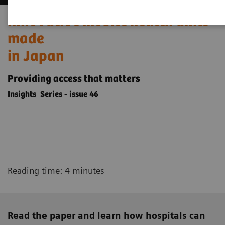
Innovative mobile health units
made
in Japan
Providing access that matters
Insights Series - issue 46
Reading time: 4 minutes
Read the paper and learn how hospitals can