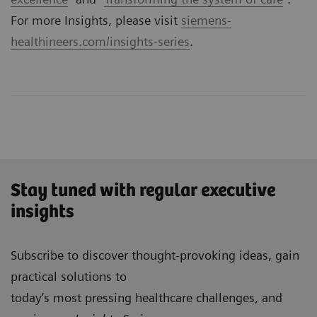
For more Insights, please visit
siemens-
healthineers.com/insights-series
.
Stay tuned with regular executive
insights
Subscribe to discover thought-provoking ideas, gain
practical solutions to
today’s most pressing healthcare challenges, and