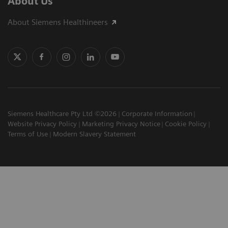
About Us
About Siemens Healthineers
Siemens Healthcare Pty Ltd ©2026
Corporate Information
Website Privacy Policy
Marketing Privacy Notice
Cookie Policy
Terms of Use
Modern Slavery Statement