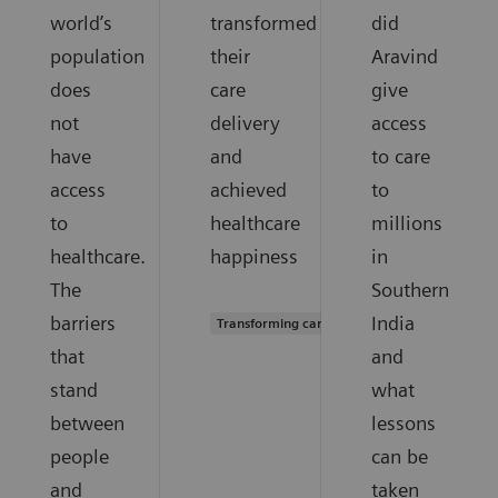
world’s
transformed
did
population
their
Aravind
does
care
give
not
delivery
access
have
and
to care
access
achieved
to
to
healthcare
millions
healthcare.
happiness
in
The
Southern
barriers
India
Transforming care delivery
that
and
stand
what
between
lessons
people
can be
and
taken