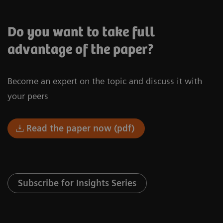
Do you want to take full
advantage of the paper?
Become an expert on the topic and discuss it with
your peers
Read the paper now (pdf)
Subscribe for Insights Series