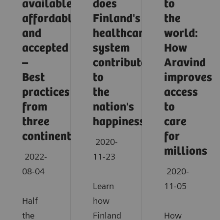
available,
does
to
affordable,
Finland's
the
and
healthcare
world:
accepted
system
How
–
contribute
Aravind
Best
to
improves
practices
the
access
from
nation's
to
three
happiness?
care
continents
for
2020-
millions
2022-
11-23
08-04
2020-
Learn
11-05
Half
how
the
Finland
How