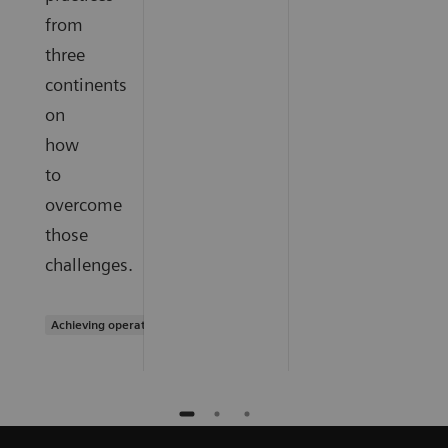
from
three
continents
on
how
to
overcome
those
challenges.
Achieving operational excellence