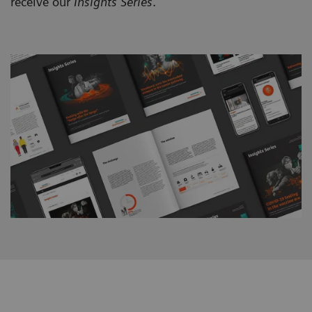
receive our
Insights Series
.