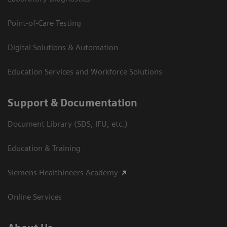
Point-of-Care Testing
Digital Solutions & Automation
Education Services and Workforce Solutions
Support & Documentation
Document Library (SDS, IFU, etc.)
Education & Training
Siemens Healthineers Academy
Online Services