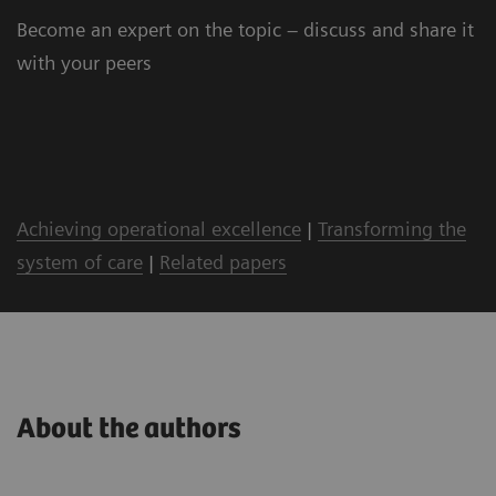
Become an expert on the topic – discuss and share it
with your peers
Achieving operational excellence
|
Transforming the
system of care
|
Related papers
About the authors