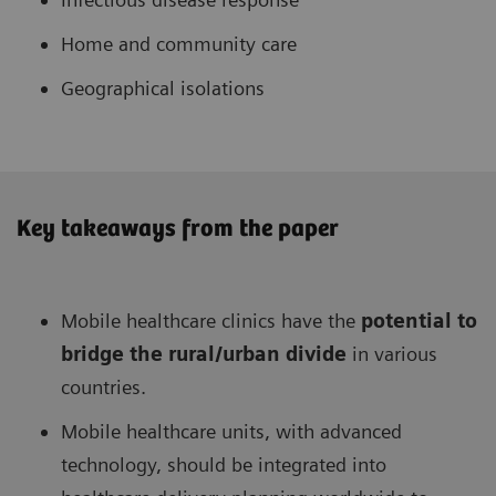
Home and community care
Geographical isolations
Key takeaways from the paper
Mobile healthcare clinics have the
potential to
bridge the rural/urban divide
in various
countries.
Mobile healthcare units, with advanced
technology, should be integrated into