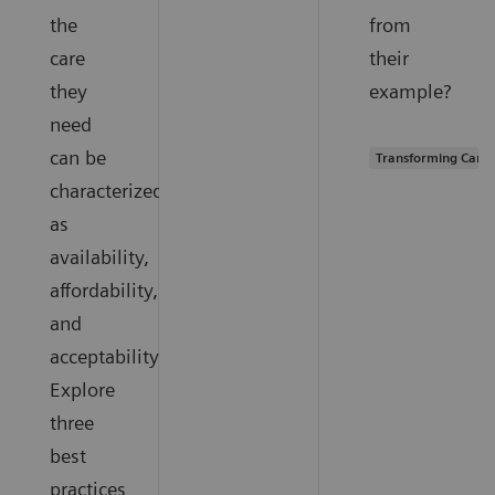
the
from
care
their
they
example?
need
can be
Transforming Care 
characterized
as
availability,
affordability,
and
acceptability.
Explore
three
best
practices