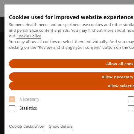
Cookies used for improved website experience
Products & Services
Clinical Specialties & Diseas
Siemens Healthineers and our partners use cookies and other simil
and personalize content and ads. You may find out more about how w
our
Cookie Policy
.
You may allow all cookies or select them individually. And you ma
Home
Insights
Insights Center
clicking on the "Review and change your consent" button on the
Co
Providing access where it matters: Innovative mobile health units
made in Japan
Allow all cook
Allow necessary
Allow selecti
Necessary
Statistics
Cookie declaration
Show details