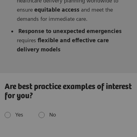
healthcare delivery planning worldwide to
ensure
equitable access
and meet the
demands for immediate care.
Response to unexpected emergencies
requires
flexible and effective care
delivery models
Are best practice examples of interest
for you?
Yes
No