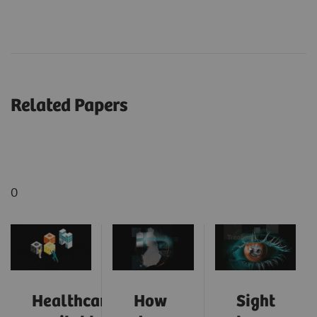
Related Papers
0
Healthcare:
How
Sight