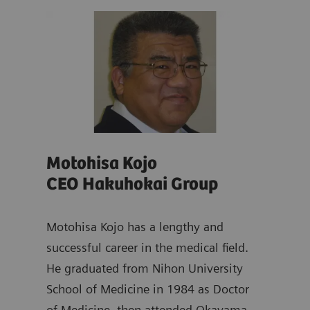
Motohisa Kojo
Ya
CEO Hakuhokai Group
Dir
ad of
emens
Motohisa Kojo has a lengthy and
Yasu
s
successful career in the medical field.
dist
He graduated from Nihon University
and 
School of Medicine in 1984 as Doctor
work
of Medicine, then attended Okayama
Scho