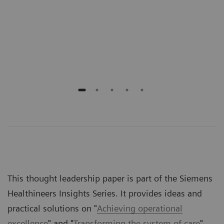
onal
prov
n
gove
rece
outs
This thought leadership paper is part of the Siemens
Healthineers Insights Series. It provides ideas and
practical solutions on "
Achieving operational
excellence
" and "
Transforming the system of care
".