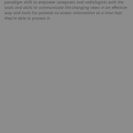
paradigm shift to empower caregivers and radiologists with the
tools and skills to communicate life-changing news in an effective
way and tools for patients to access information at a time that
they’re able to process it.