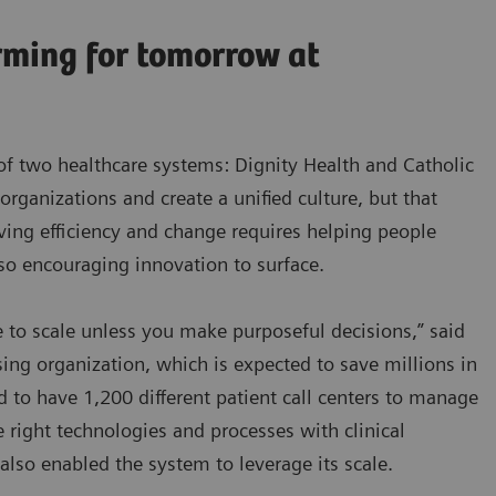
rming for tomorrow at
of two healthcare systems: Dignity Health and Catholic
 organizations and create a unified culture, but that
iving efficiency and change requires helping people
lso encouraging innovation to surface.
 to scale unless you make purposeful decisions,” said
ing organization, which is expected to save millions in
d to have 1,200 different patient call centers to manage
e right technologies and processes with clinical
also enabled the system to leverage its scale.