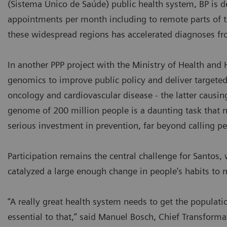
(Sistema Único de Saúde) public health system, BP is 
appointments per month including to remote parts of 
these widespread regions has accelerated diagnoses fr
In another PPP project with the Ministry of Health and H
genomics to improve public policy and deliver targeted
oncology and cardiovascular disease - the latter causi
genome of 200 million people is a daunting task that no 
serious investment in prevention, far beyond calling pe
Participation remains the central challenge for Santo
catalyzed a large enough change in people’s habits to
“A really great health system needs to get the populati
essential to that,” said Manuel Bosch, Chief Transformat