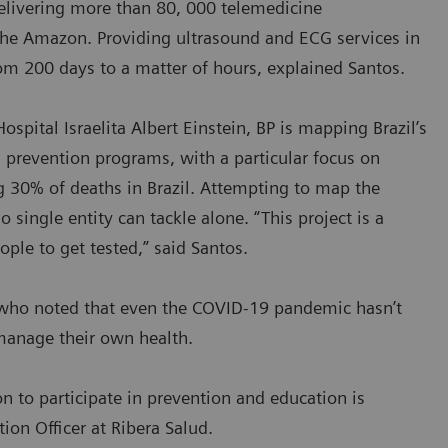
delivering more than 80, 000 telemedicine
the Amazon. Providing ultrasound and ECG services in
om 200 days to a matter of hours, explained Santos.
ospital Israelita Albert Einstein, BP is mapping Brazil’s
 prevention programs, with a particular focus on
ng 30% of deaths in Brazil. Attempting to map the
single entity can tackle alone. “This project is a
ople to get tested,” said Santos.
s, who noted that even the COVID-19 pandemic hasn’t
 manage their own health.
on to participate in prevention and education is
ion Officer at Ribera Salud.