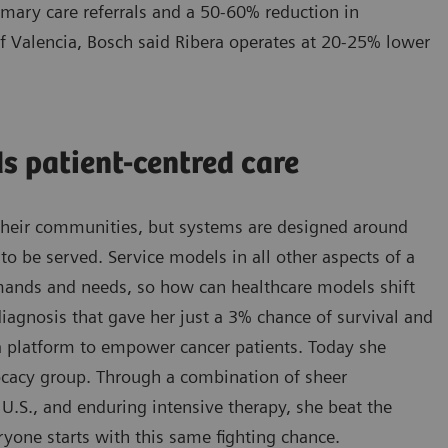
imary care referrals and a 50-60% reduction in
 of Valencia, Bosch said Ribera operates at 20-25% lower
s patient-centred care
d their communities, but systems are designed around
o be served. Service models in all other aspects of a
emands and needs, so how can healthcare models shift
iagnosis that gave her just a 3% chance of survival and
 a platform to empower cancer patients. Today she
vocacy group. Through a combination of sheer
e U.S., and enduring intensive therapy, she beat the
ryone starts with this same fighting chance.