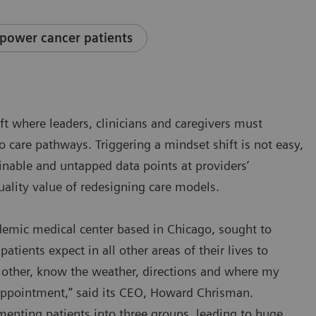
power cancer patients
ift where leaders, clinicians and caregivers must
to care pathways. Triggering a mindset shift is not easy,
ainable and untapped data points at providers’
uality value of redesigning care models.
ademic medical center based in Chicago, sought to
patients expect in all other areas of their lives to
he other, know the weather, directions and where my
 appointment,” said its CEO, Howard Chrisman.
enting patients into three groups, leading to huge