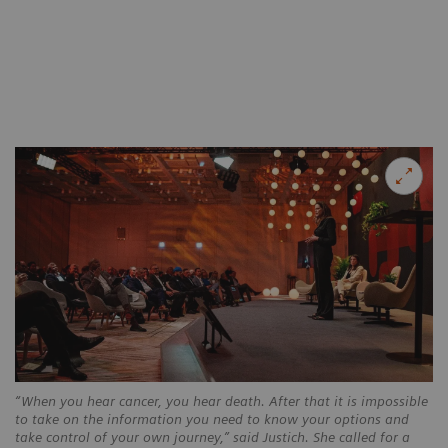
“When you hear cancer, you hear death. After that it is impossible
to take on the information you need to know your options and
take control of your own journey,” said Justich. She called for a