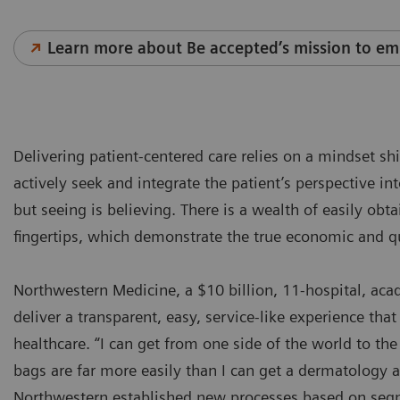
Learn more about Be accepted’s mission to em
Delivering patient-centered care relies on a mindset sh
actively seek and integrate the patient’s perspective in
but seeing is believing. There is a wealth of easily obt
fingertips, which demonstrate the true economic and q
Northwestern Medicine, a $10 billion, 11-hospital, ac
deliver a transparent, easy, service-like experience that 
healthcare. “I can get from one side of the world to t
bags are far more easily than I can get a dermatology
Northwestern established new processes based on segm