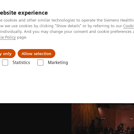
ebsite experience
e cookies and other similar technologies to operate the Siemens Healthi
 we use cookies by clicking "Show details" or by referring to our
Cooki
 individually. And you may change your consent and cookie preferences 
ie Policy
page.
es
About Us
News & Events
y only
Allow selection
Statistics
Marketing