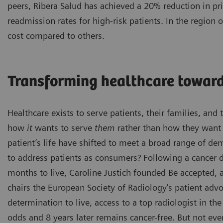
peers, Ribera Salud has achieved a 20% reduction in pr
readmission rates for high-risk patients. In the region
cost compared to others.
Transforming healthcare toward
Healthcare exists to serve patients, their families, an
how
it
wants to serve
them
rather than how they want t
patient’s life have shifted to meet a broad range of d
to address patients as consumers? Following a cancer d
months to live, Caroline Justich founded Be accepted,
chairs the European Society of Radiology’s patient ad
determination to live, access to a top radiologist in th
odds and 8 years later remains cancer-free. But not eve