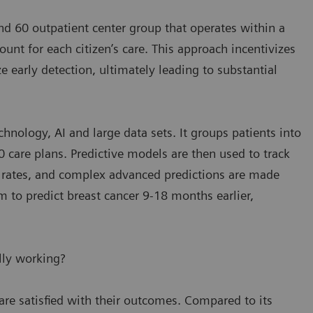
and 60 outpatient center group that operates within a
nt for each citizen’s care. This approach incentivizes
 early detection, ultimately leading to substantial
hnology, AI and large data sets. It groups patients into
 care plans. Predictive models are then used to track
n rates, and complex advanced predictions are made
m to predict breast cancer 9-18 months earlier,
lly working?
are satisfied with their outcomes. Compared to its