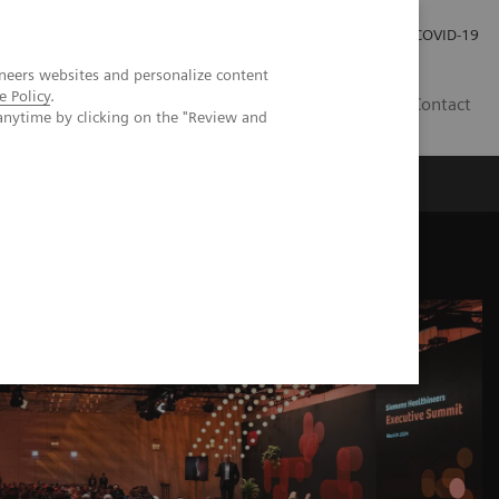
Careers
Investor Relations
Press Room
COVID-19
neers websites and personalize content
e Policy
.
AU
Contact
anytime by clicking on the "Review and