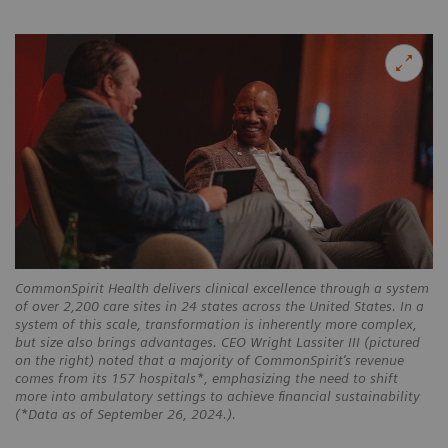
CommonSpirit Health delivers clinical excellence through a system
of over 2,200 care sites in 24 states across the United States. In a
system of this scale, transformation is inherently more complex,
but size also brings advantages. CEO Wright Lassiter III (pictured
on the right) noted that a majority of CommonSpirit’s revenue
comes from its 157 hospitals*, emphasizing the need to shift
more into ambulatory settings to achieve financial sustainability
(*Data as of September 26, 2024.).