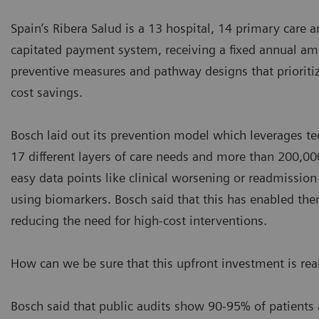
Spain’s Ribera Salud is a 13 hospital, 14 primary care 
capitated payment system, receiving a fixed annual amou
preventive measures and pathway designs that prioritize
cost savings.
Bosch laid out its prevention model which leverages tec
17 different layers of care needs and more than 200,000
easy data points like clinical worsening or readmissio
using biomarkers. Bosch said that this has enabled the
reducing the need for high-cost interventions.
How can we be sure that this upfront investment is rea
Bosch said that public audits show 90-95% of patients 