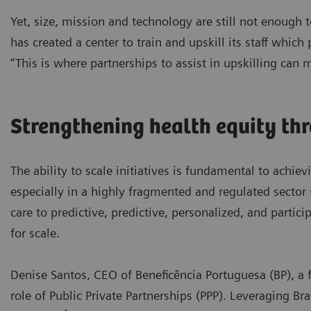
Yet, size, mission and technology are still not enough
has created a center to train and upskill its staff which
“This is where partnerships to assist in upskilling can 
Strengthening health equity th
The ability to scale initiatives is fundamental to achiev
especially in a highly fragmented and regulated sector 
care to predictive, predictive, personalized, and partic
for scale.
Denise Santos, CEO of Beneficência Portuguesa (BP), a f
role of Public Private Partnerships (PPP). Leveraging Br