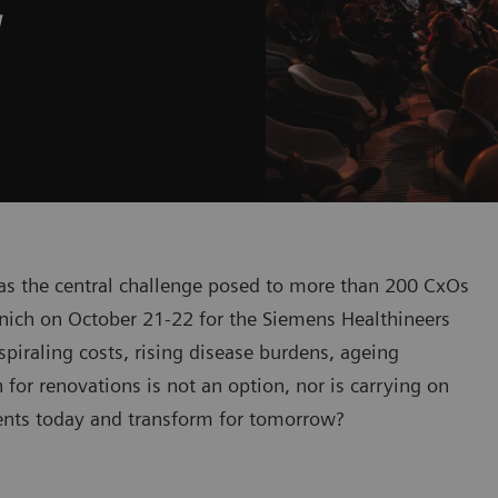
w
was the central challenge posed to more than 200 CxOs
nich on October 21-22 for the Siemens Healthineers
iraling costs, rising disease burdens, ageing
or renovations is not an option, nor is carrying on
ients today and transform for tomorrow?