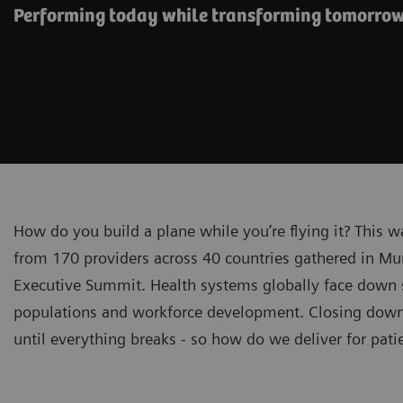
Performing today while transforming tomorro
How do you build a plane while you’re flying it? This 
from 170 providers across 40 countries gathered in Mu
Executive Summit. Health systems globally face down sp
populations and workforce development. Closing down f
until everything breaks - so how do we deliver for pat