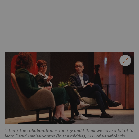
“I think the collaboration is the key and I think we have a lot of to
learn,” said Denise Santos (in the middle), CEO of Beneficência