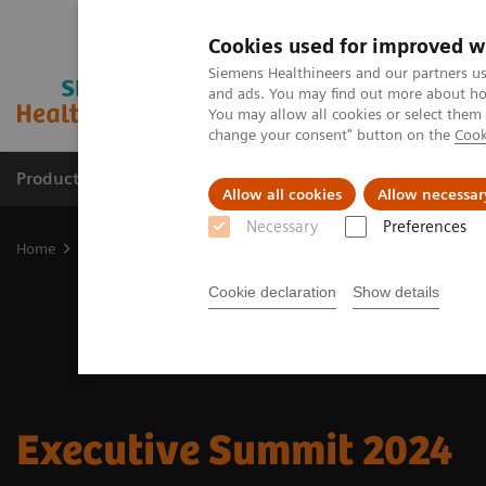
Cookies used for improved w
Siemens Healthineers and our partners us
and ads. You may find out more about how
You may allow all cookies or select them
change your consent" button on the
Cook
Products & Services
Clinical Specialties & Diseas
Allow all cookies
Allow necessar
Necessary
Preferences
Home
Insights
Insights Center
Executive Summit 2024
Cookie declaration
Show details
Executive Summit 2024