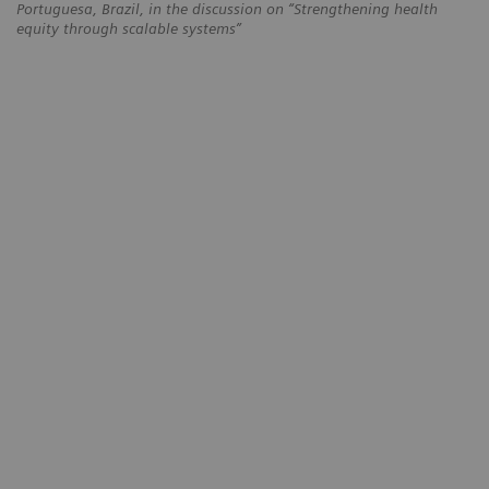
Portuguesa, Brazil, in the discussion on “Strengthening health
equity through scalable systems”