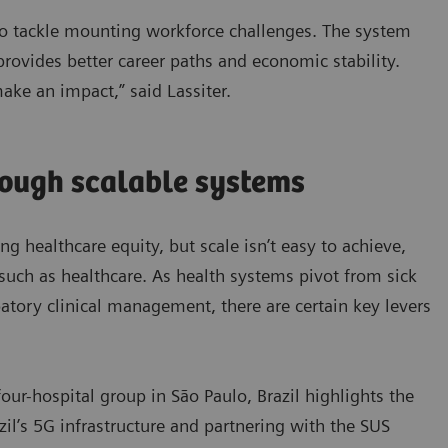
 to tackle mounting workforce challenges. The system
 provides better career paths and economic stability.
make an impact,” said Lassiter.
rough scalable systems
ing healthcare equity, but scale isn’t easy to achieve,
such as healthcare. As health systems pivot from sick
ipatory clinical management, there are certain key levers
our-hospital group in São Paulo, Brazil highlights the
azil’s 5G infrastructure and partnering with the SUS