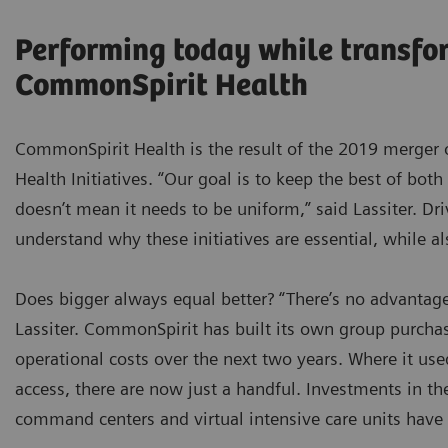
Performing today while transfo
CommonSpirit Health
CommonSpirit Health is the result of the 2019 merger 
Health Initiatives. “Our goal is to keep the best of both
doesn’t mean it needs to be uniform,” said Lassiter. Dr
understand why these initiatives are essential, while a
Does bigger always equal better? “There’s no advantage
Lassiter. CommonSpirit has built its own group purchas
operational costs over the next two years. Where it use
access, there are now just a handful. Investments in th
command centers and virtual intensive care units have 