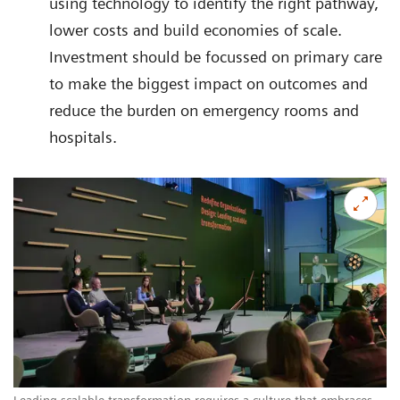
using technology to identify the right pathway,
lower costs and build economies of scale.
Investment should be focussed on primary care
to make the biggest impact on outcomes and
reduce the burden on emergency rooms and
hospitals.