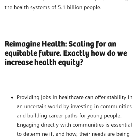
the health systems of 5.1 billion people.
Reimagine Health: Scaling for an
equitable future. Exactly how do we
increase health equity?
Providing jobs in healthcare can offer stability in
an uncertain world by investing in communities
and building career paths for young people.
Engaging directly with communities is essential
to determine if, and how, their needs are being