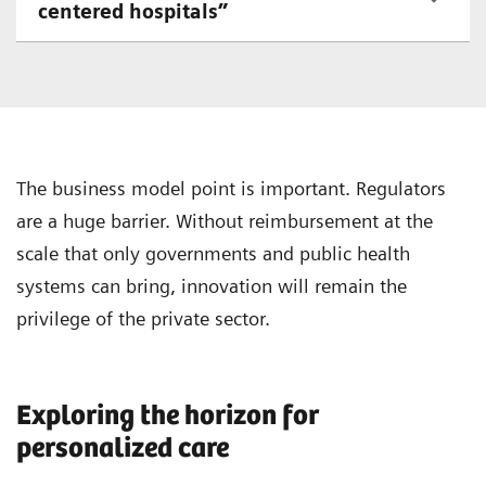
centered hospitals”
The business model point is important. Regulators
are a huge barrier. Without reimbursement at the
scale that only governments and public health
systems can bring, innovation will remain the
privilege of the private sector.
Exploring the horizon for
personalized care