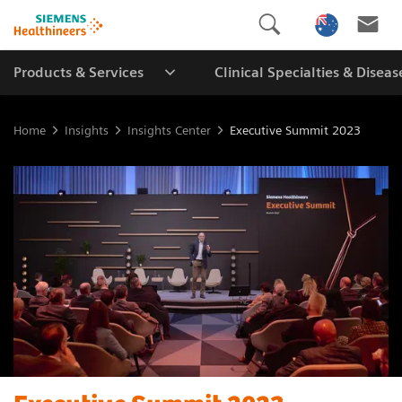
Products & Services
Clinical Specialties & Diseas
Home
Insights
Insights Center
Executive Summit 2023