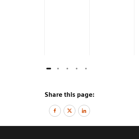
Share this page: