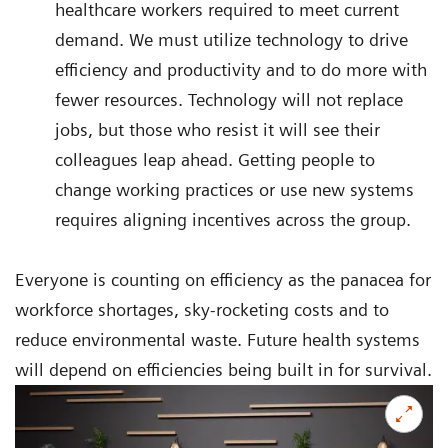
healthcare workers required to meet current
demand. We must utilize technology to drive
efficiency and productivity and to do more with
fewer resources. Technology will not replace
jobs, but those who resist it will see their
colleagues leap ahead. Getting people to
change working practices or use new systems
requires aligning incentives across the group.
Everyone is counting on efficiency as the panacea for
workforce shortages, sky-rocketing costs and to
reduce environmental waste. Future health systems
will depend on efficiencies being built in for survival.