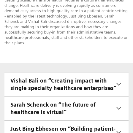
Leading scalable transformation requires a culture that embraces
change. Healthcare delivery is evolving rapidly as consumers
demand easy access to high-quality care in a patient-centric setting
- enabled by the latest technology. Just Bing Ebbesen, Sarah
Schenck and Vishal Bali discussed disruptive, necessary changes
they are making in their organizations and how they are
successfully securing buy-in from their administrative teams,
healthcare professionals, staff and other stakeholders to execute on
their plans.
Vishal Bali on “Creating impact with
single specialty healthcare enterprises”
Sarah Schenck on “The future of
healthcare is virtual”
Just Bing Ebbesen on “Building patient-