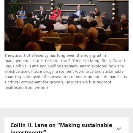
The pursuit of efficiency has long been the holy grail in
management – but is this still true? Yong Yih Ming, Stacy Garrett-
Ray, Collin H. Lane and Nadine Hachach-Haram explored how the
effective use of technology, a resilient workforce and sustainable
financing - alongside the answering of environmental demands - is
a critical component for growth. How can we future-proof
healthcare from within?
Collin H. Lane on “Making sustainable
investments”