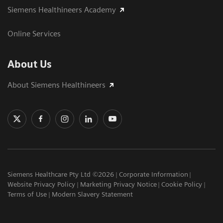
Siemens Healthineers Academy
Online Services
About Us
About Siemens Healthineers
Siemens Healthcare Pty Ltd ©2026
Corporate Information
Website Privacy Policy
Marketing Privacy Notice
Cookie Policy
Terms of Use
Modern Slavery Statement