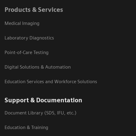
Products & Services
Medical Imaging
Laboratory Diagnostics
Point-of-Care Testing
Digital Solutions & Automation
Education Services and Workforce Solutions
Support & Documentation
Document Library (SDS, IFU, etc.)
Education & Training