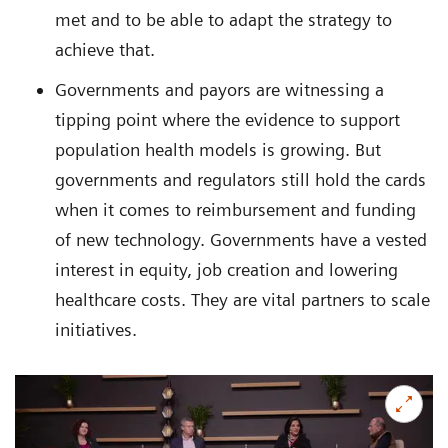
met and to be able to adapt the strategy to
achieve that.
Governments and payors are witnessing a
tipping point where the evidence to support
population health models is growing. But
governments and regulators still hold the cards
when it comes to reimbursement and funding
of new technology. Governments have a vested
interest in equity, job creation and lowering
healthcare costs. They are vital partners to scale
initiatives.