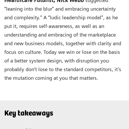
Healthcare Futurist,
Nick Webb
suggested
“leaning into the blur” and embracing uncertainty
and complexity.” A “ludic leadership model”, as he
put it, requires self-awareness, as well as an
understanding and embracing of the marketplace
and new business models, together with clarity and
focus on culture. Today we win or lose on the basis
of a better system design, with disruption you
probably don’t lose to the standard competitors, it’s
the mutation coming at you that matters.
Key takeaways