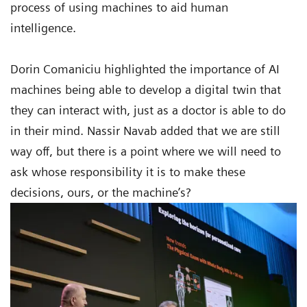
process of using machines to aid human
intelligence.
Dorin Comaniciu highlighted the importance of AI
machines being able to develop a digital twin that
they can interact with, just as a doctor is able to do
in their mind. Nassir Navab added that we are still
way off, but there is a point where we will need to
ask whose responsibility it is to make these
decisions, ours, or the machine’s?