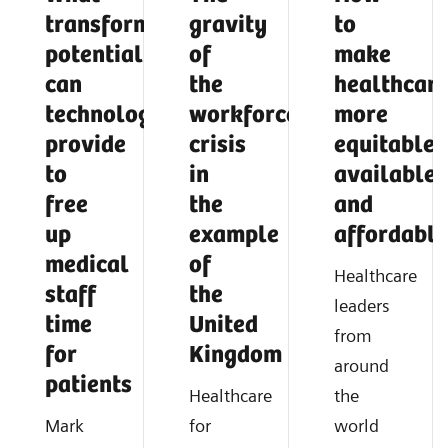
transformative
gravity
to
potential
of
make
can
the
healthcar
technology
workforce
more
provide
crisis
equitable,
to
in
available,
free
the
and
up
example
affordable
medical
of
Healthcare
staff
the
leaders
time
United
from
for
Kingdom
around
patients
Healthcare
the
Mark
for
world