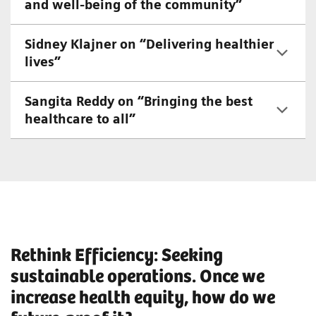
and well-being of the community”
Sidney Klajner on “Delivering healthier
lives”
Sangita Reddy on “Bringing the best
healthcare to all”
Rethink Efficiency: Seeking
sustainable operations. Once we
increase health equity, how do we