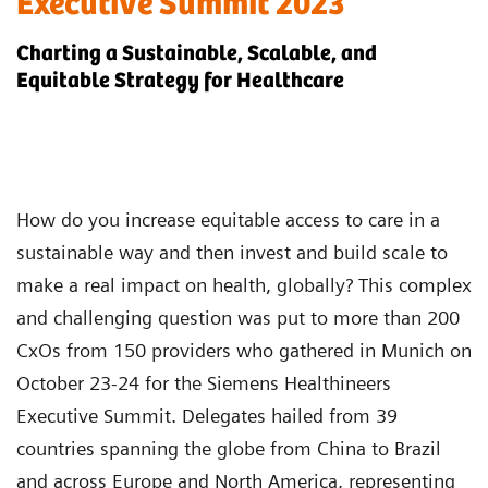
Executive Summit 2023
Charting a Sustainable, Scalable, and
Equitable Strategy for Healthcare
How do you increase equitable access to care in a
sustainable way and then invest and build scale to
make a real impact on health, globally? This complex
and challenging question was put to more than 200
CxOs from 150 providers who gathered in Munich on
October 23-24 for the Siemens Healthineers
Executive Summit. Delegates hailed from 39
countries spanning the globe from China to Brazil
and across Europe and North America, representing