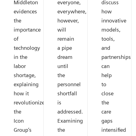
Middleton
everyone,
discuss
evidences
everywhere,
how
the
however,
innovative
importance
will
models,
of
remain
tools,
technology
a pipe
and
in the
dream
partnerships
labor
until
can
shortage,
the
help
explaining
personnel
to
how it
shortfall
close
revolutionized
is
the
the
addressed.
care
Icon
Examining
gaps
Group’s
the
intensified