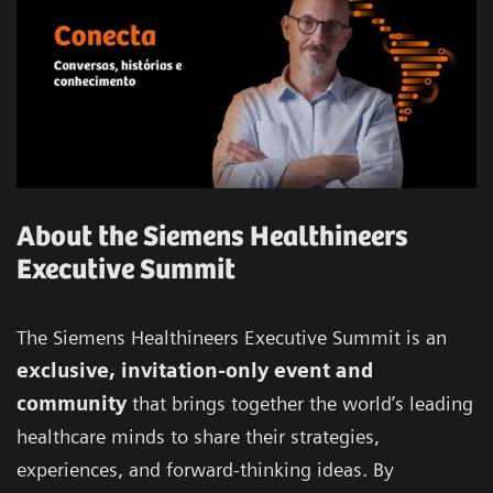
About the Siemens Healthineers
Executive Summit
The Siemens Healthineers Executive Summit is an
exclusive, invitation-only event and
community
that brings together the world’s leading
healthcare minds to share their strategies,
experiences, and forward-thinking ideas. By