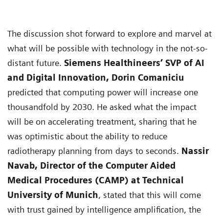
The discussion shot forward to explore and marvel at
what will be possible with technology in the not-so-
distant future.
Siemens Healthineers’ SVP of AI
and Digital Innovation, Dorin Comaniciu
predicted that computing power will increase one
thousandfold by 2030. He asked what the impact
will be on accelerating treatment, sharing that he
was optimistic about the ability to reduce
radiotherapy planning from days to seconds.
Nassir
Navab, Director of the Computer Aided
Medical Procedures (CAMP) at Technical
University of Munich
, stated that this will come
with trust gained by intelligence amplification, the