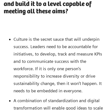
and build it to a level capable of
meeting all these aims?
Culture is the secret sauce that will underpin
success. Leaders need to be accountable for
initiatives, to develop, track and measure KPIs
and to communicate success with the
workforce. If it is only one person’s
responsibility to increase diversity or drive
sustainability change, then it won’t happen. It
needs to be embedded in everyone.
A combination of standardization and digital
transformation will enable good ideas to scale