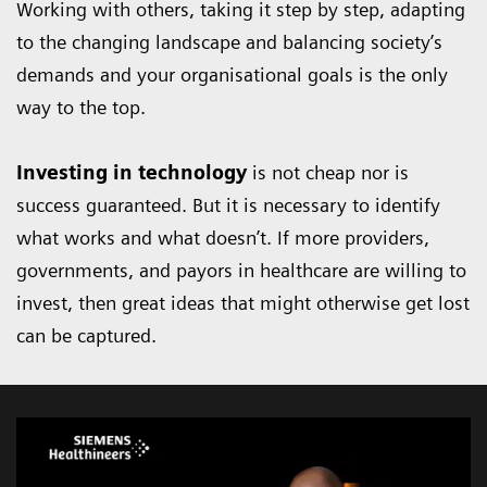
Working with others, taking it step by step, adapting
to the changing landscape and balancing society’s
demands and your organisational goals is the only
way to the top.
Investing in technology
is not cheap nor is
success guaranteed. But it is necessary to identify
what works and what doesn’t. If more providers,
governments, and payors in healthcare are willing to
invest, then great ideas that might otherwise get lost
can be captured.