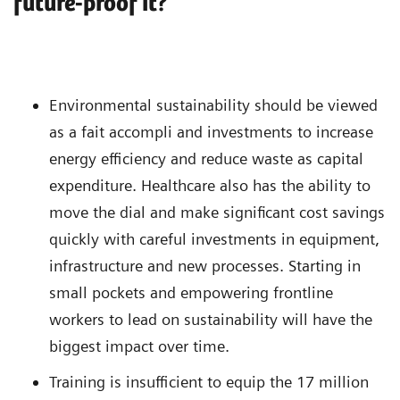
future-proof it?
Environmental sustainability should be viewed
as a fait accompli and investments to increase
energy efficiency and reduce waste as capital
expenditure. Healthcare also has the ability to
move the dial and make significant cost savings
quickly with careful investments in equipment,
infrastructure and new processes. Starting in
small pockets and empowering frontline
workers to lead on sustainability will have the
biggest impact over time.
Training is insufficient to equip the 17 million