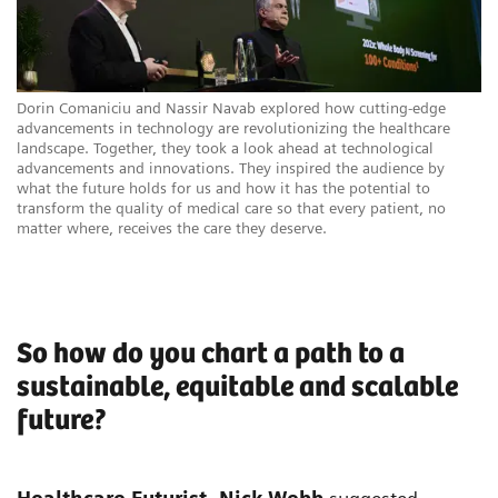
Dorin Comaniciu and Nassir Navab explored how cutting-edge
advancements in technology are revolutionizing the healthcare
landscape. Together, they took a look ahead at technological
advancements and innovations. They inspired the audience by
what the future holds for us and how it has the potential to
transform the quality of medical care so that every patient, no
matter where, receives the care they deserve.
So how do you chart a path to a
sustainable, equitable and scalable
future?