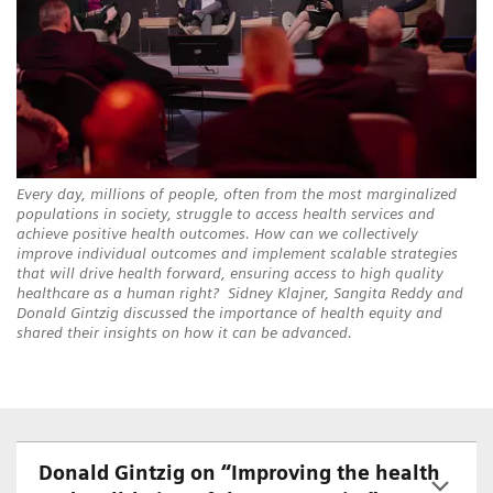
Every day, millions of people, often from the most marginalized
populations in society, struggle to access health services and
achieve positive health outcomes. How can we collectively
improve individual outcomes and implement scalable strategies
that will drive health forward, ensuring access to high quality
healthcare as a human right? Sidney Klajner, Sangita Reddy and
Donald Gintzig discussed the importance of health equity and
shared their insights on how it can be advanced.
Donald Gintzig on “Improving the health