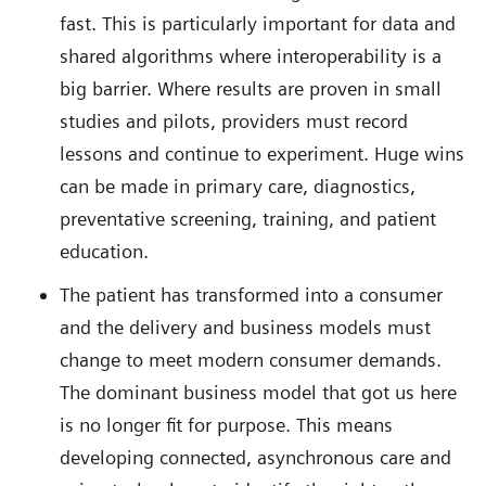
fast. This is particularly important for data and
shared algorithms where interoperability is a
big barrier. Where results are proven in small
studies and pilots, providers must record
lessons and continue to experiment. Huge wins
can be made in primary care, diagnostics,
preventative screening, training, and patient
education.
The patient has transformed into a consumer
and the delivery and business models must
change to meet modern consumer demands.
The dominant business model that got us here
is no longer fit for purpose. This means
developing connected, asynchronous care and