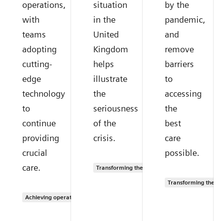
operations,
situation
by the
with
in the
pandemic,
teams
United
and
adopting
Kingdom
remove
cutting-
helps
barriers
edge
illustrate
to
technology
the
accessing
to
seriousness
the
continue
of the
best
providing
crisis.
care
crucial
possible.
care.
Transforming the system of care
Transforming the s
Achieving operational excellence