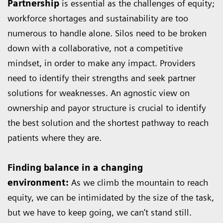
Partnership
is essential as the challenges of equity;
workforce shortages and sustainability are too
numerous to handle alone. Silos need to be broken
down with a collaborative, not a competitive
mindset, in order to make any impact. Providers
need to identify their strengths and seek partner
solutions for weaknesses. An agnostic view on
ownership and payor structure is crucial to identify
the best solution and the shortest pathway to reach
patients where they are.
Finding balance in a changing
environment:
As we climb the mountain to reach
equity, we can be intimidated by the size of the task,
but we have to keep going, we can’t stand still.