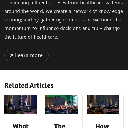
connecting influential CEOs from healthcare systems
around the world, we create a network of knowledge
sharing; and by gathering in one place, we build the
momentum to influence decisions and truly change
the future of healthcare.
Learn more
Related Articles
What
The
How