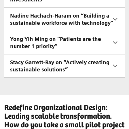
Nadine Hachach-Haram on “Building a
sustainable workforce with technology”
Yong Yih Ming on “Patients are the
number 1 priority”
Stacy Garrett-Ray on “Actively creating
sustainable solutions”
Redefine Organizational Design:
Leading scalable transformation.
How do you take a small pilot project