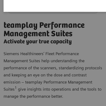
teamplay Performance
Management Suites
Activate your true capacity
Siemens Healthineers’ Fleet Performance
Management Suites help understanding the
performance of the scanners, standardizing protocols
and keeping an eye on the dose and contrast
emission – teamplay Performance Management
1
Suites
give insights into operations and the tools to
manage the performance better.