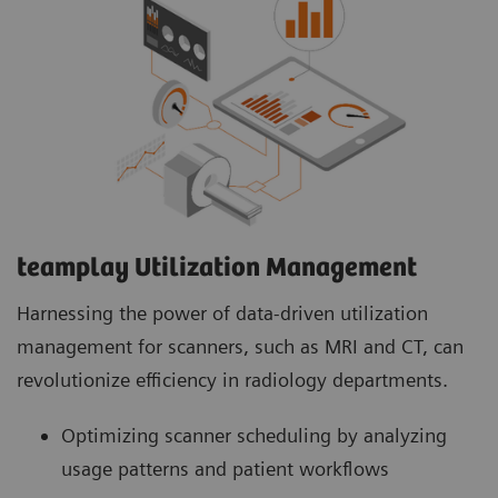
teamplay Utilization Management Suite
teamplay Utilization Management Suite analyzes
usage patterns and patient workflows to
optimize scanner scheduling. This helps to
increase patient throughput, reduce wait times
and minimize idle machine hours for more
efficient operations.
teamplay Utilization Management​
Harnessing the power of data-driven utilization
management for scanners, such as MRI and CT, can
revolutionize efficiency in radiology departments.
Optimizing scanner scheduling by analyzing
usage patterns and patient workflows