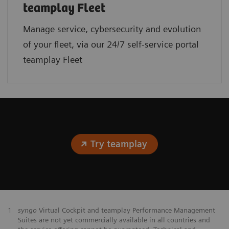
teamplay Fleet
Manage service, cybersecurity and evolution
of your fleet, via our 24/7 self-service portal
teamplay Fleet
Try teamplay
1
syngo
Virtual Cockpit and teamplay Performance Management
Suites are not yet commercially available in all countries and