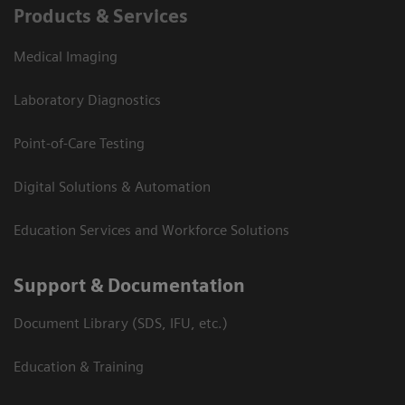
Products & Services
Medical Imaging
Laboratory Diagnostics
Point-of-Care Testing
Digital Solutions & Automation
Education Services and Workforce Solutions
Support & Documentation
Document Library (SDS, IFU, etc.)
Education & Training