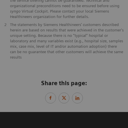
the service offering cannot be guaranteed. Technical and
organizational preconditions need to be ensured before using
syngo
Virtual Cockpit. Please contact your local Siemens
Healthineers organization for further details.
2
The statements by Siemens Healthineers’ customers described
herein are based on results that were achieved in the customer's
unique setting. Because there is no “typical” hospital or
laboratory and many variables exist (e.g., hospital size, samples
mix, case mix, level of IT and/or automation adoption) there
can be no guarantee that other customers will achieve the same
results
Share this page: