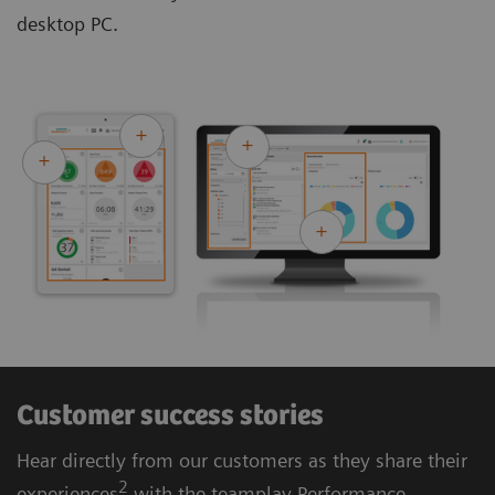
desktop PC.
Customer success stories
Hear directly from our customers as they share their
2
experiences
with the teamplay Performance