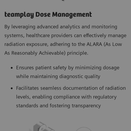
teamplay Dose Management
By leveraging advanced analytics and monitoring
systems, healthcare providers can effectively manage
radiation exposure, adhering to the ALARA (As Low
As Reasonably Achievable) principle.
Ensures patient safety by minimizing dosage
while maintaining diagnostic quality
Facilitates seamless documentation of radiation
levels, enabling compliance with regulatory
standards and fostering transparency