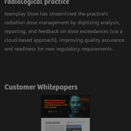
radiological practice
teamplay Dose has streamlined the practice’s
radiation dose management by digitizing analysis,
reporting, and feedback on dose exceedances (via a
cloud-based approach), improving quality assurance
and readiness for new regulatory requirements.
Customer Whitepapers