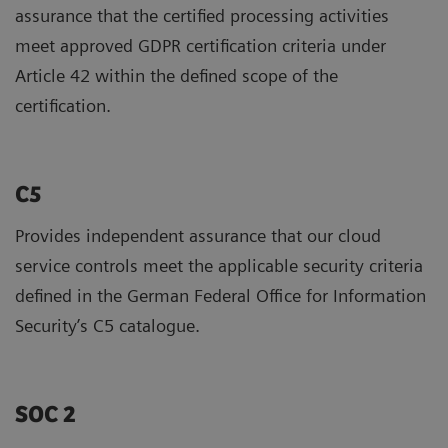
assurance that the certified processing activities
meet approved GDPR certification criteria under
Article 42 within the defined scope of the
certification.
C5
Provides independent assurance that our cloud
service controls meet the applicable security criteria
defined in the German Federal Office for Information
Security’s C5 catalogue.
SOC 2