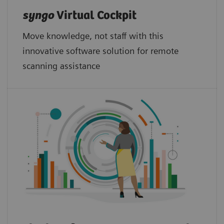
syngo
Virtual Cockpit
Move knowledge, not staff with this
innovative software solution for remote
scanning assistance