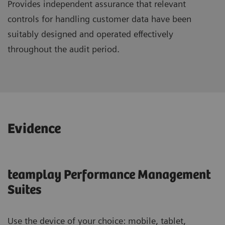
Provides independent assurance that relevant
controls for handling customer data have been
suitably designed and operated effectively
throughout the audit period.
Evidence
teamplay Performance Management
Suites
Use the device of your choice: mobile, tablet,