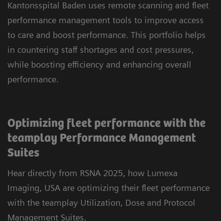
Kantonsspital Baden uses remote scanning and fleet
performance management tools to improve access
to care and boost performance. This portfolio helps
in countering staff shortages and cost pressures,
while boosting efficiency and enhancing overall
performance.
Optimizing fleet performance with the
teamplay Performance Management
Suites
Hear directly from RSNA 2025, how Lumexa
Imaging, USA are optimizing their fleet performance
with the teamplay Utilization, Dose and Protocol
Management Suites.