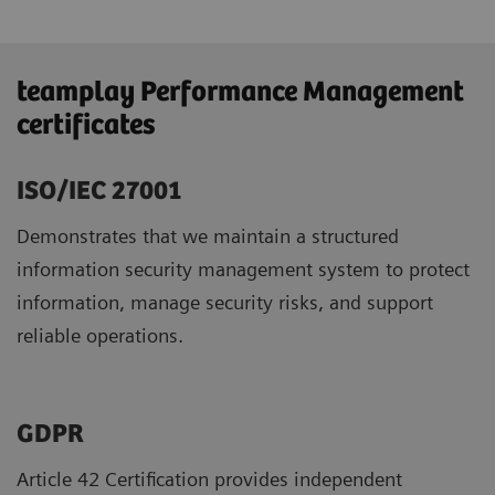
teamplay Performance Management
certificates
ISO/IEC 27001
Demonstrates that we maintain a structured
information security management system to protect
information, manage security risks, and support
reliable operations.
GDPR ​
Article 42 Certification provides independent