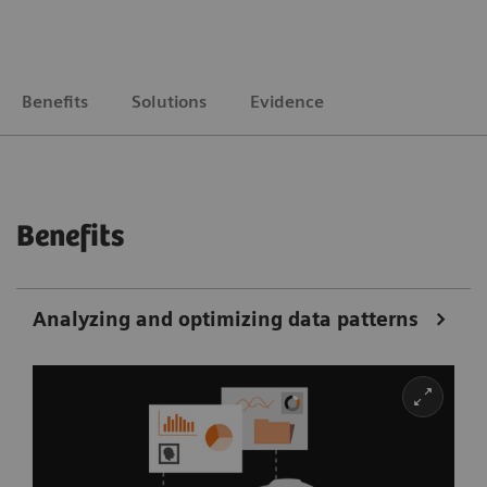
Benefits
Solutions
Evidence
Benefits
Analyzing and optimizing data patterns