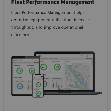
Fleet Performance Management
Fleet Performance Management helps
optimize equipment utilization, increase
throughput, and improve operational
efficiency.