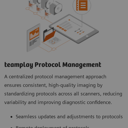
teamplay Protocol Management
A centralized protocol management approach
ensures consistent, high-quality imaging by
standardizing protocols across all scanners, reducing
variability and improving diagnostic confidence.
Seamless updates and adjustments to protocols
Remote deployment of protocols