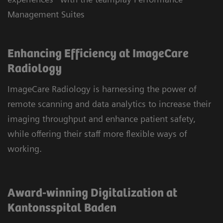
Management Suites
Enhancing Efficiency at ImageCare
Radiology
ImageCare Radiology is harnessing the power of
remote scanning and data analytics to increase their
imaging throughput and enhance patient safety,
while offering their staff more flexible ways of
working.
Award-winning Digitalization at
Kantonsspital Baden