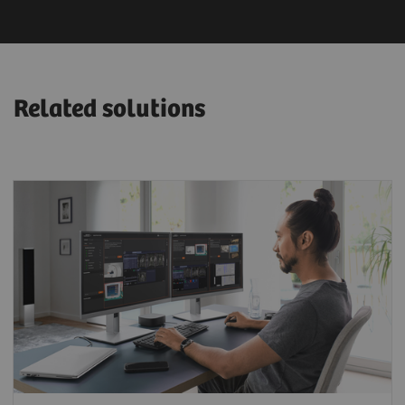
Related solutions