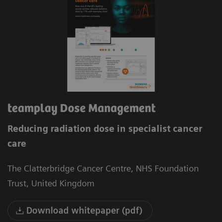
teamplay Dose Management
Reducing radiation dose in specialist cancer
care
The Clatterbridge Cancer Centre, NHS Foundation
Trust, United Kingdom
Download whitepaper (pdf)