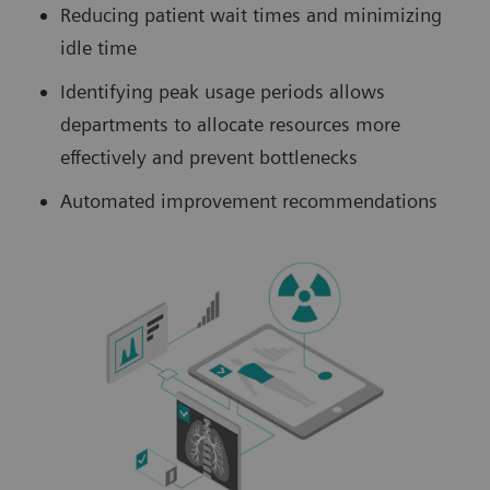
Reducing patient wait times and minimizing
idle time
Identifying peak usage periods allows
departments to allocate resources more
effectively and prevent bottlenecks
Automated improvement recommendations