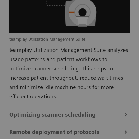
teamplay Utilization Management Suite
teamplay Utilization Management Suite analyzes
usage patterns and patient workflows to
optimize scanner scheduling. This helps to
increase patient throughput, reduce wait times
and minimize idle machine hours for more
efficient operations.
Optimizing scanner scheduling
Remote deployment of protocols
teamplay Utilization Management Suite