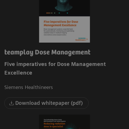
teamplay Dose Management
Five imperatives for Dose Management
Excellence
Siemens Healthineers
Download whitepaper (pdf)