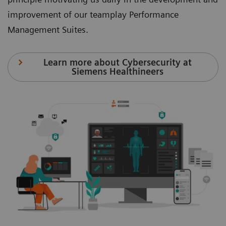
improvement of our teamplay Performance
Management Suites.
Learn more about Cybersecurity at
Siemens Healthineers