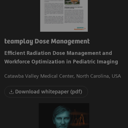
teamplay Dose Management
Efficient Radiation Dose Management and
Workforce Optimization in Pediatric Imaging
Catawba Valley Medical Center, North Carolina, USA
Download whitepaper (pdf)