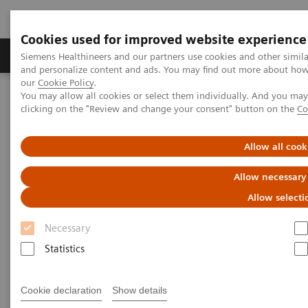
Cookies used for improved website experience
Products & Services
Clinical Specialties & Diseas
Siemens Healthineers and our partners use cookies and other simil
and personalize content and ads. You may find out more about how w
our
Cookie Policy
.
You may allow all cookies or select them individually. And you ma
Home
Digital Solutions & Automation
clicking on the "Review and change your consent" button on the
Co
teamplay Performance Management Suites
Allow all cook
Allow necessary
Allow selecti
Necessary
Statistics
Cookie declaration
Show details