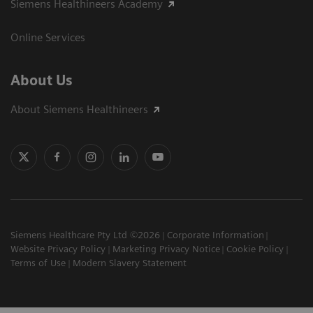
Siemens Healthineers Academy
Online Services
About Us
About Siemens Healthineers
Siemens Healthcare Pty Ltd ©2026
Corporate Information
Website Privacy Policy
Marketing Privacy Notice
Cookie Policy
Terms of Use
Modern Slavery Statement