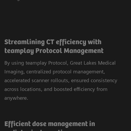
Streamlining CT efficiency with
teamplay Protocol Management
By using teamplay Protocol, Great Lakes Medical
Imaging, centralized protocol management,
accelerated scanner rollouts, ensured consistency
across locations, and boosted efficiency from
anywhere.
Efficient dose management in