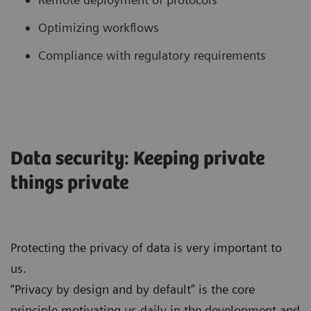
Optimizing workflows
Compliance with regulatory requirements
Data security: Keeping private
things private
Protecting the privacy of data is very important to
us.
“Privacy by design and by default” is the core
principle motivating us daily in the development and